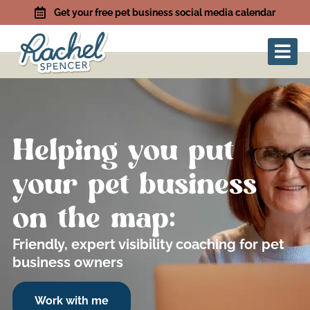
Get your free pet business social media calendar
Helping you put
your pet business
on the map:
Friendly, expert visibility coaching for pet
business owners
Work with me