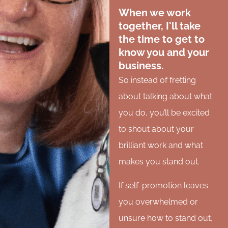
When we work
together, I'll take
the time to get to
know you and your
business.
So instead of fretting
about talking about what
you do, you’ll be excited
to shout about your
brilliant work and what
makes you stand out.
If self-promotion leaves
you overwhelmed or
unsure how to stand out,