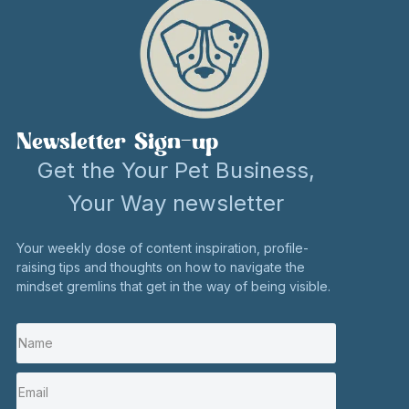
confidence
have more
the ‘new
to say, ‘Hey,
time to do
shiny,’ but
I’m here.’ I’ve
the things I
the shiny has
appeared in
love, like
always been
national
traveling and
Newsletter Sign-up
my work
newspapers,
walking.
with birds –
Get the Your Pet Business,
dog
my true
I also
Your Way newsletter
magazines,
passion.
wanted to
on leading
Your weekly dose of content inspiration, profile-
Rachel
focus on my
raising tips and thoughts on how to navigate the
podcasts,
helped me
passion for
mindset gremlins that get in the way of being visible.
and BBC
see this.
working with
radio.
runners of
I rethought
This means
any age to
and
my passion
show them