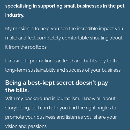
specialising in supporting small businesses in the pet
industry.
My mission is to help you see the incredible impact you
make and feel completely comfortable shouting about
it from the rooftops.
I know self-promotion can feel hard, but it’s key to the
long-term sustainability and success of your business.
Being a best-kept secret doesn't pay
the bills.
With my background in journalism, I know all about
storytelling, so I can help you find the right angles to
promote your business and listen as you share your
vision and passions.