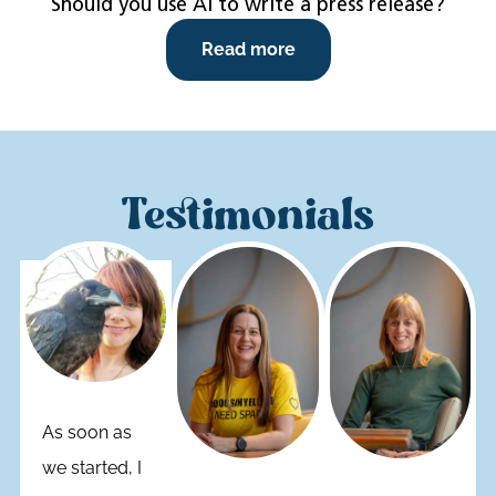
Should you use AI to write a press release?
Read more
Testimonials
As soon as
we started, I