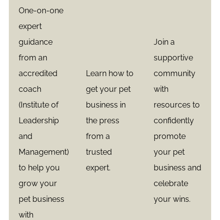
One-on-one
expert
guidance
Join a
from an
supportive
accredited
Learn how to
community
coach
get your pet
with
(Institute of
business in
resources to
Leadership
the press
confidently
and
from a
promote
Management)
trusted
your pet
to help you
expert.
business and
grow your
celebrate
pet business
your wins.
with