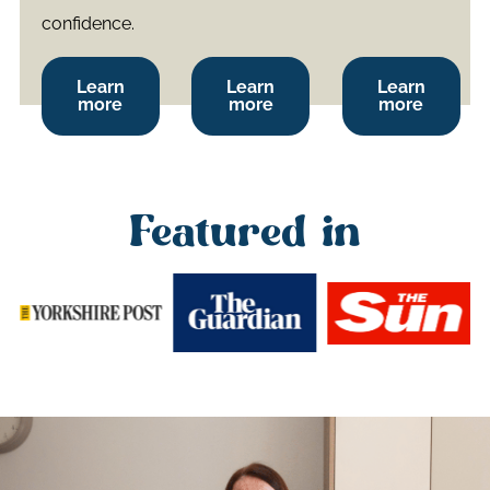
confidence.
Learn
Learn
Learn
more
more
more
Featured in