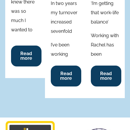
knew there
In two years
‘I’m getting
was so
my turnover
that work-life
much I
increased
balance’
wanted to
sevenfold
Working with
achieve but
I’ve been
Rachel has
wasn’t sure
Read
working
been
how. It was a
more
one-on-one
different
lightbulb
with Rachel
from other
Read
Read
moment
more
more
as a coach
coaches
when Rachel
for two
because she
explored my
years,
actually
recent
having
coaches
journey,
joined her
you, so you
guiding me
membership
come up