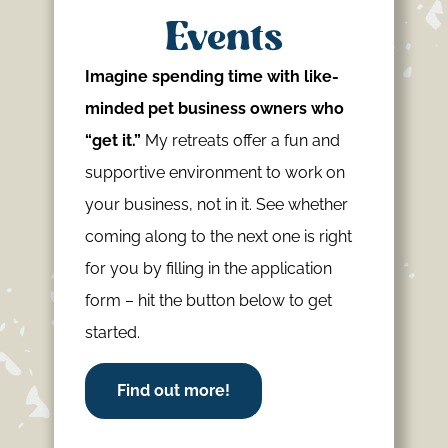
Events
Imagine spending time with like-
minded pet business owners who
“get it.”
My retreats offer a fun and
supportive environment to work on
your business, not in it. See whether
coming along to the next one is right
for you by filling in the application
form – hit the button below to get
started.
Find out more!