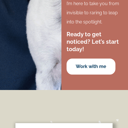
I’m here to take you from
invisible to raring to leap
into the spotlight.
Ready to get
noticed? Let’s start
today!
Work with me