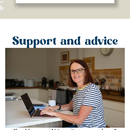
Support and advice