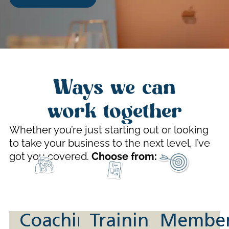
Ways we can
work together
Whether you’re just starting out or looking
to take your business to the next level, I’ve
got you covered.
Choose from:
Coaching
Training
Member