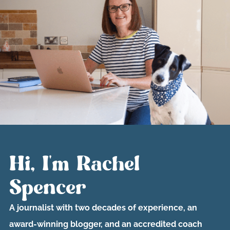
Hi, I'm Rachel
Spencer
A journalist with two decades of experience, an
award-winning blogger, and an accredited coach