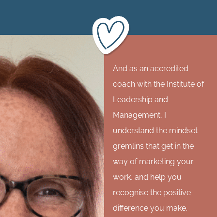
And as an accredited
coach with the Institute of
Leadership and
Management, I
understand the mindset
gremlins that get in the
way of marketing your
work, and help you
recognise the positive
difference you make.