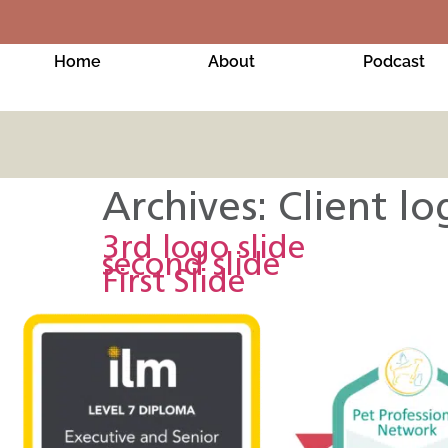
Home
About
Podcast
Archives:
Client lo
3rd logo slide
second slide
First Slide