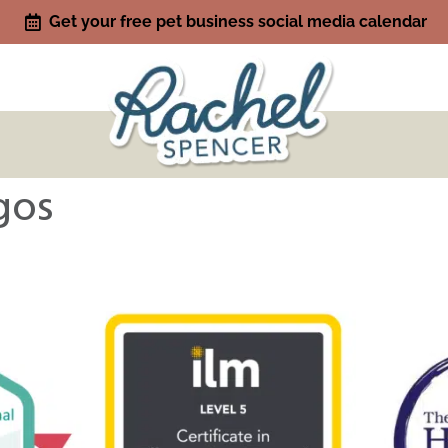
Get your free pet business social media calendar
gos