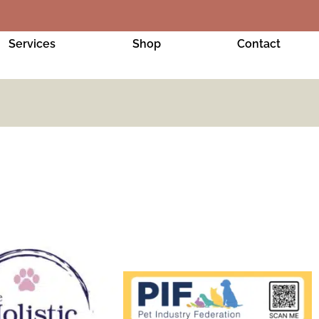
Services
Shop
Contact