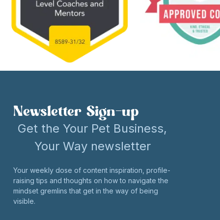
Newsletter Sign-up
Get the Your Pet Business,
Your Way newsletter
Your weekly dose of content inspiration, profile-
raising tips and thoughts on how to navigate the
mindset gremlins that get in the way of being
visible.