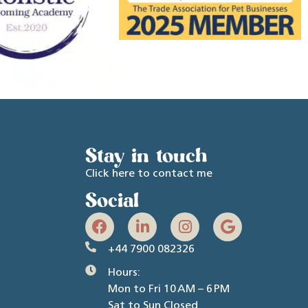
Stay in touch
Click here to contact me
Social
+44 7900 082326
Hours:
Mon to Fri 10 AM – 6 PM
Sat to Sun Closed