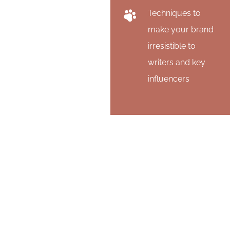
Techniques to
make your brand
irresistible to
writers and key
influencers