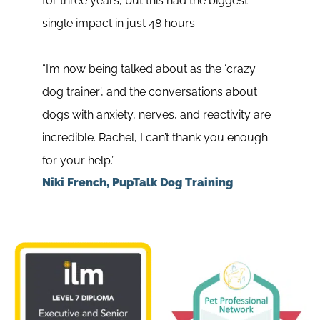
for three years, but this had the biggest
Guard
single impact in just 48 hours.
publi
“I’m now being talked about as the ‘crazy
My co
dog trainer’, and the conversations about
and I
dogs with anxiety, nerves, and reactivity are
the p
incredible. Rachel, I can’t thank you enough
looki
for your help.”
drive
Niki French, PupTalk Dog Training
Jess