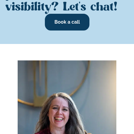
visibility? Let's chat!
Book a call