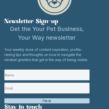
Newsletter Sign-up
Get the Your Pet Business,
Your Way newsletter
Your weekly dose of content inspiration, profile-
raising tips and thoughts on how to navigate the
mindset gremlins that get in the way of being visible.
I'm in
Stay in touch