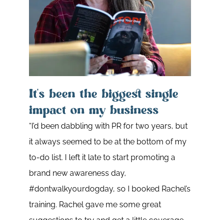
It's been the biggest single
impact on my business
“I’d been dabbling with PR for two years, but
Pra
it always seemed to be at the bottom of my
dri
to-do list. I left it late to start promoting a
brand new awareness day,
Rache
#dontwalkyourdogday, so I booked Rachel’s
works
training. Rachel gave me some great
outs 