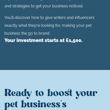
and strategies to get your business noticed.
You’ll discover how to give writers and influencers
exactly what they’re looking for, making your pet
business the go to brand.
Your investment starts at £1,500.
Ready to boost your
pet business's