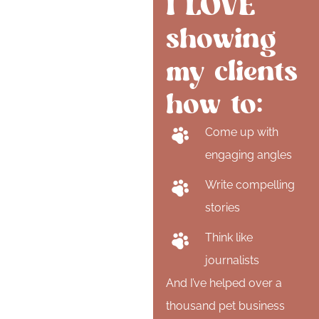
I LOVE
showing
my clients
how to:
Come up with
engaging angles
Write compelling
stories
Think like
journalists
And I’ve helped over a
thousand pet business