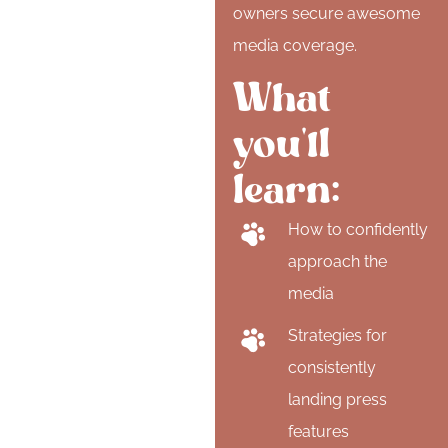
owners secure awesome
media coverage.
What
you'll
learn:
How to confidently
approach the
media
Strategies for
consistently
landing press
features