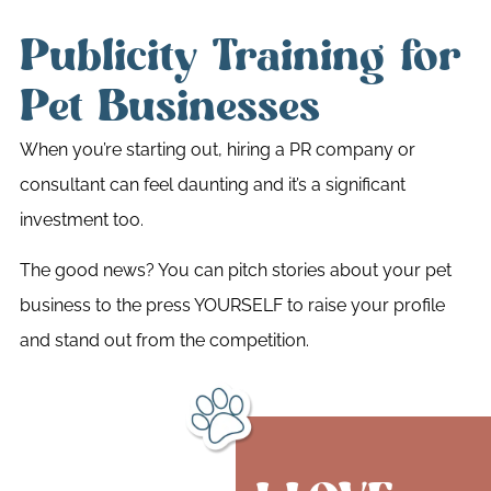
Publicity Training for
Pet Businesses
When you’re starting out, hiring a PR company or
consultant can feel daunting and it’s a significant
investment too.
The good news? You can pitch stories about your pet
business to the press YOURSELF to raise your profile
and stand out from the competition.