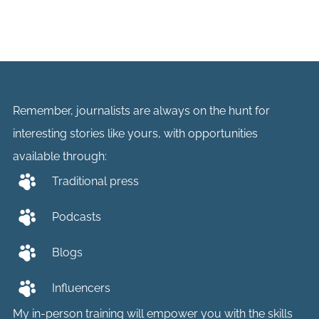
Remember, journalists are always on the hunt for
interesting stories like yours, with opportunities
available through:
Traditional press
Podcasts
Blogs
Influencers
My in-person training will empower you with the skills