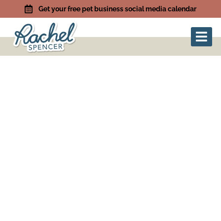
Get your free pet business social media calendar