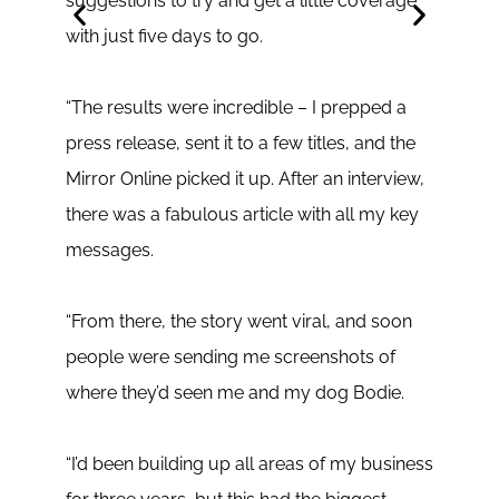
suggestions to try and get a little coverage
secu
with just five days to go.
cons
I’ll 
“The results were incredible – I prepped a
the t
press release, sent it to a few titles, and the
perfe
Mirror Online picked it up. After an interview,
excit
there was a fabulous article with all my key
writi
messages.
I cam
“From there, the story went viral, and soon
and a
people were sending me screenshots of
send 
where they’d seen me and my dog Bodie.
inter
A wee
“I’d been building up all areas of my business
live 