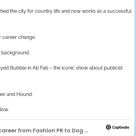
ched the city for country life and now works as a successful
r career change.
PR background.
ed Bubble in Ab Fab – the iconic show about publicist
her and Hound.
elow.