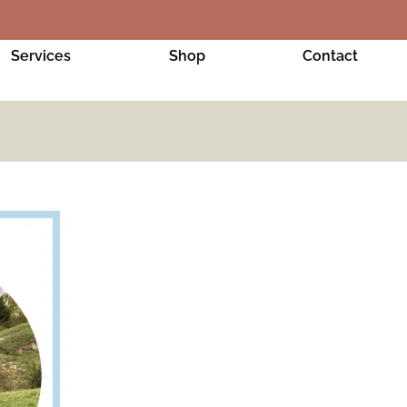
Services
Shop
Contact