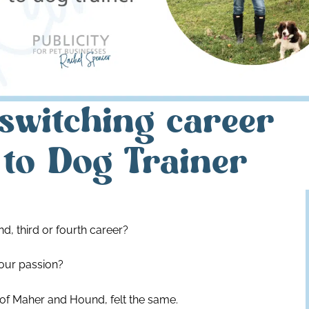
switching career
to Dog Trainer
d, third or fourth career?
our passion?
 of Maher and Hound, felt the same.