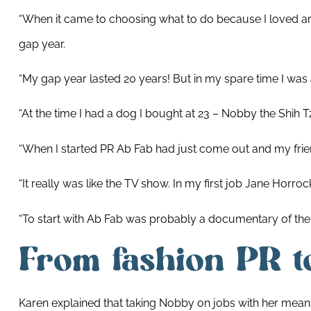
“When it came to choosing what to do because I loved ar
gap year.
“My gap year lasted 20 years! But in my spare time I wa
“At the time I had a dog I bought at 23 – Nobby the Shi
“When I started PR Ab Fab had just come out and my friend’
“It really was like the TV show. In my first job Jane Horro
“To start with Ab Fab was probably a documentary of the in
From fashion PR to
Karen explained that taking Nobby on jobs with her mea