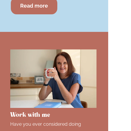
Read more
Work with me
Have you ever considered doing