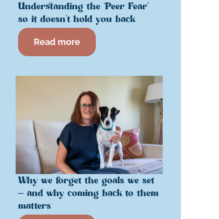
Understanding the ‘Peer Fear’
so it doesn’t hold you back
Read more
Why we forget the goals we set
– and why coming back to them
matters