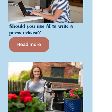
Should you use AI to write a
press release?
Read more