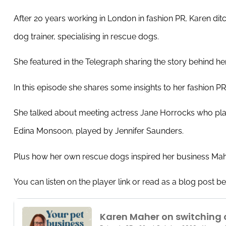
After 20 years working in London in fashion PR, Karen dit
dog trainer, specialising in rescue dogs.
She featured in the Telegraph sharing the story behind he
In this episode she shares some insights to her fashion 
She talked about meeting actress Jane Horrocks who play
Edina Monsoon, played by Jennifer Saunders.
Plus how her own rescue dogs inspired her business Ma
You can listen on the player link or read as a blog post b