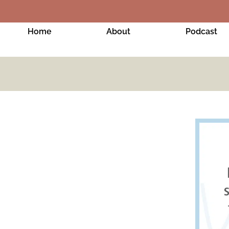
Home
About
Podcast