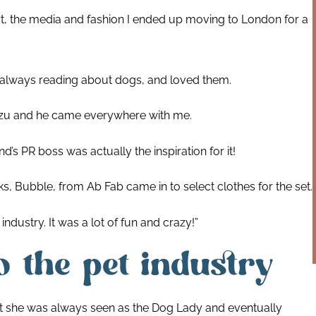
t, the media and fashion I ended up moving to London for a
s always reading about dogs, and loved them.
h Tzu and he came everywhere with me.
s PR boss was actually the inspiration for it!
cks, Bubble, from Ab Fab came in to select clothes for the set.
dustry. It was a lot of fun and crazy!”
 the pet industry
nt she was always seen as the Dog Lady and eventually