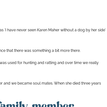
was ‘I have never seen Karen Maher without a dog by her side’
e that there was something a bit more there.
 was used for hunting and ratting and over time we really
 her and we became soul mates. When she died three years
 family member