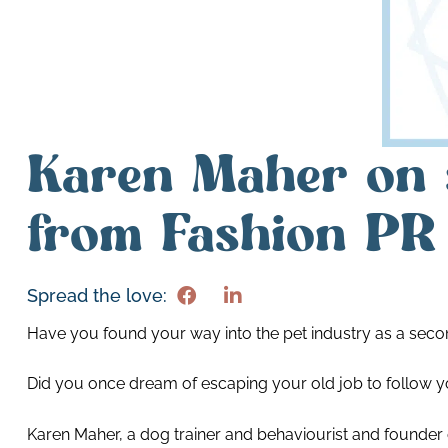
Karen Maher on 
from Fashion PR 
Spread the love:
Have you found your way into the pet industry as a secon
Did you once dream of escaping your old job to follow y
Karen Maher, a dog trainer and behaviourist and founder