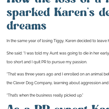
sparked Karen’s de
dreams
In the same year of losing Tiggy, Karen decided to leave
She said: “I was told my Aunt was going to die in her early 5
too short and I quit PR to pursue my passion.
“That was three years ago and I enrolled on an animal be
the Clever Dog Company, learning about aggression and 
“That’s when the business really picked up.”