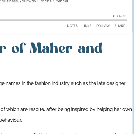
r of Maher and
e names in the fashion industry such as the late designer
 of which are rescue, after being inspired by helping her own
 behaviour.