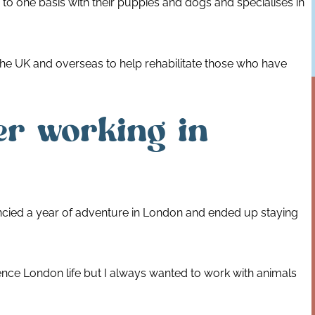
to one basis with their puppies and dogs and specialises in
the UK and overseas to help rehabilitate those who have
er working in
ncied a year of adventure in London and ended up staying
ience London life but I always wanted to work with animals