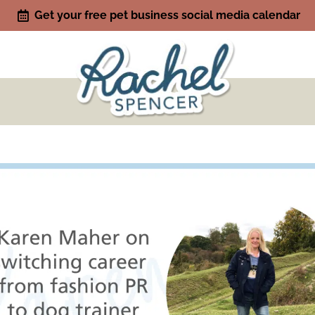
Get your free pet business social media calendar