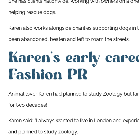
She has clients nationwide, working with owners on a one 
helping rescue dogs.
Karen also works alongside charities supporting dogs in 
been abandoned, beaten and left to roam the streets.
Karen’s early care
Fashion PR
Animal lover Karen had planned to study Zoology but fa
for two decades!
Karen said: “I always wanted to live in London and exper
and planned to study zoology.