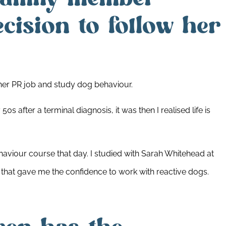
cision to follow her
 her PR job and study dog behaviour.
0s after a terminal diagnosis, it was then I realised life is
haviour course that day. I studied with Sarah Whitehead at
that gave me the confidence to work with reactive dogs.