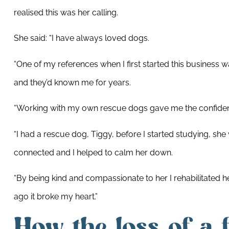
realised this was her calling.
She said: “I have always loved dogs.
“One of my references when I first started this business 
and they’d known me for years.
“Working with my own rescue dogs gave me the confidenc
“I had a rescue dog, Tiggy, before I started studying, she
connected and I helped to calm her down.
“By being kind and compassionate to her I rehabilitated
ago it broke my heart.”
How the loss of a