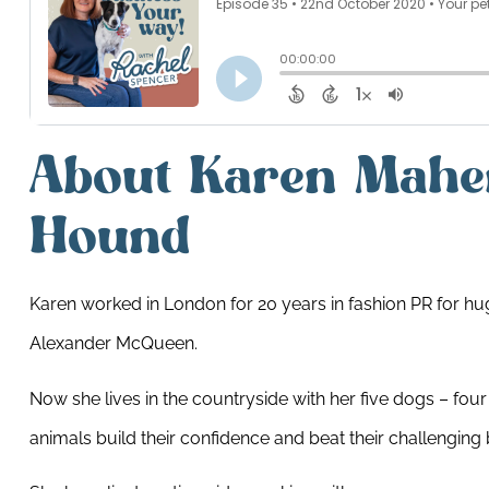
About Karen Mahe
Hound
Karen worked in London for 20 years in fashion PR for hug
Alexander McQueen.
Now she lives in the countryside with her five dogs – four
animals build their confidence and beat their challenging