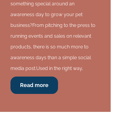
something special around an
awareness day to grow your pet
business?From pitching to the press to
running events and sales on relevant
products, there is so much more to
awareness days than a simple social
media post.Used in the right way,
Read more