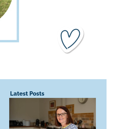
Latest Posts