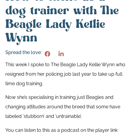
dog trainer with The
Beagle Lady Kellie
Wynn
Spread the love:
This week I spoke to The Beagle Lady Kellie Wynn who
resigned from her policing job last year to take up full
time dog training.
Now she’s specialising in training just Beagles and
changing attitudes around the breed that some have
labeled ‘stubborn’ and ‘untrainable’.
You can listen to this as a podcast on the player link