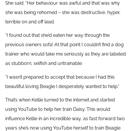
She said: “Her behaviour was awful and that was why
she was being rehomed – she was destructive, hyper,
terrible on and off lead.
“I found out that she’d eaten her way through the
previous owners sofa! At that point I couldn’t find a dog
trainer who would take me seriously as they are labeled
as stubborn, selfish and untrainable.
“I wasn’t prepared to accept that because I had this
beautiful loving Beagle I desperately wanted to help.”
That’s when Kellie turned to the internet and started
using YouTube to help her train Daisy. This would
influence Kellie in an incredible way, as fast forward two
years she’s now using YouTube herself to train Beagle