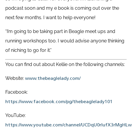
podcast soon and my e book is coming out over the
next few months. I want to help everyone!
“I’m going to be taking part in Beagle meet ups and
running workshops too. I would advise anyone thinking
of niching to go for it.”
You can find out about Kellie on the following channels:
Website:
www.thebeaglelady.com/
Facebook:
https://www.facebook.com/pg/thebeaglelady101
YouTube:
https://www.youtube.com/channel/UCDqU0rlufX3rMgHLwQ