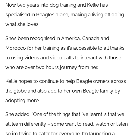
Now two years into dog training and Kellie has
specialised in Beagle’s alone, making a living off doing
what she loves.
She’s been recognised in America, Canada and
Morocco for her training as it’s accessible to all thanks
to using videos and video calls to interact with those
who are over two hours journey from her.
Kellie hopes to continue to help Beagle owners across
the globe and also add to her own Beagle family by
adopting more.
She added: “One of the things that I’ve learnt is that we
all learn differently – some want to read, watch or listen
so i’m trying to cater for everyone. I’m launching a