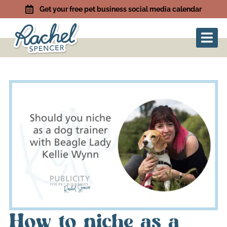
Get your free pet business social media calendar
How to niche as a