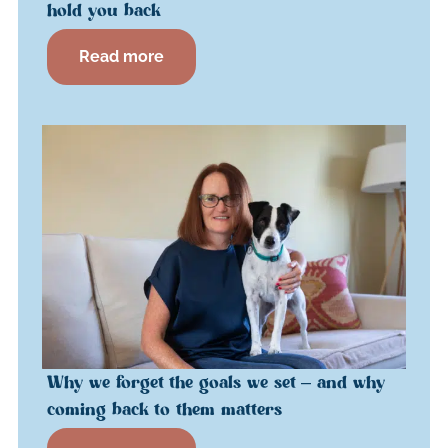
hold you back
Read more
Why we forget the goals we set – and why
coming back to them matters