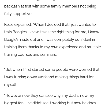
backlash at first with some family members not being
fully supportive.
Kellie explained: “When I decided that I just wanted to
train Beagles I knew it was the right thing for me, I knew
Beagle’s inside out and I was completely confident in
training them thanks to my own experience and multiple
training courses and seminars.
“But when I first started some people were worried that
I was turning down work and making things hard for
myself.
“However now they can see why, my dad is now my
biggest fan – he didn’t see it working but now he does