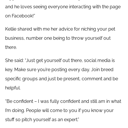
and he loves seeing everyone interacting with the page
on Facebook!”
Kellie shared with me her advice for niching your pet
business, number one being to throw yourself out
there.
She said: “Just get yourself out there, social media is
key. Make sure you’re posting every day. Join breed
specific groups and just be present, comment and be
helpful.
“Be confident – I was fully confident and still am in what
I’m doing. People will come to you if you know your
stuff so pitch yourself as an expert.”