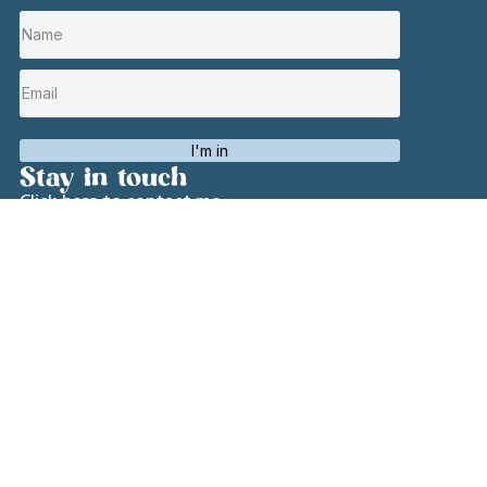
I'm in
Stay in touch
Click here to contact me
Social
+44 7900 082326
Hours:
Mon to Fri 10 AM – 6 PM
Sat to Sun Closed