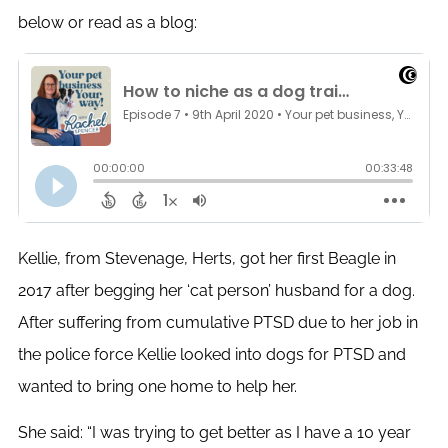
below or read as a blog:
Kellie, from Stevenage, Herts, got her first Beagle in
2017 after begging her ‘cat person’ husband for a dog.
After suffering from cumulative PTSD due to her job in
the police force Kellie looked into dogs for PTSD and
wanted to bring one home to help her.
She said: “I was trying to get better as I have a 10 year