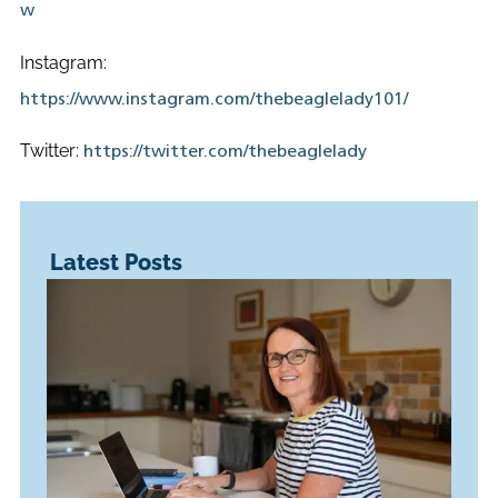
w
Instagram:
https://www.instagram.com/thebeaglelady101/
Twitter:
https://twitter.com/thebeaglelady
Latest Posts