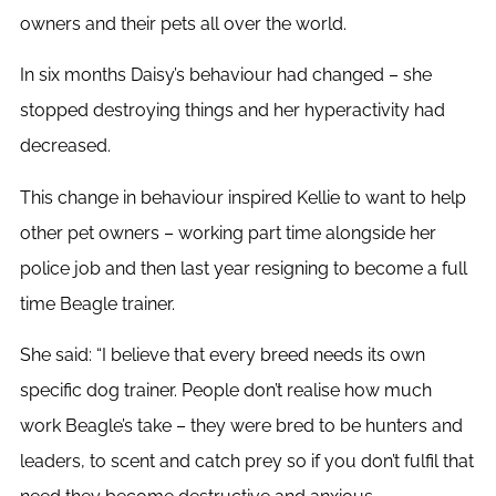
owners and their pets all over the world.
In six months Daisy’s behaviour had changed – she
stopped destroying things and her hyperactivity had
decreased.
This change in behaviour inspired Kellie to want to help
other pet owners – working part time alongside her
police job and then last year resigning to become a full
time Beagle trainer.
She said: “I believe that every breed needs its own
specific dog trainer. People don’t realise how much
work Beagle’s take – they were bred to be hunters and
leaders, to scent and catch prey so if you don’t fulfil that