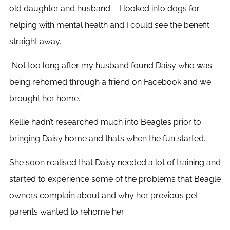
old daughter and husband – I looked into dogs for
helping with mental health and I could see the benefit
straight away.
“Not too long after my husband found Daisy who was
being rehomed through a friend on Facebook and we
brought her home.”
Kellie hadn’t researched much into Beagles prior to
bringing Daisy home and that’s when the fun started.
She soon realised that Daisy needed a lot of training and
started to experience some of the problems that Beagle
owners complain about and why her previous pet
parents wanted to rehome her.