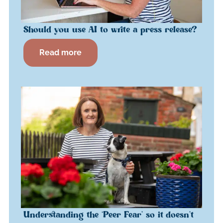
Should you use AI to write a press release?
Read more
Understanding the ‘Peer Fear’ so it doesn’t