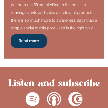
pet business?From pitching to the press to
running events and sales on relevant products,
there is so much more to awareness days than a
simple social media post.Used in the right way,
Read more
Listen and subscribe