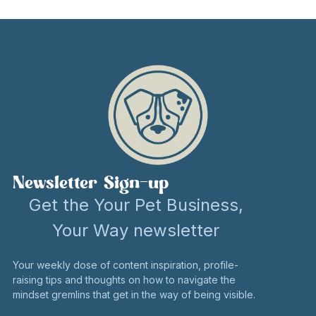
Newsletter Sign-up
Get the Your Pet Business,
Your Way newsletter
Your weekly dose of content inspiration, profile-
raising tips and thoughts on how to navigate the
mindset gremlins that get in the way of being visible.