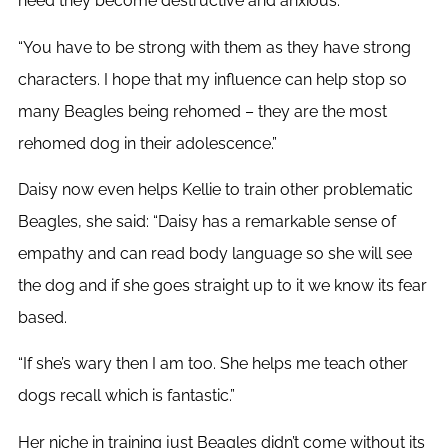
need they become destructive and anxious.
“You have to be strong with them as they have strong
characters. I hope that my influence can help stop so
many Beagles being rehomed – they are the most
rehomed dog in their adolescence.”
Daisy now even helps Kellie to train other problematic
Beagles, she said: “Daisy has a remarkable sense of
empathy and can read body language so she will see
the dog and if she goes straight up to it we know its fear
based.
“If she’s wary then I am too. She helps me teach other
dogs recall which is fantastic.”
Her niche in training just Beagles didn’t come without its