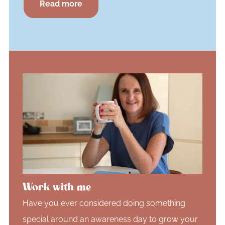
Read more
Work with me
Have you ever considered doing something
special around an awareness day to grow your