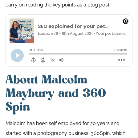
carry on reading the key points as a blog post.
About Malcolm
Maybury and 360
Spin
Malcolm has been self employed for 20 years and
started with a photography business, 360Spin, which