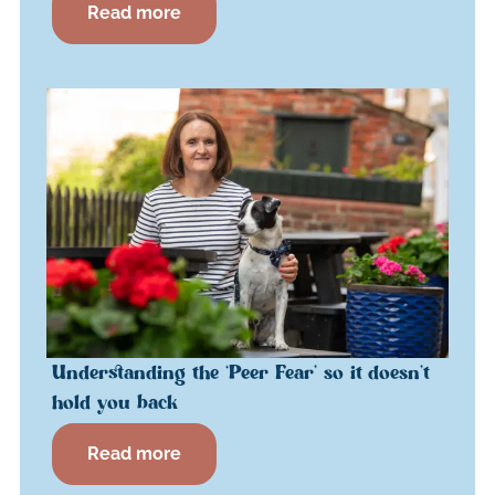
Read more
Understanding the ‘Peer Fear’ so it doesn’t
hold you back
Read more