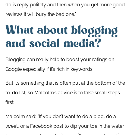
do is reply politely and then when you get more good
reviews it will bury the bad one.”
What about blogging
and social media?
Blogging can really help to boost your ratings on
Google especially if it’s rich in keywords.
But it’s something that is often put at the bottom of the
to-do list, so Malcolm’s advice is to take small steps
first.
Malcolm said: “If you don’t want to do a blog, do a
tweet, or a Facebook post to dip your toe in the water.