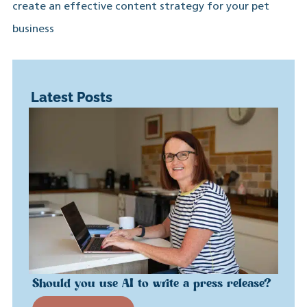
create an effective content strategy for your pet
business
Latest Posts
Should you use AI to write a press release?