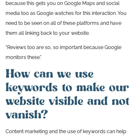
because this gets you on Google Maps and social
media too as Google watches for this interaction. You
need to be seen on all of these platforms and have
them all linking back to your website.
“Reviews too are so, so important because Google
monitors these.”
How can we use
keywords to make our
website visible and not
vanish?
Content marketing and the use of keywords can help