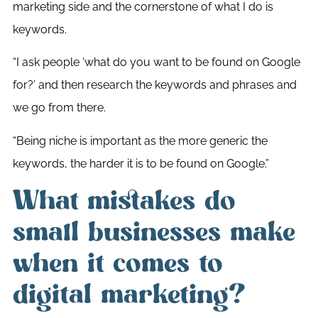
marketing side and the cornerstone of what I do is
keywords.
“I ask people ‘what do you want to be found on Google
for?’ and then research the keywords and phrases and
we go from there.
“Being niche is important as the more generic the
keywords, the harder it is to be found on Google.”
What mistakes do
small businesses make
when it comes to
digital marketing?