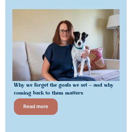
Why we forget the goals we set – and why
coming back to them matters
Read more