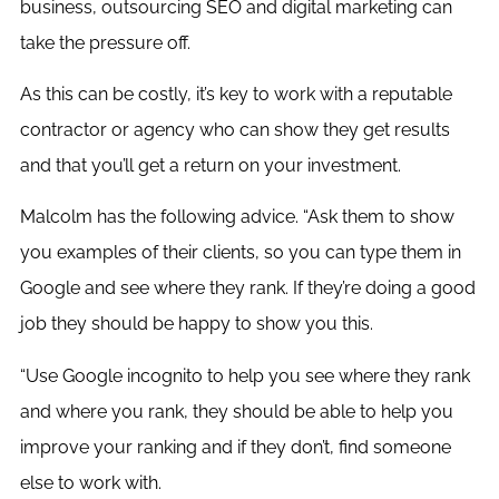
business, outsourcing SEO and digital marketing can
take the pressure off.
As this can be costly, it’s key to work with a reputable
contractor or agency who can show they get results
and that you’ll get a return on your investment.
Malcolm has the following advice. “Ask them to show
you examples of their clients, so you can type them in
Google and see where they rank. If they’re doing a good
job they should be happy to show you this.
“Use Google incognito to help you see where they rank
and where you rank, they should be able to help you
improve your ranking and if they don’t, find someone
else to work with.