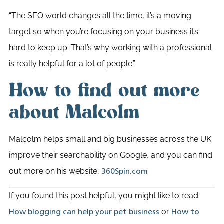
“The SEO world changes all the time, it’s a moving
target so when you’re focusing on your business it’s
hard to keep up. That’s why working with a professional
is really helpful for a lot of people.”
How to find out more
about Malcolm
Malcolm helps small and big businesses across the UK
improve their searchability on Google, and you can find
out more on his website,
360Spin.com
If you found this post helpful, you might like to read
or
How blogging can help your pet business
How to