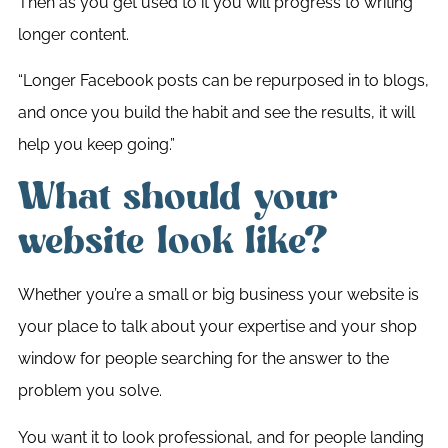
Then as you get used to it you will progress to writing
longer content.
“Longer Facebook posts can be repurposed in to blogs,
and once you build the habit and see the results, it will
help you keep going.”
What should your
website look like?
Whether you’re a small or big business your website is
your place to talk about your expertise and your shop
window for people searching for the answer to the
problem you solve.
You want it to look professional, and for people landing