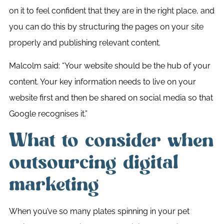
on it to feel confident that they are in the right place, and
you can do this by structuring the pages on your site
properly and publishing relevant content.
Malcolm said: “Your website should be the hub of your
content. Your key information needs to live on your
website first and then be shared on social media so that
Google recognises it.”
What to consider when
outsourcing digital
marketing
When you’ve so many plates spinning in your pet