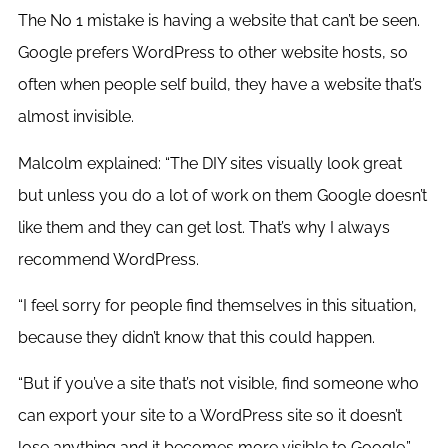
The No 1 mistake is having a website that can’t be seen.
Google prefers WordPress to other website hosts, so
often when people self build, they have a website that’s
almost invisible.
Malcolm explained: “The DIY sites visually look great
but unless you do a lot of work on them Google doesn’t
like them and they can get lost. That’s why I always
recommend WordPress.
“I feel sorry for people find themselves in this situation,
because they didn’t know that this could happen.
“But if you’ve a site that’s not visible, find someone who
can export your site to a WordPress site so it doesn’t
lose anything and it becomes more visible to Google.”