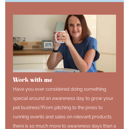
Work with me
Have you ever considered doing something
special around an awareness day to grow your
pet business?From pitching to the press to
running events and sales on relevant products,
there is so much more to awareness days than a