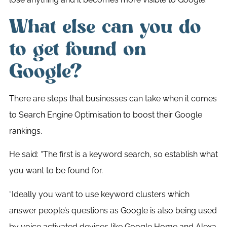
What else can you do
to get found on
Google?
There are steps that businesses can take when it comes
to Search Engine Optimisation to boost their Google
rankings.
He said: “The first is a keyword search, so establish what
you want to be found for.
“Ideally you want to use keyword clusters which
answer people’s questions as Google is also being used
by voice activated devices like Google Home and Alexa