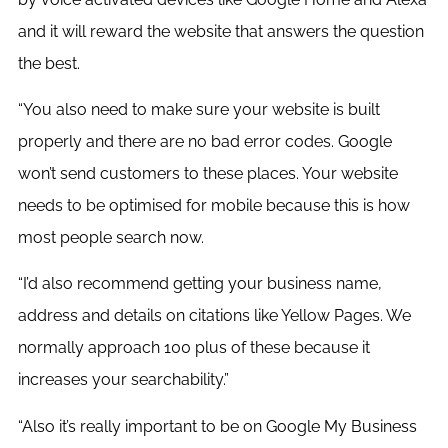
and it will reward the website that answers the question
the best.
“You also need to make sure your website is built
properly and there are no bad error codes. Google
won’t send customers to these places. Your website
needs to be optimised for mobile because this is how
most people search now.
“I’d also recommend getting your business name,
address and details on citations like Yellow Pages. We
normally approach 100 plus of these because it
increases your searchability.”
“Also it’s really important to be on Google My Business