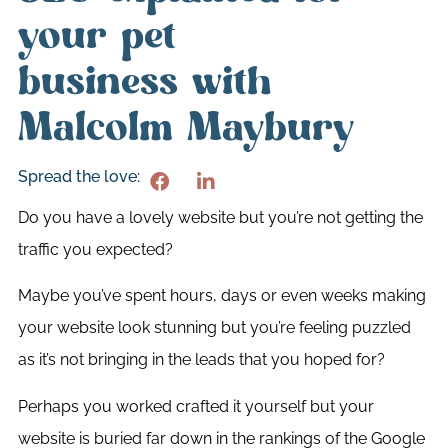
your pet
business with
Malcolm Maybury
Spread the love:
Do you have a lovely website but you’re not getting the
traffic you expected?
Maybe you’ve spent hours, days or even weeks making
your website look stunning but you’re feeling puzzled
as it’s not bringing in the leads that you hoped for?
Perhaps you worked crafted it yourself but your
website is buried far down in the rankings of the Google