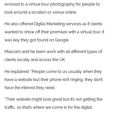
evolved to a virtual tour photography for people to
look around a location or venue online.
He also offered Digital Marketing services as if clients
wanted to show off their premises with a virtual tour, it
was key they got found on Google.
Malcolm and his team work with all different types of
clients locally and across the UK.
He explained: “People come to us usually when they
have a website but their phone isn’t ringing, they don’t
have the interest they need.
“Their website might look great but it’s not getting the
traffic, so that’s where we come in for the digital