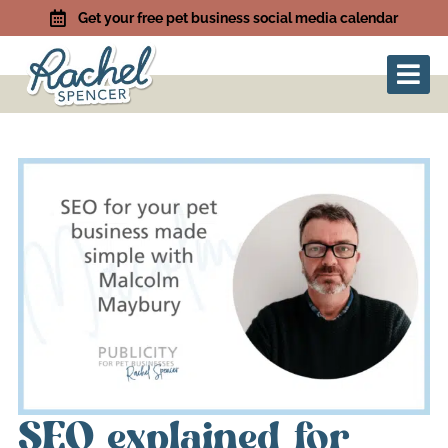
Get your free pet business social media calendar
SEO explained for