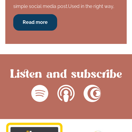
simple social media post.Used in the right way,
Read more
Listen and subscribe