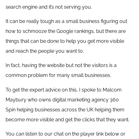
search engine and it’s not serving you.
It can be really tough as a small business figuring out
how to schmooze the Google rankings, but there are
things that can be done to help you get more visible
and reach the people you want to.
In fact, having the website but not the visitors is a
common problem for many small businesses.
To get the expert advice on this, I spoke to Malcom
Maybury who owns digital marketing agency 360
Spin helping businesses across the UK helping them
become more visible and get the clicks that they want.
You can listen to our chat on the player link below or