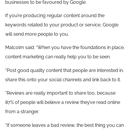
businesses to be favoured by Google.
If you’re producing regular content around the
keywords related to your product or service, Google
will send more people to you.
Malcolm said: “When you have the foundations in place,
content marketing can really help you to be seen.
“Post good quality content that people are interested in,
share this onto your social channels and link back to it.
“Reviews are really important to share too, because
87% of people will believe a review they’ve read online
from a stranger.
“If someone leaves a bad review, the best thing you can