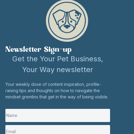
Newsletter Sign-up
Get the Your Pet Business,
Your Way newsletter
Your weekly dose of content inspiration, profile-
raising tips and thoughts on how to navigate the
mindset gremlins that get in the way of being visible.