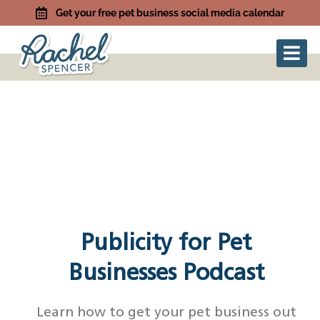
Get your free pet business social media calendar
Publicity for Pet
Businesses Podcast
Learn how to get your pet business out