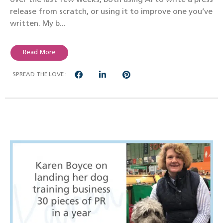
release from scratch, or using it to improve one you’ve
written. My b...
Read More
SPREAD THE LOVE :