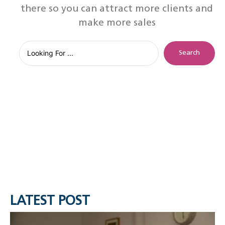
there so you can attract more clients and
make more sales
Search
LATEST POST