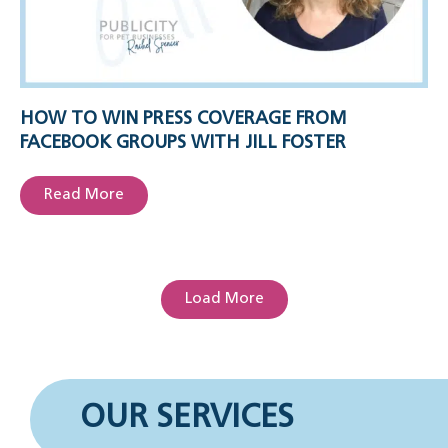
HOW TO WIN PRESS COVERAGE FROM
FACEBOOK GROUPS WITH JILL FOSTER
Read More
Load More
OUR SERVICES