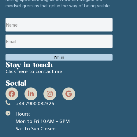
mindset gremlins that get in the way of being visible.
I'm in
Stay in touch
Click here to contact me
Social
+44 7900 082326
Hours:
Mon to Fri 10 AM – 6 PM
Sat to Sun Closed