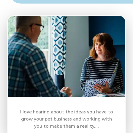
I love hearing about the ideas you have to
grow your pet business and working with
you to make them a reality....