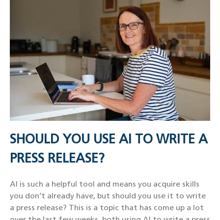
SHOULD YOU USE AI TO WRITE A
PRESS RELEASE?
AI is such a helpful tool and means you acquire skills
you don’t already have, but should you use it to write
a press release? This is a topic that has come up a lot
over the last few weeks, both using AI to write a press