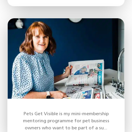
Pets Get Visible is my mini-membership
mentoring programme for pet business
owners who want to be part of a su...