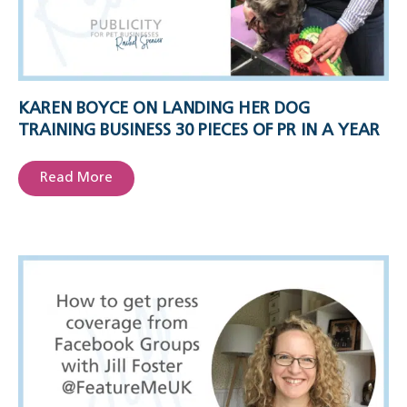
KAREN BOYCE ON LANDING HER DOG
TRAINING BUSINESS 30 PIECES OF PR IN A YEAR
Read More