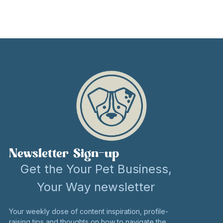
Newsletter Sign-up
Get the Your Pet Business,
Your Way newsletter
Your weekly dose of content inspiration, profile-
raising tips and thoughts on how to navigate the