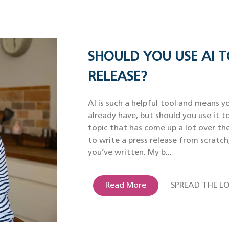
SHOULD YOU USE AI T
RELEASE?
AI is such a helpful tool and means yo
already have, but should you use it to
topic that has come up a lot over th
to write a press release from scratch
you’ve written. My b...
Read More
SPREAD THE LO