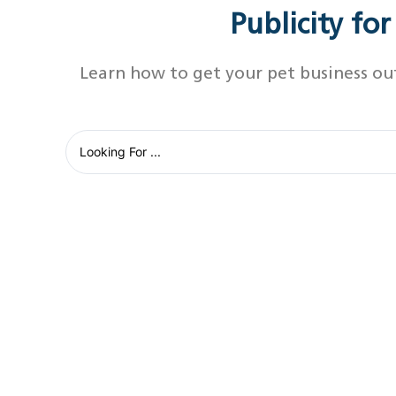
Publicity fo
Learn how to get your pet business ou