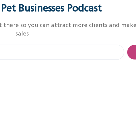
r Pet Businesses Podcast
t there so you can attract more clients and mak
sales