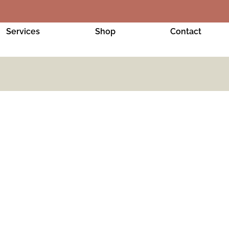
Services
Shop
Contact