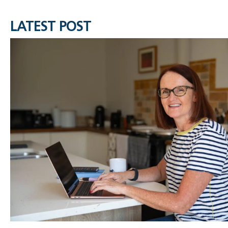
LATEST POST