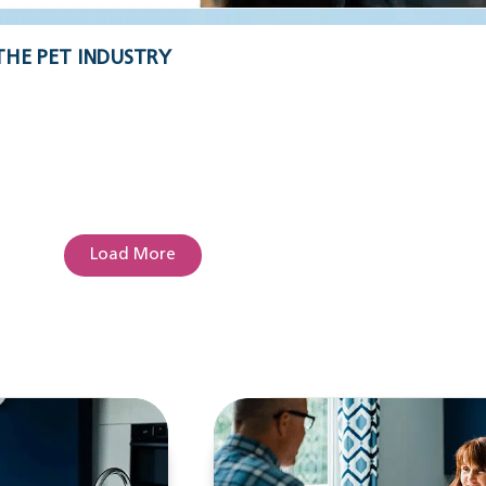
THE PET INDUSTRY
Load More