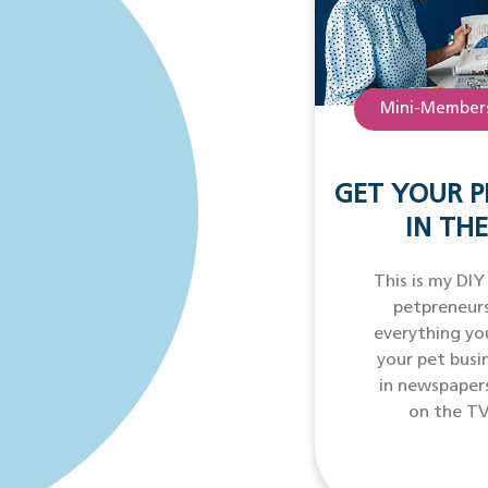
Mini-Members
GET YOUR P
IN THE
This is my DIY
petpreneurs
everything yo
your pet busi
in newspaper
on the TV