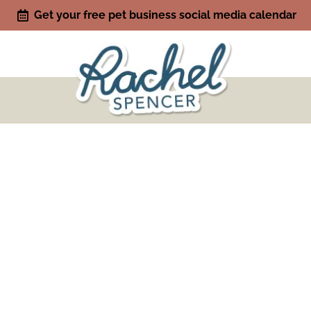
Get your free pet business social media calendar