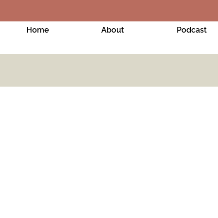
Home
About
Podcast