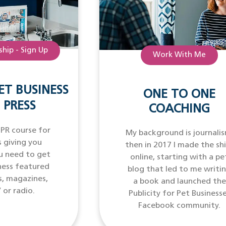
hip - Sign Up
Work With Me
ET BUSINESS
ONE TO ONE
 PRESS
COACHING
 PR course for
My background is journalis
 giving you
then in 2017 I made the sh
u need to get
online, starting with a pe
ness featured
blog that led to me writi
s, magazines,
a book and launched the
 or radio.
Publicity for Pet Business
Facebook community.