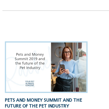
PETS AND MONEY SUMMIT AND THE
FUTURE OF THE PET INDUSTRY