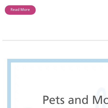
Read More