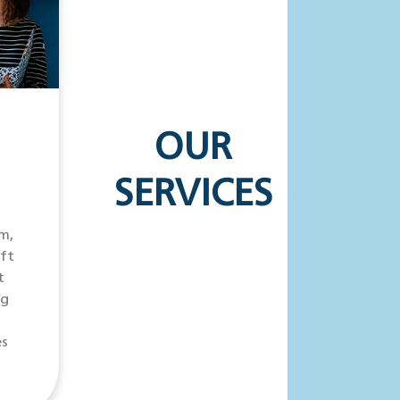
OUR
SERVICES
m,
ift
t
ng
es