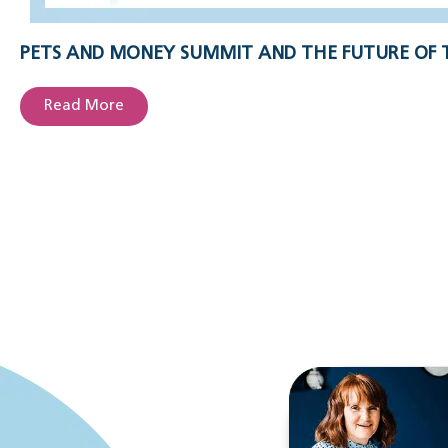
PETS AND MONEY SUMMIT AND THE FUTURE OF 
Read More