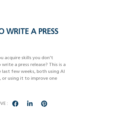
O WRITE A PRESS
u acquire skills you don’t
 write a press release? This is a
e last few weeks, both using AI
, or using it to improve one
VE :