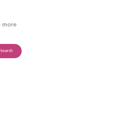
e more
Search