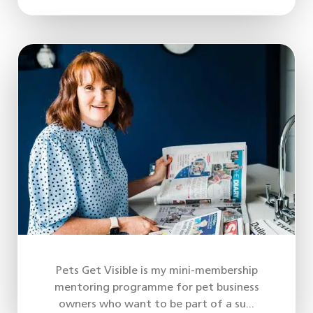
Pets Get Visible is my mini-membership
mentoring programme for pet business
owners who want to be part of a su...