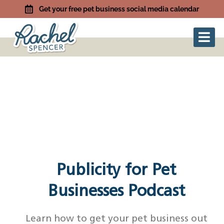
Get your free pet business social media calendar
Publicity for Pet
Businesses Podcast
Learn how to get your pet business out