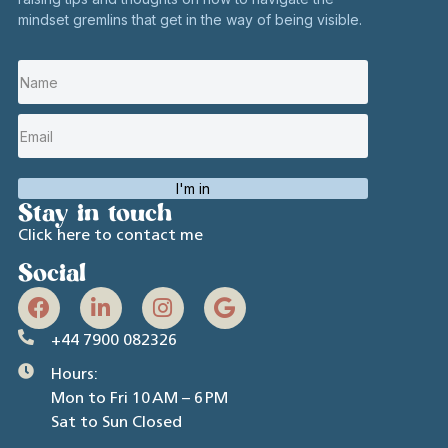
mindset gremlins that get in the way of being visible.
I'm in
Stay in touch
Click here to contact me
Social
+44 7900 082326
Hours:
Mon to Fri 10 AM – 6 PM
Sat to Sun Closed