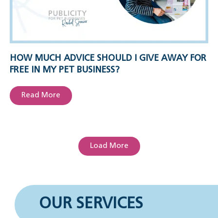
HOW MUCH ADVICE SHOULD I GIVE AWAY FOR
FREE IN MY PET BUSINESS?
Read More
Load More
OUR SERVICES