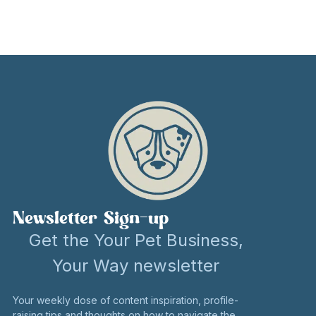
Newsletter Sign-up
Get the Your Pet Business,
Your Way newsletter
Your weekly dose of content inspiration, profile-
raising tips and thoughts on how to navigate the