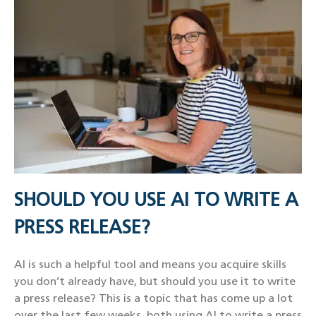
SHOULD YOU USE AI TO WRITE A
PRESS RELEASE?
AI is such a helpful tool and means you acquire skills
you don’t already have, but should you use it to write
a press release? This is a topic that has come up a lot
over the last few weeks, both using AI to write a press