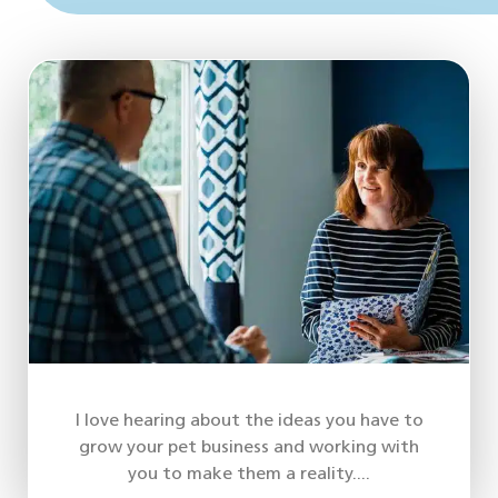
I love hearing about the ideas you have to
grow your pet business and working with
you to make them a reality....