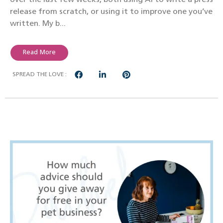
release from scratch, or using it to improve one you’ve
written. My b...
Read More
SPREAD THE LOVE :