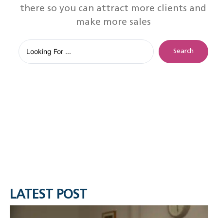
there so you can attract more clients and
make more sales
Search
LATEST POST