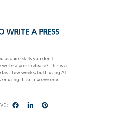
O WRITE A PRESS
u acquire skills you don’t
 write a press release? This is a
e last few weeks, both using AI
, or using it to improve one
VE :