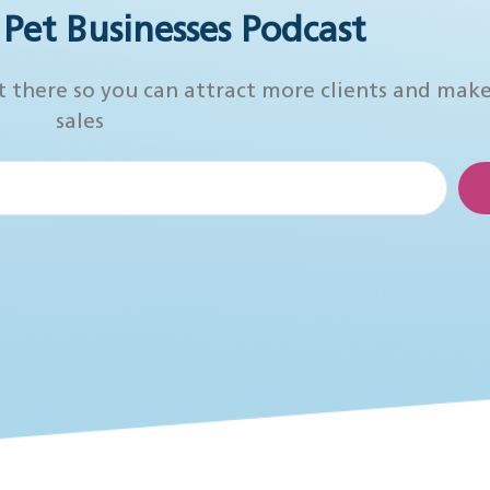
r Pet Businesses Podcast
t there so you can attract more clients and mak
sales