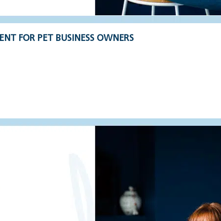
ENT FOR PET BUSINESS OWNERS