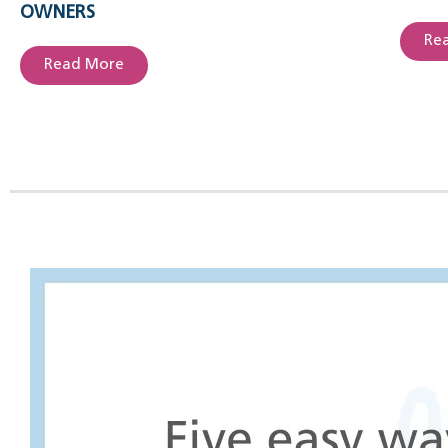
OWNERS
Re
Read More