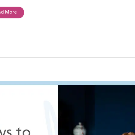
ad More