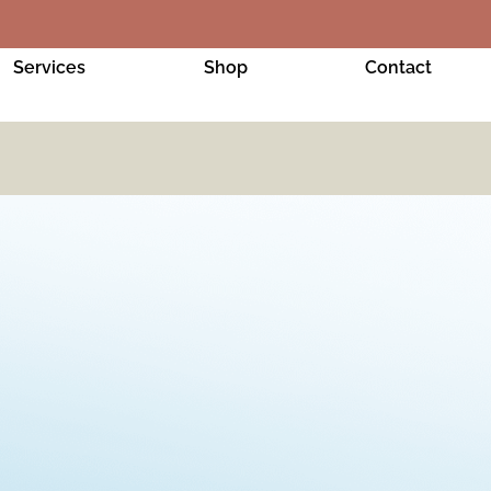
Services
Shop
Contact