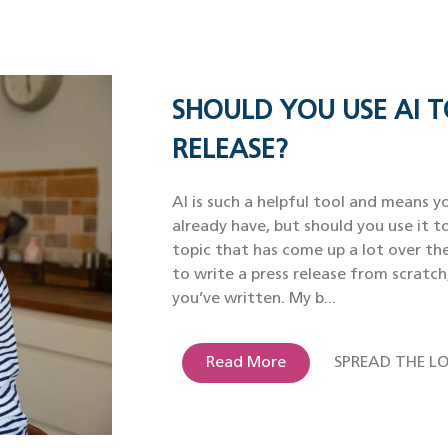
SHOULD YOU USE AI T
RELEASE?
AI is such a helpful tool and means yo
already have, but should you use it to
topic that has come up a lot over th
to write a press release from scratch
you’ve written. My b...
Read More
SPREAD THE LO