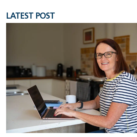
LATEST POST