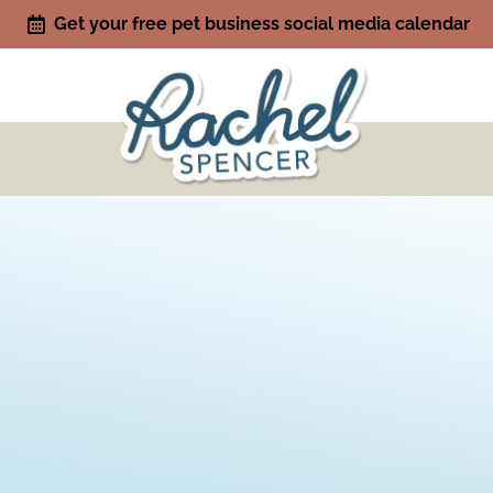
Get your free pet business social media calendar