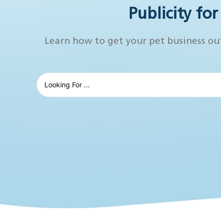
Publicity fo
Learn how to get your pet business ou