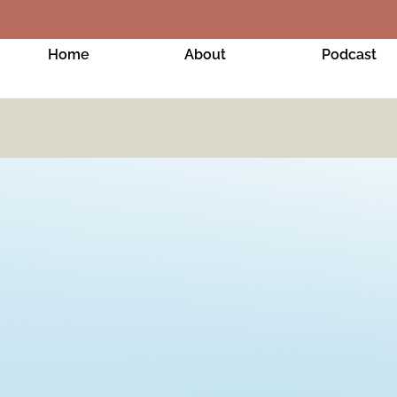
Home
About
Podcast