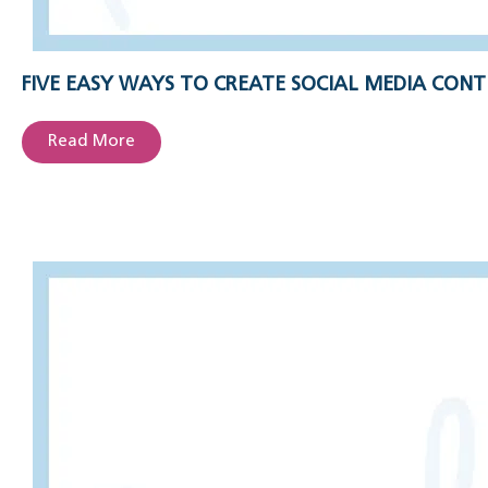
FIVE EASY WAYS TO CREATE SOCIAL MEDIA CONT
Read More