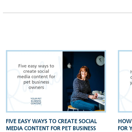
FIVE EASY WAYS TO CREATE SOCIAL
HOW 
MEDIA CONTENT FOR PET BUSINESS
FOR 