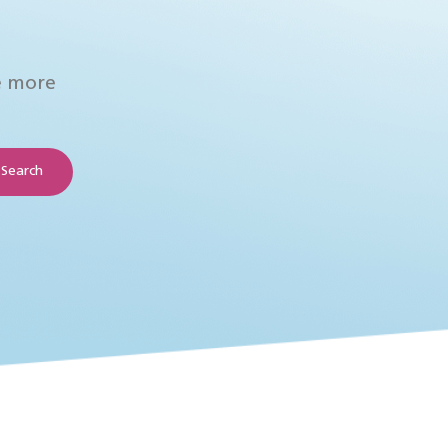
e more
Search