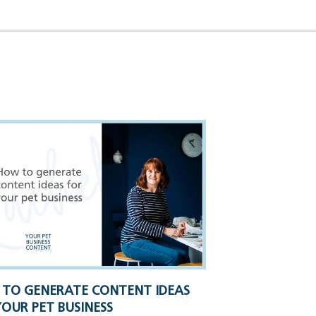
TO GENERATE CONTENT IDEAS
YOUR PET BUSINESS