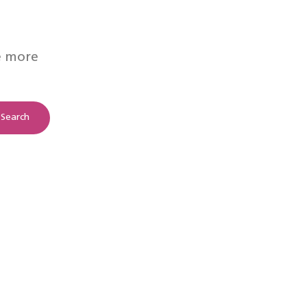
e more
Search