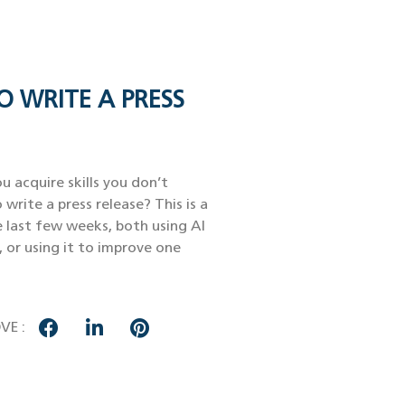
O WRITE A PRESS
u acquire skills you don’t
 write a press release? This is a
e last few weeks, both using AI
, or using it to improve one
VE :