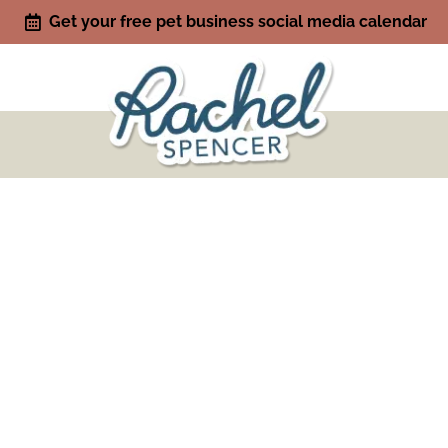
Get your free pet business social media calendar