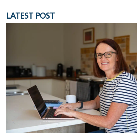
LATEST POST