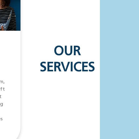
OUR
SERVICES
m,
ift
t
ng
es