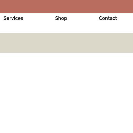
Services
Shop
Contact