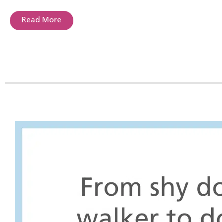
Read More