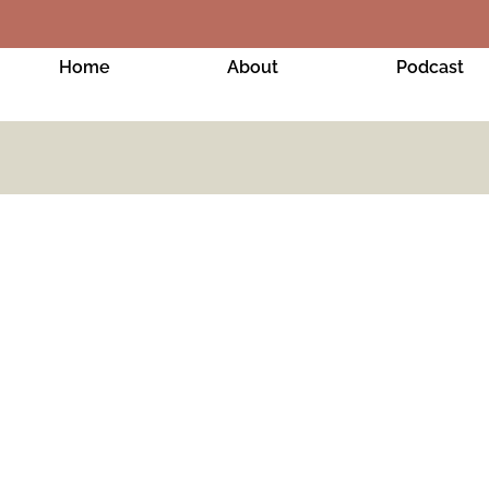
Home
About
Podcast