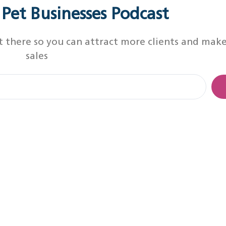
r Pet Businesses Podcast
t there so you can attract more clients and mak
sales