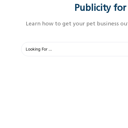
Publicity fo
Learn how to get your pet business ou