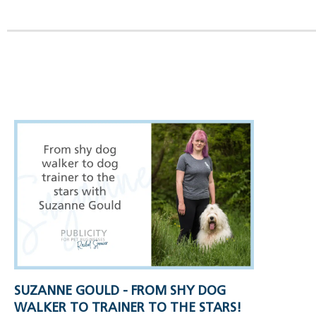
SUZANNE GOULD - FROM SHY DOG
WALKER TO TRAINER TO THE STARS!