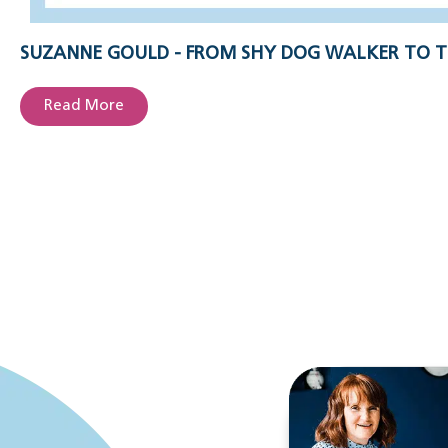
SUZANNE GOULD - FROM SHY DOG WALKER TO T
Read More