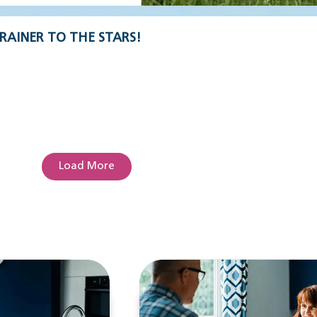
RAINER TO THE STARS!
Load More