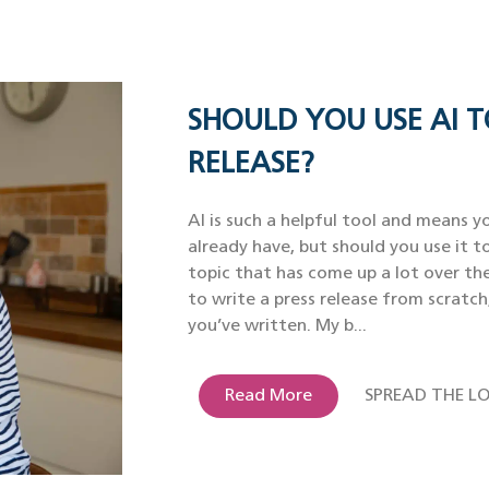
SHOULD YOU USE AI T
RELEASE?
AI is such a helpful tool and means yo
already have, but should you use it to
topic that has come up a lot over th
to write a press release from scratch
you’ve written. My b...
Read More
SPREAD THE LO