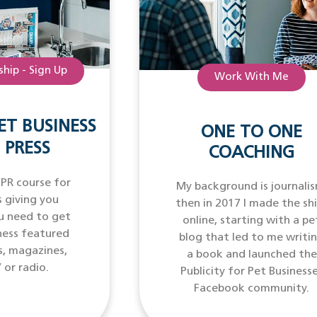
hip - Sign Up
Work With Me
ET BUSINESS
ONE TO ONE
 PRESS
COACHING
 PR course for
My background is journalis
 giving you
then in 2017 I made the sh
u need to get
online, starting with a pe
ness featured
blog that led to me writi
s, magazines,
a book and launched the
 or radio.
Publicity for Pet Business
Facebook community.