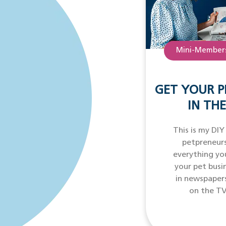
Mini-Members
GET YOUR P
IN THE
This is my DIY
petpreneurs
everything yo
your pet busi
in newspaper
on the TV