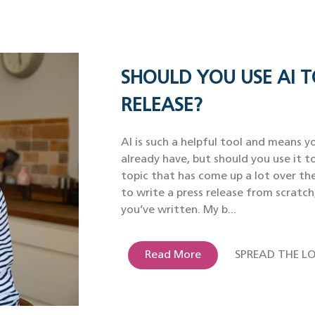
SHOULD YOU USE AI T
RELEASE?
AI is such a helpful tool and means yo
already have, but should you use it to
topic that has come up a lot over th
to write a press release from scratch
you’ve written. My b...
Read More
SPREAD THE LO