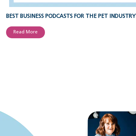
BEST BUSINESS PODCASTS FOR THE PET INDUSTRY
Read More