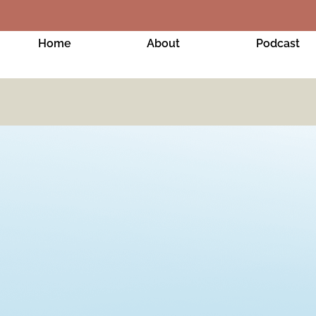
Home
About
Podcast