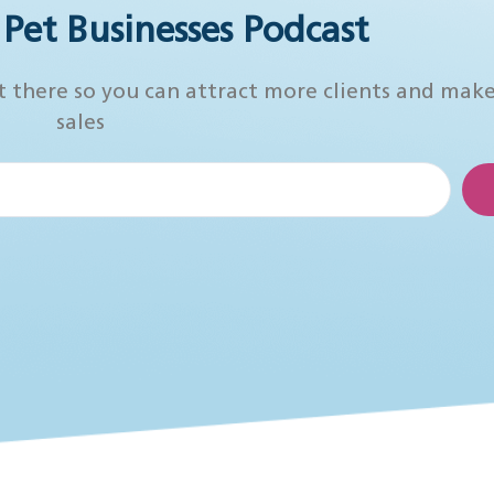
r Pet Businesses Podcast
t there so you can attract more clients and mak
sales