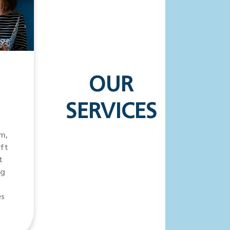
OUR
SERVICES
m,
ift
t
ng
es