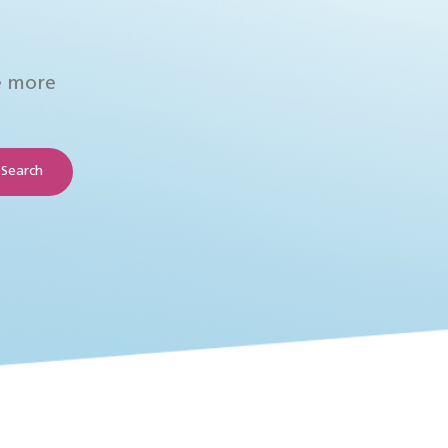
e more
Search