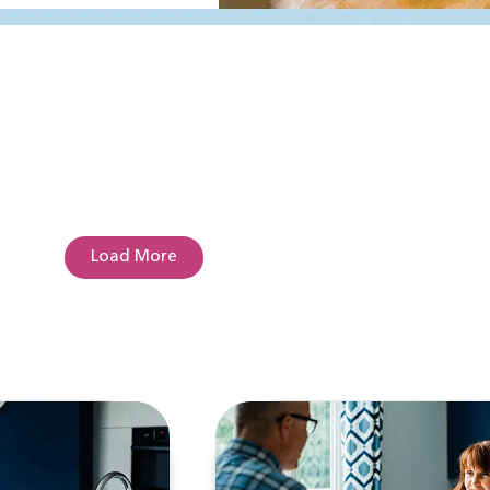
Load More