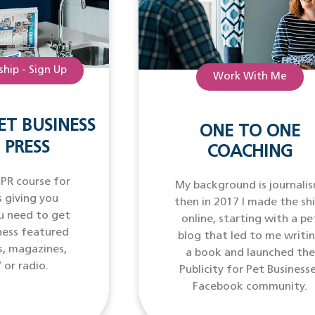
hip - Sign Up
Work With Me
ET BUSINESS
ONE TO ONE
 PRESS
COACHING
 PR course for
My background is journalis
 giving you
then in 2017 I made the sh
u need to get
online, starting with a pe
ness featured
blog that led to me writi
s, magazines,
a book and launched the
 or radio.
Publicity for Pet Business
Facebook community.