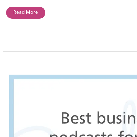
Read More