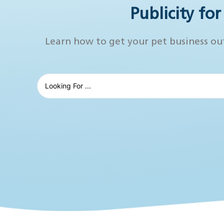
Publicity fo
Learn how to get your pet business ou