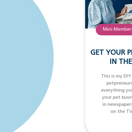
Mini-Members
GET YOUR P
IN THE
This is my DIY
petpreneurs
everything yo
your pet busi
in newspaper
on the TV