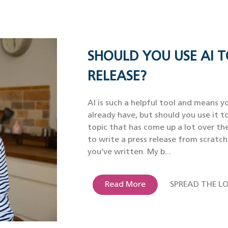
SHOULD YOU USE AI T
RELEASE?
AI is such a helpful tool and means yo
already have, but should you use it to
topic that has come up a lot over th
to write a press release from scratch
you’ve written. My b...
Read More
SPREAD THE LO