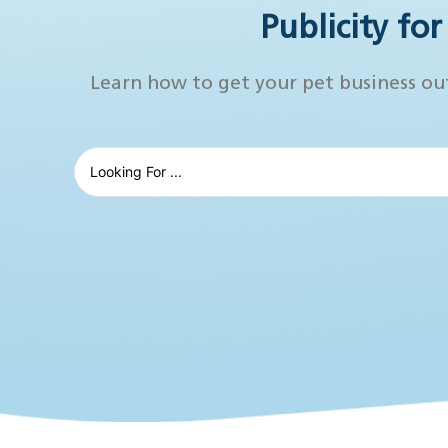
Publicity fo
Learn how to get your pet business ou