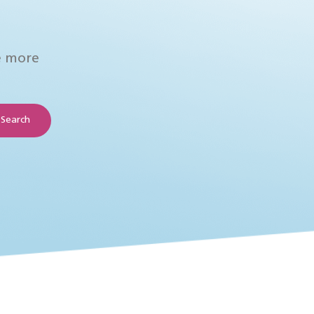
e more
Search