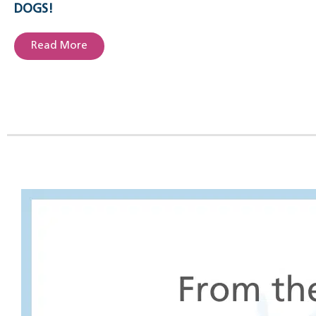
DOGS!
Read More