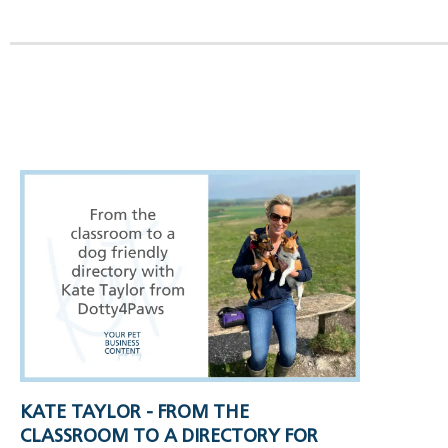
KATE TAYLOR - FROM THE
CLASSROOM TO A DIRECTORY FOR