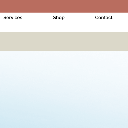
Services
Shop
Contact