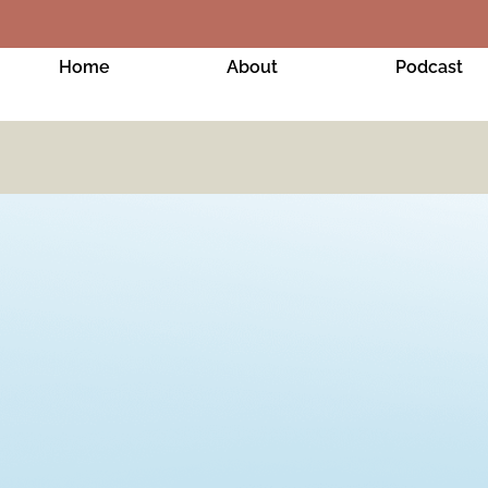
Home
About
Podcast