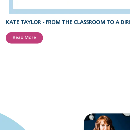
KATE TAYLOR - FROM THE CLASSROOM TO A DIR
Read More