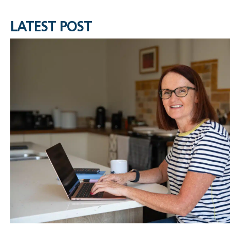
LATEST POST