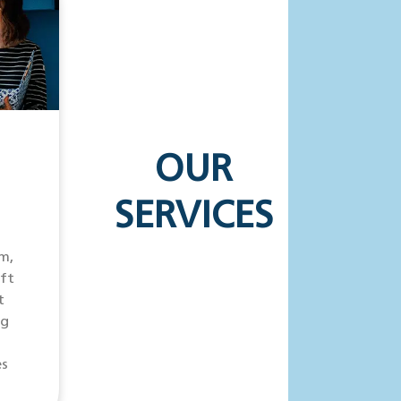
OUR
SERVICES
m,
ift
t
ng
es