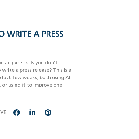
O WRITE A PRESS
u acquire skills you don’t
 write a press release? This is a
e last few weeks, both using AI
, or using it to improve one
VE :