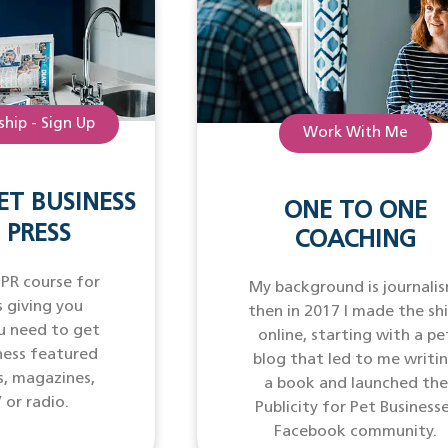
hip - Sign Up
Work With Me
ET BUSINESS
ONE TO ONE
 PRESS
COACHING
 PR course for
My background is journalis
 giving you
then in 2017 I made the sh
u need to get
online, starting with a pe
ness featured
blog that led to me writi
s, magazines,
a book and launched the
 or radio.
Publicity for Pet Business
Facebook community.