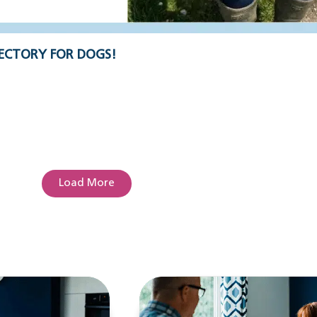
ECTORY FOR DOGS!
Load More