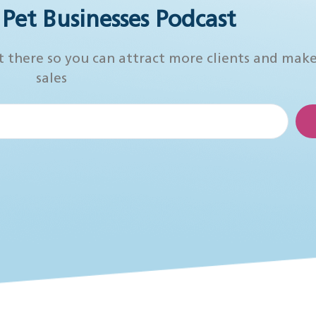
r Pet Businesses Podcast
t there so you can attract more clients and mak
sales