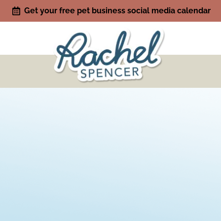
Get your free pet business social media calendar