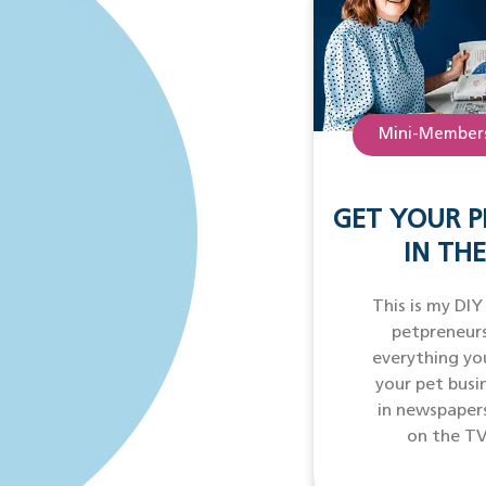
Mini-Members
GET YOUR P
IN THE
This is my DIY
petpreneurs
everything yo
your pet busi
in newspaper
on the TV