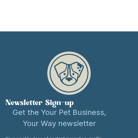
Newsletter Sign-up
Get the Your Pet Business,
Your Way newsletter