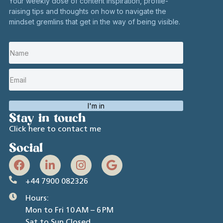
Your weekly dose of content inspiration, profile-
raising tips and thoughts on how to navigate the
mindset gremlins that get in the way of being visible.
I'm in
Stay in touch
Click here to contact me
Social
+44 7900 082326
Hours:
Mon to Fri 10 AM – 6 PM
Sat to Sun Closed