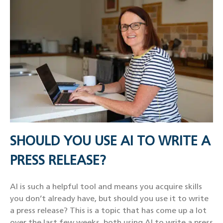
SHOULD YOU USE AI TO WRITE A
PRESS RELEASE?
AI is such a helpful tool and means you acquire skills
you don’t already have, but should you use it to write
a press release? This is a topic that has come up a lot
over the last few weeks, both using AI to write a press