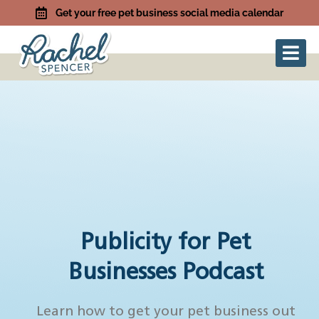
Get your free pet business social media calendar
Publicity for Pet
Businesses Podcast
Learn how to get your pet business out