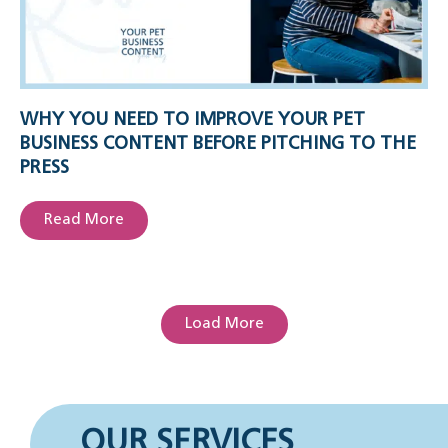
WHY YOU NEED TO IMPROVE YOUR PET
BUSINESS CONTENT BEFORE PITCHING TO THE
PRESS
Read More
Load More
OUR SERVICES