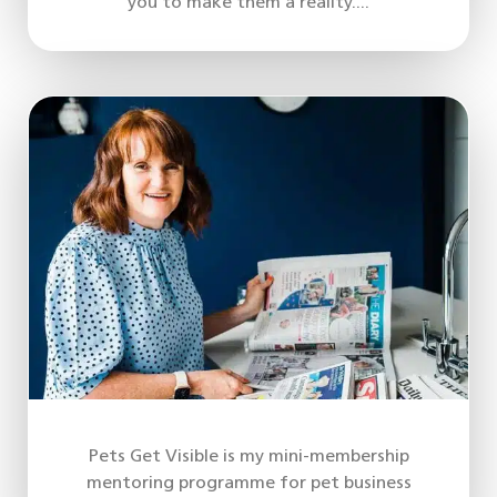
you to make them a reality....
Pets Get Visible is my mini-membership
mentoring programme for pet business