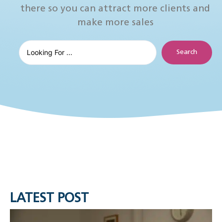
there so you can attract more clients and
make more sales
Search
LATEST POST