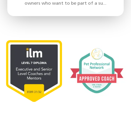
owners who want to be part of a su...