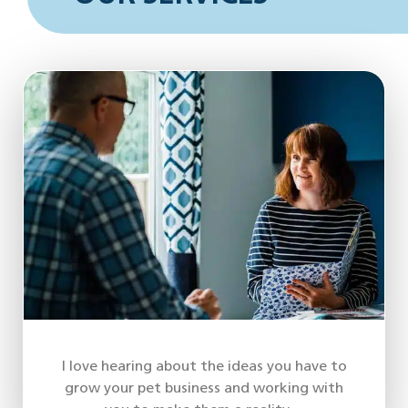
I love hearing about the ideas you have to
grow your pet business and working with