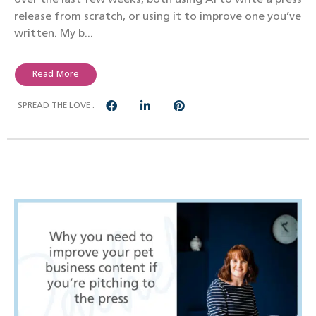
release from scratch, or using it to improve one you’ve
written. My b...
Read More
SPREAD THE LOVE :