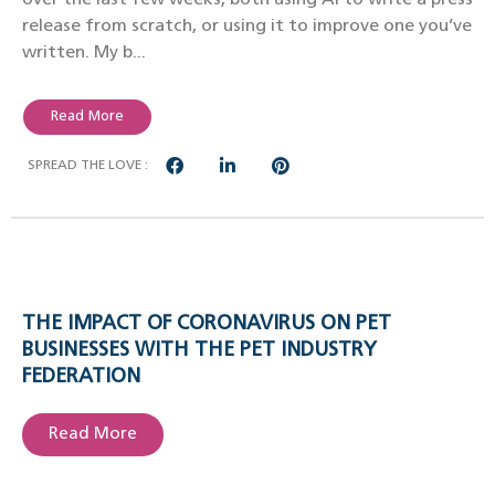
release from scratch, or using it to improve one you’ve
written. My b...
Read More
SPREAD THE LOVE :
THE IMPACT OF CORONAVIRUS ON PET
BUSINESSES WITH THE PET INDUSTRY
FEDERATION
Read More