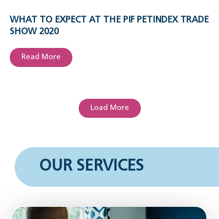
WHAT TO EXPECT AT THE PIF PETINDEX TRADE
SHOW 2020
Read More
Load More
OUR SERVICES