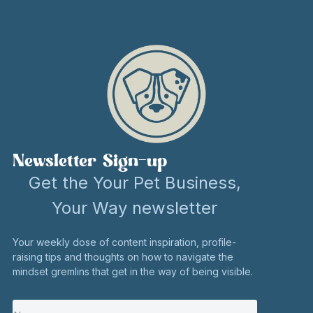
Newsletter Sign-up
Get the Your Pet Business,
Your Way newsletter
Your weekly dose of content inspiration, profile-
raising tips and thoughts on how to navigate the
mindset gremlins that get in the way of being visible.