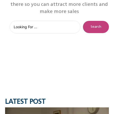
there so you can attract more clients and
make more sales
Search
LATEST POST