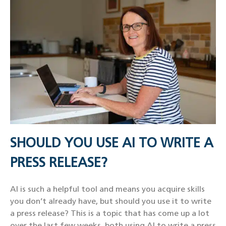
SHOULD YOU USE AI TO WRITE A
PRESS RELEASE?
AI is such a helpful tool and means you acquire skills
you don’t already have, but should you use it to write
a press release? This is a topic that has come up a lot
over the last few weeks, both using AI to write a press