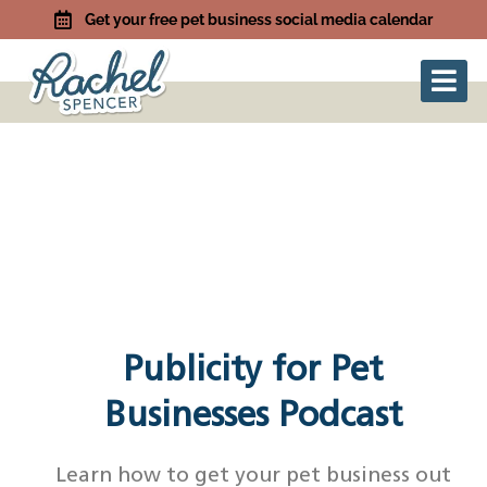
Get your free pet business social media calendar
Publicity for Pet
Businesses Podcast
Learn how to get your pet business out