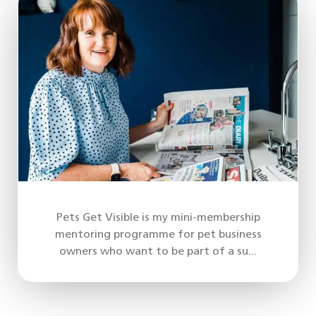
Pets Get Visible is my mini-membership
mentoring programme for pet business
owners who want to be part of a su...