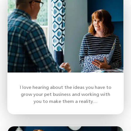
I love hearing about the ideas you have to
grow your pet business and working with
you to make them a reality....