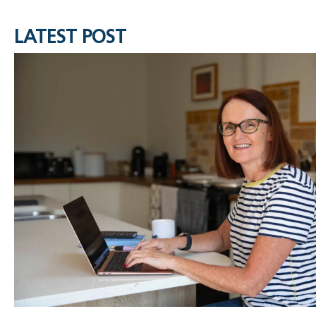
LATEST POST