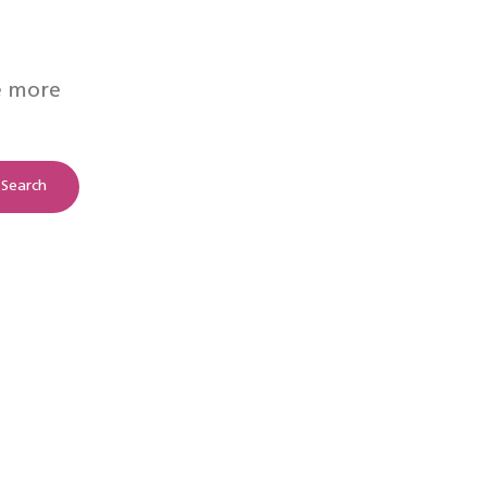
e more
Search