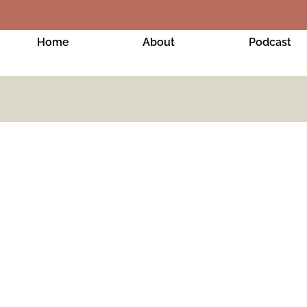
Home
About
Podcast