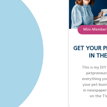
Mini-Members
GET YOUR P
IN THE
This is my DIY
petpreneurs
everything yo
your pet busi
in newspaper
on the TV