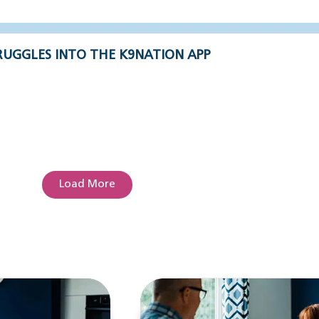
UGGLES INTO THE K9NATION APP
Load More