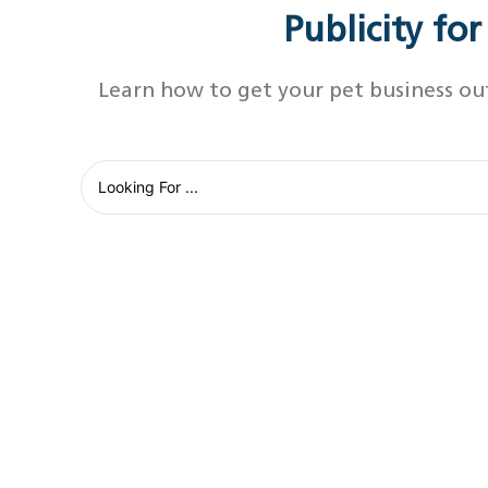
Publicity fo
Learn how to get your pet business ou