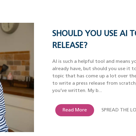
SHOULD YOU USE AI T
RELEASE?
AI is such a helpful tool and means yo
already have, but should you use it to
topic that has come up a lot over th
to write a press release from scratch
you’ve written. My b...
Read More
SPREAD THE LO