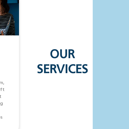
OUR
SERVICES
m,
ift
t
ng
es