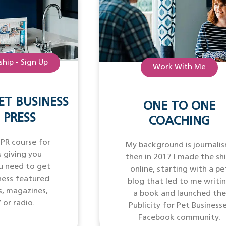
hip - Sign Up
Work With Me
ET BUSINESS
ONE TO ONE
 PRESS
COACHING
 PR course for
My background is journalis
 giving you
then in 2017 I made the sh
u need to get
online, starting with a pe
ness featured
blog that led to me writi
s, magazines,
a book and launched the
 or radio.
Publicity for Pet Business
Facebook community.