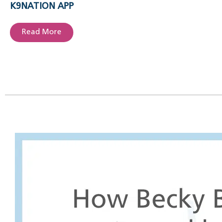
K9NATION APP
Read More