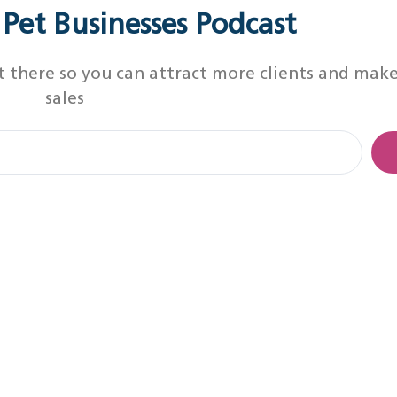
r Pet Businesses Podcast
t there so you can attract more clients and mak
sales