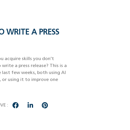
O WRITE A PRESS
u acquire skills you don’t
 write a press release? This is a
e last few weeks, both using AI
, or using it to improve one
VE :