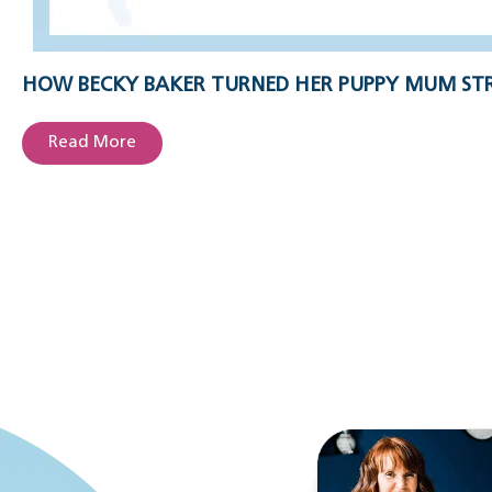
HOW BECKY BAKER TURNED HER PUPPY MUM STR
Read More