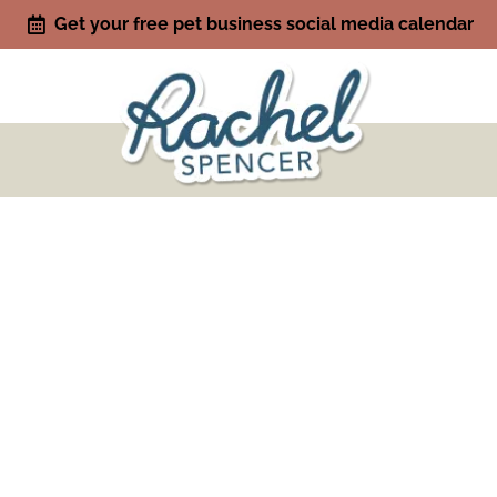
Get your free pet business social media calendar