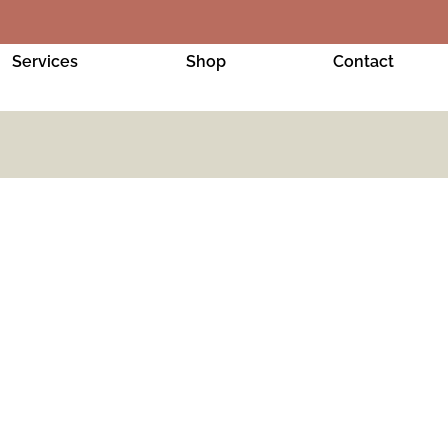
Services
Shop
Contact