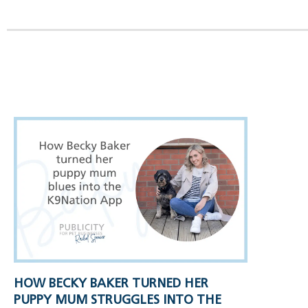
HOW BECKY BAKER TURNED HER
PUPPY MUM STRUGGLES INTO THE