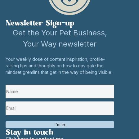
Newsletter Sign-up
Get the Your Pet Business,
Your Way newsletter
Your weekly dose of content inspiration, profile-
raising tips and thoughts on how to navigate the
mindset gremlins that get in the way of being visible.
I'm in
Stay in touch