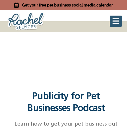
Get your free pet business social media calendar
Publicity for Pet
Businesses Podcast
Learn how to get your pet business out