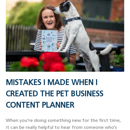
MISTAKES I MADE WHEN I
CREATED THE PET BUSINESS
CONTENT PLANNER
When you’re doing something new for the first time,
it can be really helpful to hear from someone who’s