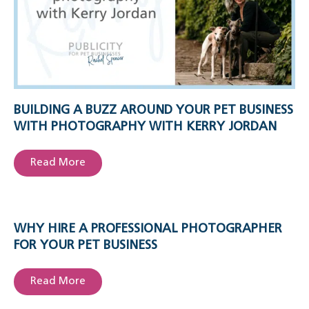
BUILDING A BUZZ AROUND YOUR PET BUSINESS
WITH PHOTOGRAPHY WITH KERRY JORDAN
Read More
WHY HIRE A PROFESSIONAL PHOTOGRAPHER
FOR YOUR PET BUSINESS
Read More