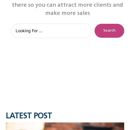
there so you can attract more clients and
make more sales
Search
LATEST POST