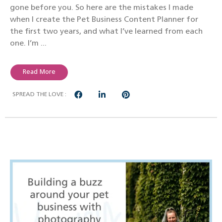
gone before you. So here are the mistakes I made
when I create the Pet Business Content Planner for
the first two years, and what I’ve learned from each
one. I’m ...
Read More
SPREAD THE LOVE :