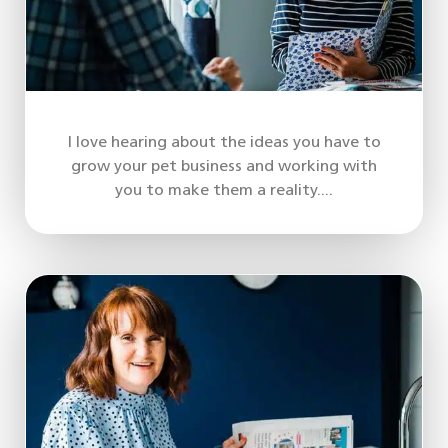
I love hearing about the ideas you have to
grow your pet business and working with
you to make them a reality....