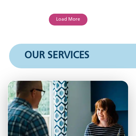
Load More
OUR SERVICES