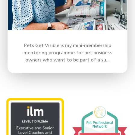
Pets Get Visible is my mini-membership
mentoring programme for pet business
owners who want to be part of a su...