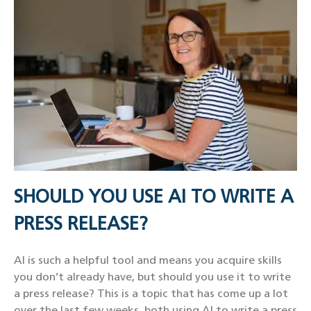
SHOULD YOU USE AI TO WRITE A
PRESS RELEASE?
AI is such a helpful tool and means you acquire skills
you don’t already have, but should you use it to write
a press release? This is a topic that has come up a lot
over the last few weeks, both using AI to write a press