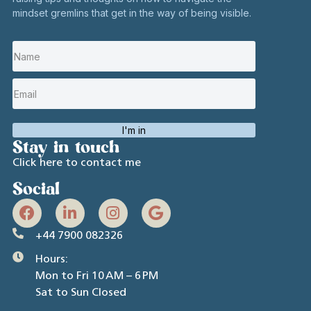
mindset gremlins that get in the way of being visible.
I'm in
Stay in touch
Click here to contact me
Social
+44 7900 082326
Hours:
Mon to Fri 10 AM – 6 PM
Sat to Sun Closed