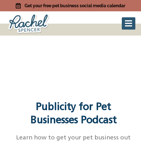
Get your free pet business social media calendar
Publicity for Pet
Businesses Podcast
Learn how to get your pet business out