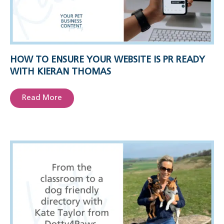
HOW TO ENSURE YOUR WEBSITE IS PR READY
WITH KIERAN THOMAS
Read More