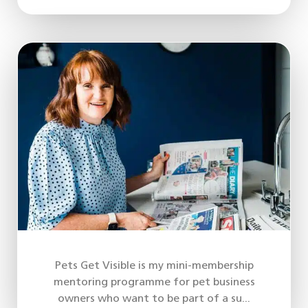
Pets Get Visible is my mini-membership
mentoring programme for pet business
owners who want to be part of a su...