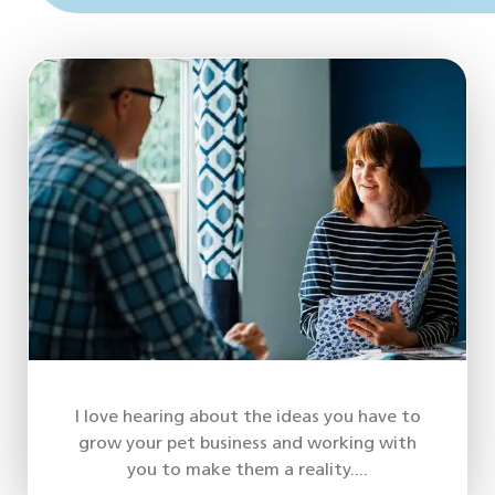
I love hearing about the ideas you have to
grow your pet business and working with
you to make them a reality....