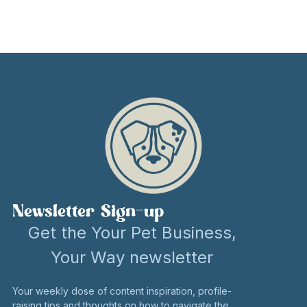
Newsletter Sign-up
Get the Your Pet Business,
Your Way newsletter
Your weekly dose of content inspiration, profile-
raising tips and thoughts on how to navigate the