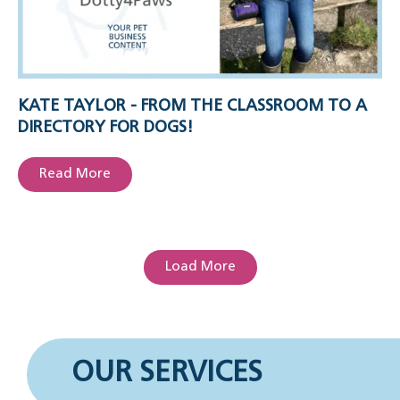
KATE TAYLOR - FROM THE CLASSROOM TO A
DIRECTORY FOR DOGS!
Read More
Load More
OUR SERVICES