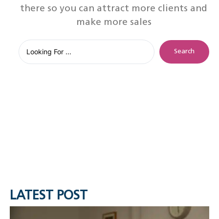
there so you can attract more clients and
make more sales
Search
LATEST POST