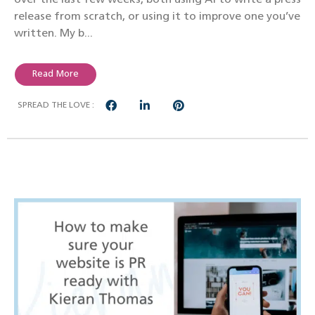
release from scratch, or using it to improve one you’ve
written. My b...
Read More
SPREAD THE LOVE :