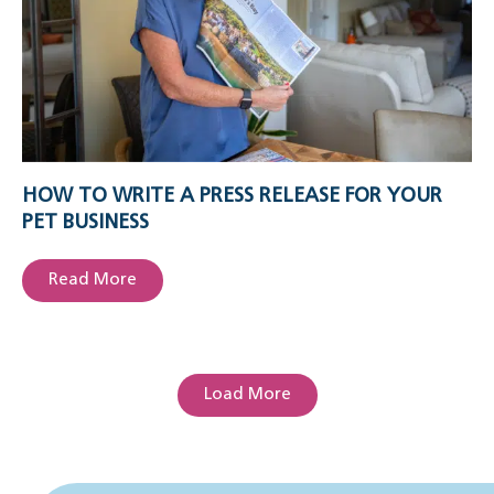
HOW TO WRITE A PRESS RELEASE FOR YOUR
PET BUSINESS
Read More
Load More