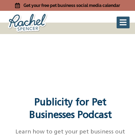
Get your free pet business social media calendar
Publicity for Pet
Businesses Podcast
Learn how to get your pet business out