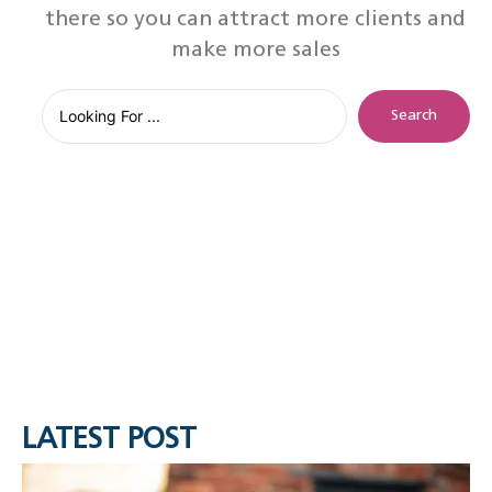
there so you can attract more clients and
make more sales
Search
LATEST POST