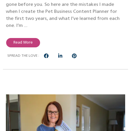
gone before you. So here are the mistakes I made
when I create the Pet Business Content Planner for
the first two years, and what I’ve learned from each
one. I’m ...
Read More
SPREAD THE LOVE :