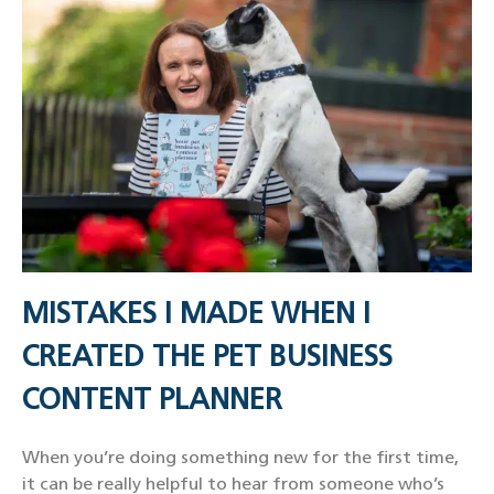
MISTAKES I MADE WHEN I
CREATED THE PET BUSINESS
CONTENT PLANNER
When you’re doing something new for the first time,
it can be really helpful to hear from someone who’s