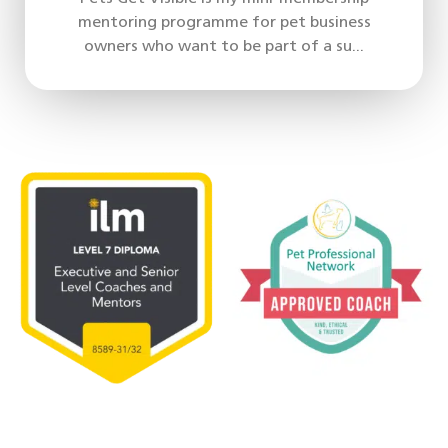
mentoring programme for pet business
owners who want to be part of a su...