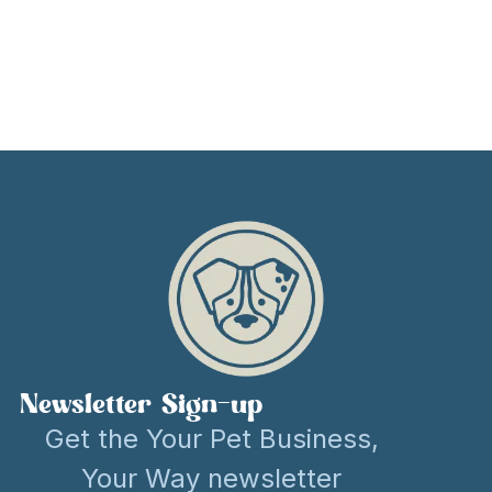
Newsletter Sign-up
Get the Your Pet Business,
Your Way newsletter