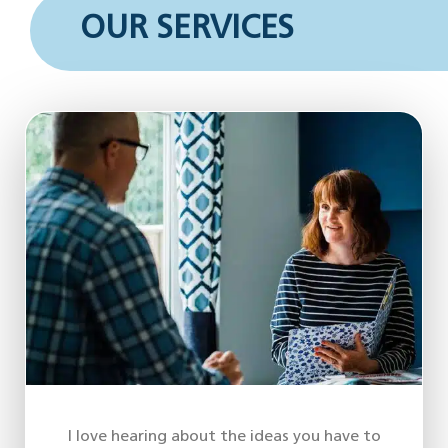
OUR SERVICES
I love hearing about the ideas you have to