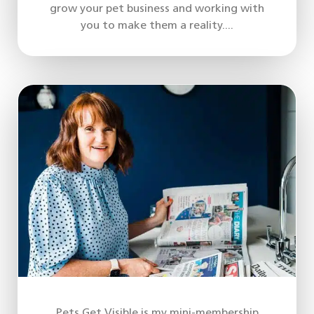
grow your pet business and working with
you to make them a reality....
Pets Get Visible is my mini-membership