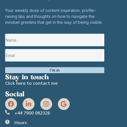
Your weekly dose of content inspiration, profile-
raising tips and thoughts on how to navigate the
mindset gremlins that get in the way of being visible.
I'm in
Stay in touch
Click here to contact me
Social
+44 7900 082326
Hours: