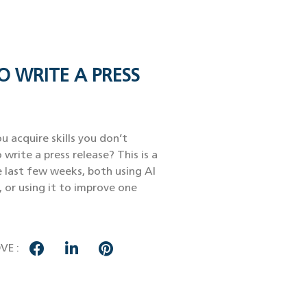
O WRITE A PRESS
u acquire skills you don’t
 write a press release? This is a
e last few weeks, both using AI
, or using it to improve one
VE :