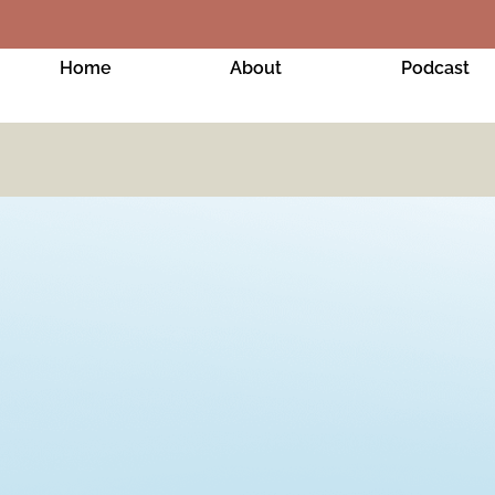
Home
About
Podcast