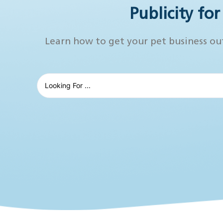
Publicity fo
Learn how to get your pet business ou