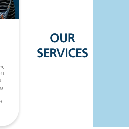
OUR
SERVICES
m,
ift
t
ng
es