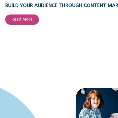
BUILD YOUR AUDIENCE THROUGH CONTENT MA
Read More