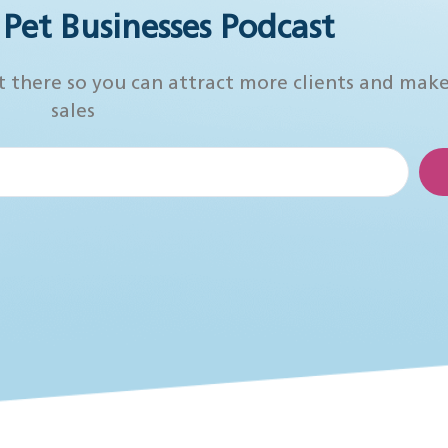
r Pet Businesses Podcast
t there so you can attract more clients and mak
sales