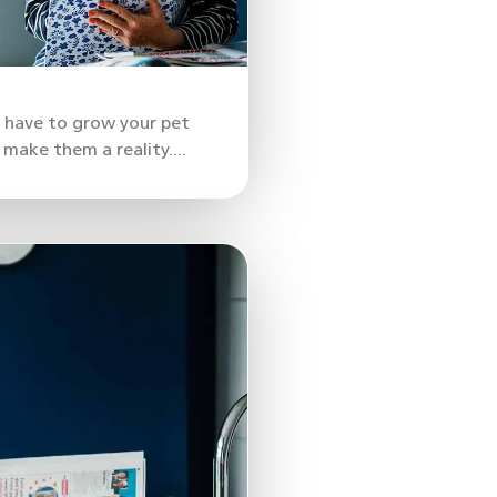
u have to grow your pet
make them a reality....