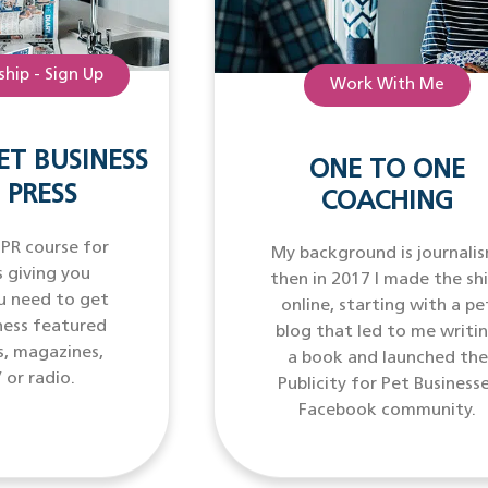
hip - Sign Up
Work With Me
ET BUSINESS
ONE TO ONE
 PRESS
COACHING
 PR course for
My background is journalis
 giving you
then in 2017 I made the sh
u need to get
online, starting with a pe
ness featured
blog that led to me writi
s, magazines,
a book and launched the
 or radio.
Publicity for Pet Business
Facebook community.