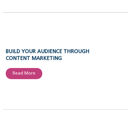
BUILD YOUR AUDIENCE THROUGH
CONTENT MARKETING
Read More