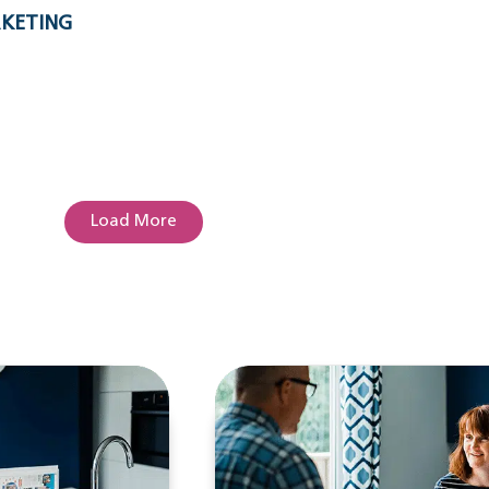
RKETING
Load More