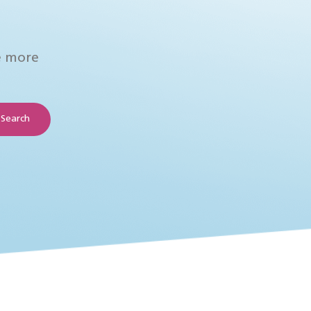
e more
Search