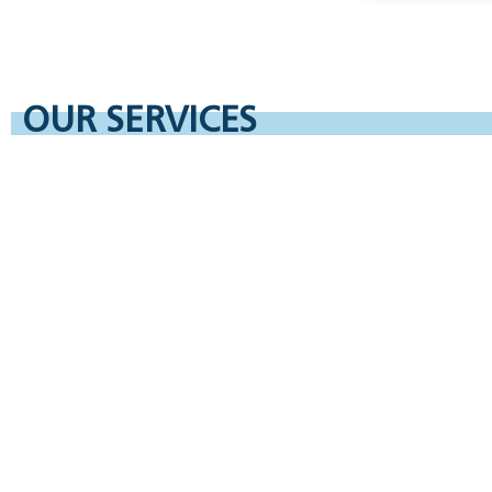
OUR SERVICES