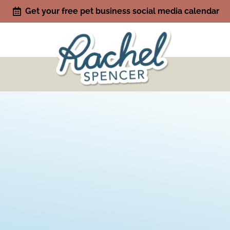
Get your free pet business social media calendar