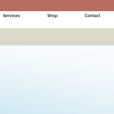
Services
Shop
Contact