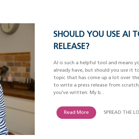
SHOULD YOU USE AI T
RELEASE?
AI is such a helpful tool and means yo
already have, but should you use it to
topic that has come up a lot over th
to write a press release from scratch
you’ve written. My b...
Read More
SPREAD THE LO