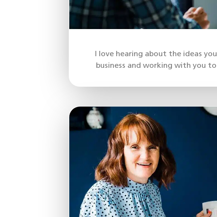
I love hearing about the ideas yo
business and working with you to 