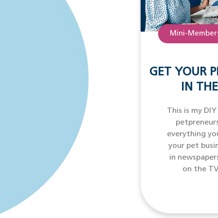
Mini-Members
GET YOUR P
IN THE
This is my DIY
petpreneurs
everything yo
your pet busi
in newspaper
on the TV