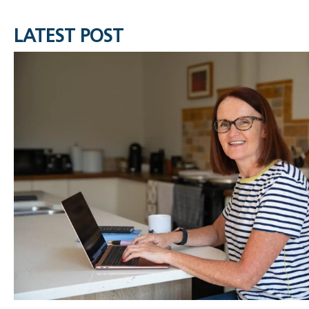
LATEST POST