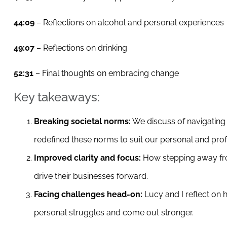
44:09
– Reflections on alcohol and personal experiences
49:07
– Reflections on drinking
52:31
– Final thoughts on embracing change
Key takeaways:
Breaking societal norms:
We discuss of navigating 
redefined these norms to suit our personal and prof
Improved clarity and focus:
How stepping away fro
drive their businesses forward.
Facing challenges head-on:
Lucy and I reflect on
personal struggles and come out stronger.