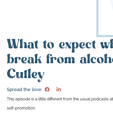
What to expect w
break from alcoh
Culley
Spread the love:
This episode is a little different from the usual podcasts 
self-promotion.