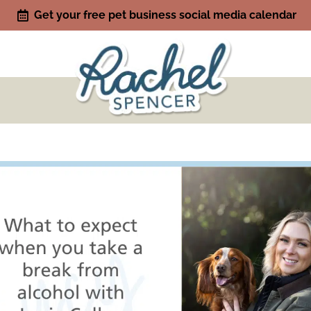
Get your free pet business social media calendar