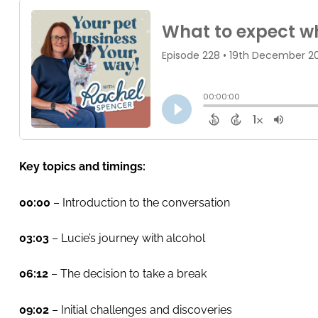
Key topics and timings:
00:00
– Introduction to the conversation
03:03
– Lucie’s journey with alcohol
06:12
– The decision to take a break
09:02
– Initial challenges and discoveries