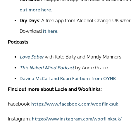
out more here.
Dry Days
: A free app from Alcohol Change UK where
Download
.
it here
Podcasts:
with Kate Baily and Mandy Manners
Love Sober
by Annie Grace.
This Naked Mind Podcast
Davina McCall and Ruari Fairburn from OYNB
Find out more about Lucie and Wooflinks:
Facebook:
https://www.facebook.com/wooflinksuk
Instagram:
https://www.instagram.com/wooflinksuk/