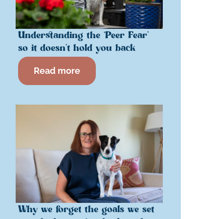
Understanding the ‘Peer Fear’
so it doesn’t hold you back
Read more
Why we forget the goals we set