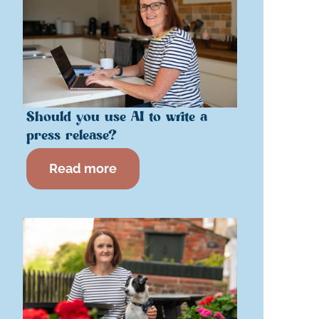
Should you use AI to write a
press release?
Read more