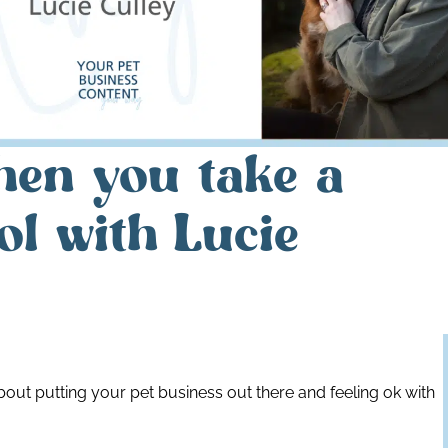
hen you take a
ol with Lucie
about putting your pet business out there and feeling ok with