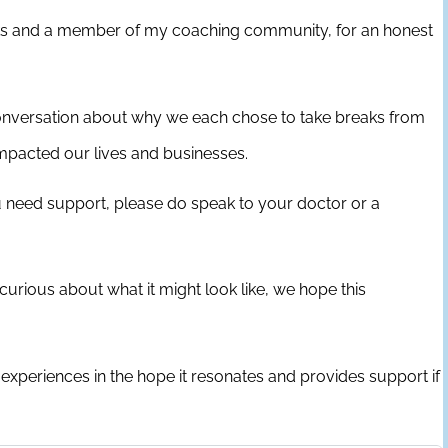
links and a member of my coaching community, for an honest
a conversation about why we each chose to take breaks from
impacted our lives and businesses.
u need support, please do speak to your doctor or a
curious about what it might look like, we hope this
experiences in the hope it resonates and provides support if