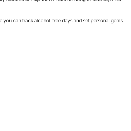
 you can track alcohol-free days and set personal goals.