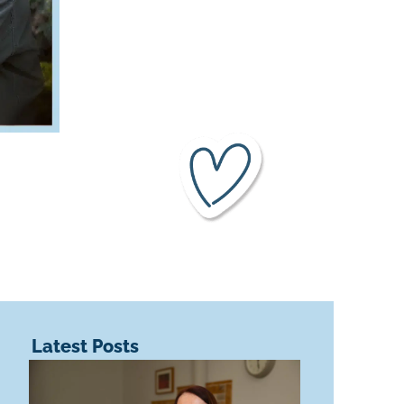
Latest Posts