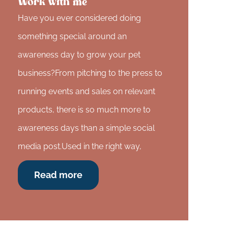
Work with me
Have you ever considered doing
something special around an
awareness day to grow your pet
business?From pitching to the press to
running events and sales on relevant
products, there is so much more to
awareness days than a simple social
media post.Used in the right way,
Read more