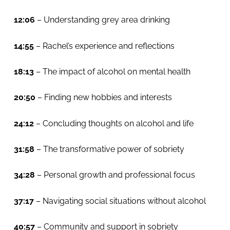
12:06
– Understanding grey area drinking
14:55
– Rachel’s experience and reflections
18:13
– The impact of alcohol on mental health
20:50
– Finding new hobbies and interests
24:12
– Concluding thoughts on alcohol and life
31:58
– The transformative power of sobriety
34:28
– Personal growth and professional focus
37:17
– Navigating social situations without alcohol
40:57
– Community and support in sobriety