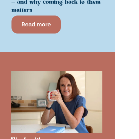
– and why coming back to them
matters
Read more