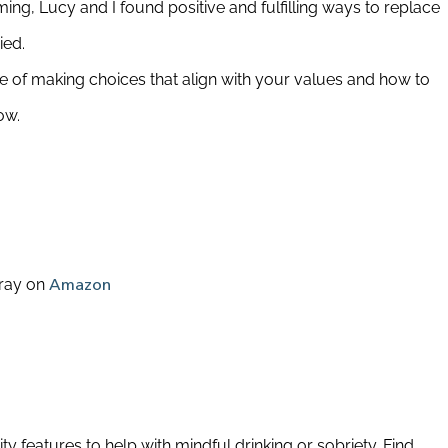
ng, Lucy and I found positive and fulfilling ways to replace
ied.
 of making choices that align with your values and how to
ow.
ray on
Amazon
 features to help with mindful drinking or sobriety. Find