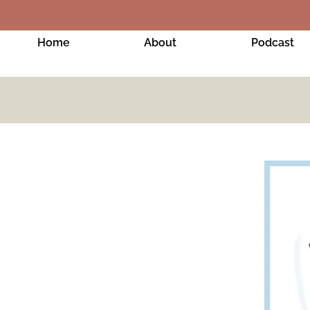
Home
About
Podcast