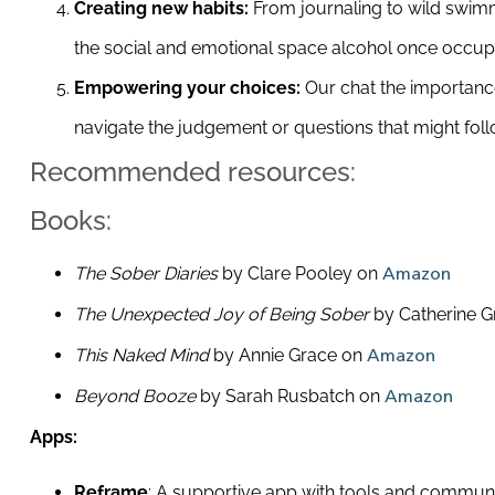
Creating new habits:
From journaling to wild swimmi
the social and emotional space alcohol once occup
Empowering your choices:
Our chat the importance
navigate the judgement or questions that might foll
Recommended resources:
Books:
The Sober Diaries
by Clare Pooley on
Amazon
The Unexpected Joy of Being Sober
by Catherine G
This Naked Mind
by Annie Grace on
Amazon
Beyond Booze
by Sarah Rusbatch on
Amazon
Apps:
Reframe
: A supportive app with tools and community