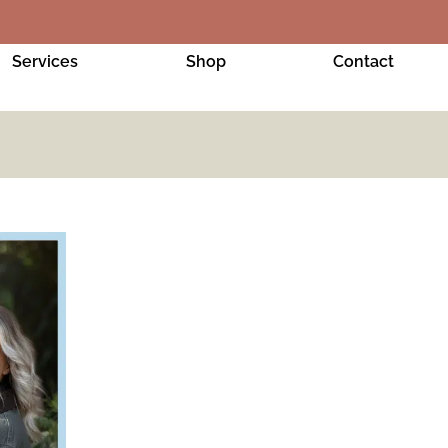
Services
Shop
Contact