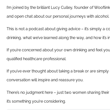
I’m joined by the brilliant Lucy Culley, founder of Woof
and open chat about our personal journeys with alcohol.
This is not a podcast about giving advice – it’s simply 
drinking, what we’ve learned along the way, and how it’s 
If you’re concerned about your own drinking and feel yo
qualified healthcare professional.
If you’ve ever thought about taking a break or are simply 
conversation will inspire and reassure you.
There’s no judgment here – just two women sharing their 
it’s something you’re considering.