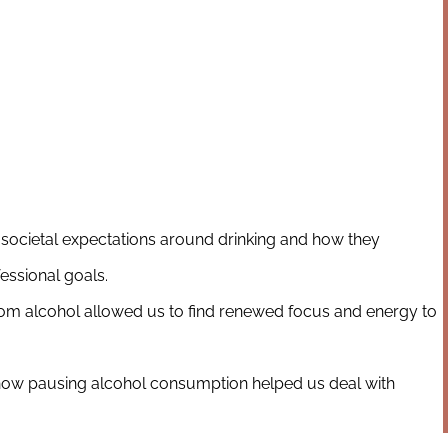
societal expectations around drinking and how they
essional goals.
m alcohol allowed us to find renewed focus and energy to
 how pausing alcohol consumption helped us deal with