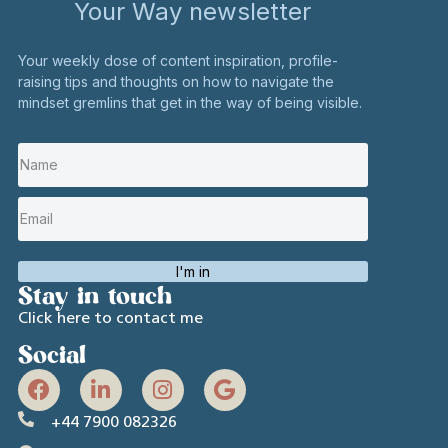
Your Way newsletter
Your weekly dose of content inspiration, profile-
raising tips and thoughts on how to navigate the
mindset gremlins that get in the way of being visible.
I'm in
Stay in touch
Click here to contact me
Social
+44 7900 082326