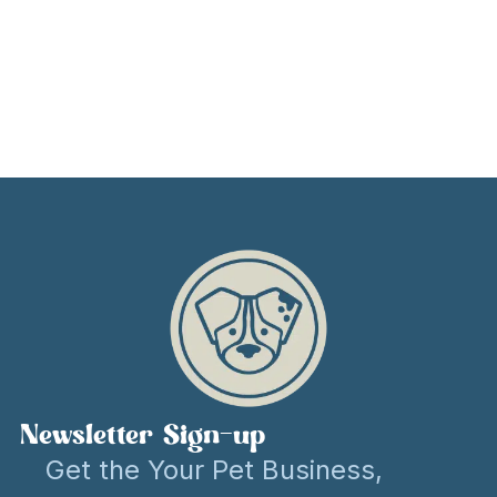
Newsletter Sign-up
Get the Your Pet Business,