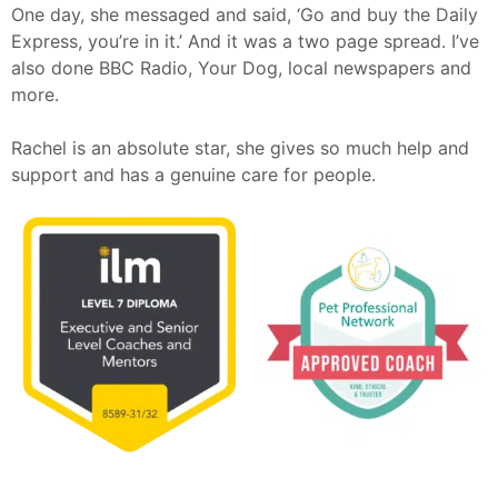
One day, she messaged and said, ‘Go and buy the Daily
Express, you’re in it.’ And it was a two page spread. I’ve
also done BBC Radio, Your Dog, local newspapers and
more.
Rachel is an absolute star, she gives so much help and
support and has a genuine care for people.