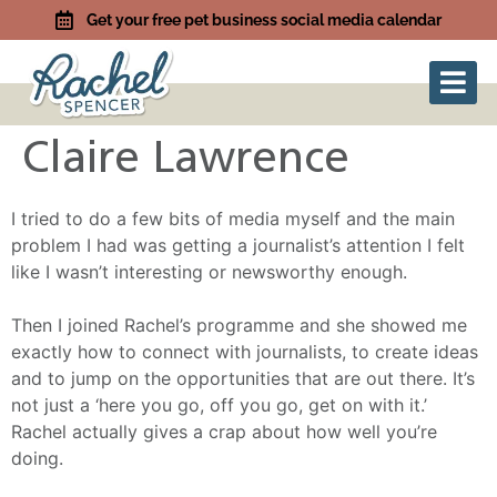
Get your free pet business social media calendar
Claire Lawrence
I tried to do a few bits of media myself and the main
problem I had was getting a journalist’s attention I felt
like I wasn’t interesting or newsworthy enough.
Then I joined Rachel’s programme and she showed me
exactly how to connect with journalists, to create ideas
and to jump on the opportunities that are out there. It’s
not just a ‘here you go, off you go, get on with it.’
Rachel actually gives a crap about how well you’re
doing.