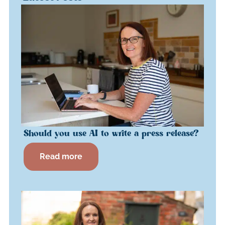
Should you use AI to write a press release?
Read more