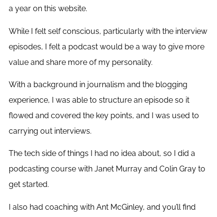
a year on this website.
While I felt self conscious, particularly with the interview
episodes, I felt a podcast would be a way to give more
value and share more of my personality.
With a background in journalism and the blogging
experience, I was able to structure an episode so it
flowed and covered the key points, and I was used to
carrying out interviews.
The tech side of things I had no idea about, so I did a
podcasting course with Janet Murray and Colin Gray to
get started.
I also had coaching with Ant McGinley, and you’ll find