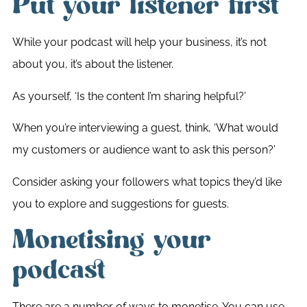
Put your listener first
While your podcast will help your business, it’s not
about you, it’s about the listener.
As yourself, ‘Is the content I’m sharing helpful?’
When you’re interviewing a guest, think, ‘What would
my customers or audience want to ask this person?’
Consider asking your followers what topics they’d like
you to explore and suggestions for guests.
Monetising your
podcast
There are a number of ways to monetise. You can use