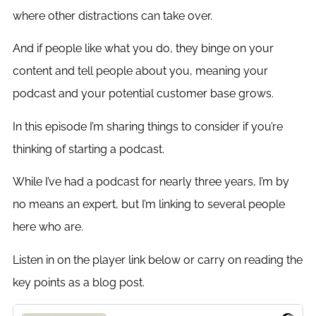
where other distractions can take over.
And if people like what you do, they binge on your
content and tell people about you, meaning your
podcast and your potential customer base grows.
In this episode I’m sharing things to consider if you’re
thinking of starting a podcast.
While I’ve had a podcast for nearly three years, I’m by
no means an expert, but I’m linking to several people
here who are.
Listen in on the player link below or carry on reading the
key points as a blog post.