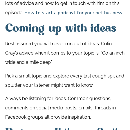
lots of advice and how to get in touch with him on this
episode:
How to start a podcast for your pet business
Coming up with ideas
Rest assured you will never run out of ideas. Colin
Gray’s advice when it comes to your topic is: “Go an inch
wide and a mile deep.”
Pick a small topic and explore every last cough spit and
splutter your listener might want to know.
Always be listening for ideas. Common questions,
comments on social media posts, emails, threads in
Facebook groups all provide inspiration.