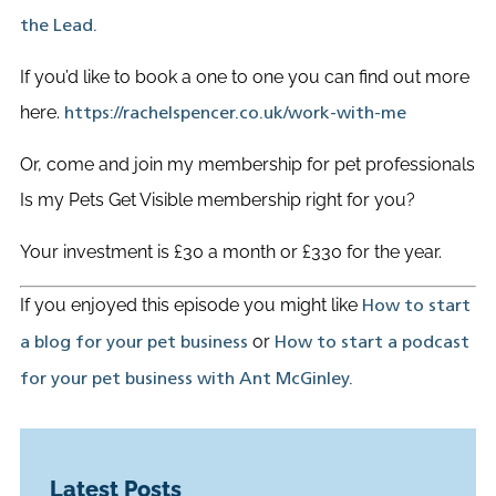
the Lead.
If you’d like to book a one to one you can find out more
here.
https://rachelspencer.co.uk/work-with-me
Or, come and join my membership for pet professionals
Is my Pets Get Visible membership right for you?
Your investment is £30 a month or £330 for the year.
If you enjoyed this episode you might like
How to start
or
a blog for your pet business
How to start a podcast
for your pet business with Ant McGinley.
Latest Posts