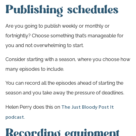
Publishing schedules
Are you going to publish weekly or monthly or
fortnightly? Choose something that’s manageable for
you and not overwhelming to start.
Consider starting with a season, where you choose how
many episodes to include.
You can record all the episodes ahead of starting the
season and you take away the pressure of deadlines.
Helen Perry does this on
The Just Bloody Post It
podcast.
Recording equipment