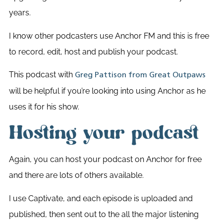
years.
I know other podcasters use Anchor FM and this is free
to record, edit, host and publish your podcast.
This podcast with
Greg Pattison from Great Outpaws
will be helpful if you’re looking into using Anchor as he
uses it for his show.
Hosting your podcast
Again, you can host your podcast on Anchor for free
and there are lots of others available.
I use Captivate, and each episode is uploaded and
published, then sent out to the all the major listening