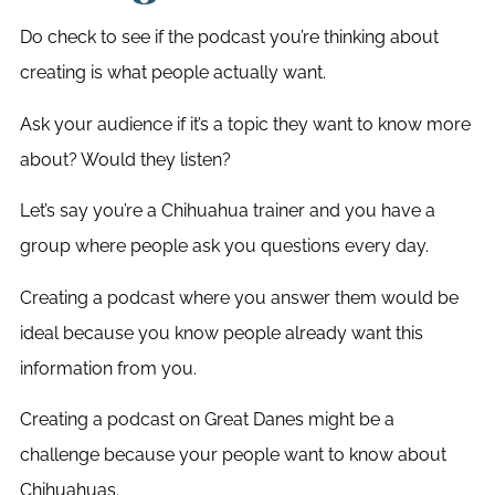
Do check to see if the podcast you’re thinking about
creating is what people actually want.
Ask your audience if it’s a topic they want to know more
about? Would they listen?
Let’s say you’re a Chihuahua trainer and you have a
group where people ask you questions every day.
Creating a podcast where you answer them would be
ideal because you know people already want this
information from you.
Creating a podcast on Great Danes might be a
challenge because your people want to know about
Chihuahuas.