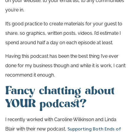
on your website, to your email list, to any communities
you’re in.
It’s good practice to create materials for your guest to
share, so graphics, written posts, videos. I’d estimate I
spend around half a day on each episode at least.
Having this podcast has been the best thing I’ve ever
done for my business though and while it is work, I can’t
recommend it enough.
Fancy chatting about
YOUR podcast?
I recently worked with Caroline Wilkinson and Linda
Blair with their new podcast,
Supporting Both Ends of