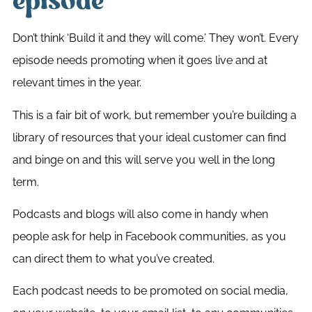
episode
Don’t think ‘Build it and they will come.’ They won’t. Every
episode needs promoting when it goes live and at
relevant times in the year.
This is a fair bit of work, but remember you’re building a
library of resources that your ideal customer can find
and binge on and this will serve you well in the long
term.
Podcasts and blogs will also come in handy when
people ask for help in Facebook communities, as you
can direct them to what you’ve created.
Each podcast needs to be promoted on social media,