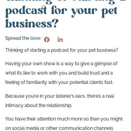
podcast for your pet
business?
Spread the love:
Thinking of starting a podcast for your pet business?
Having your own show is a way to give a glimpse of
what it’s like to work with you and build trust and a
feeling of familiarity with your potential clients fast.
Because you’re in your listener’s ears, there’s a real
intimacy about the relationship.
You have their attention much more so than you might
on social media or other communication channels