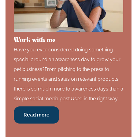
Work with me
Have you ever considered doing something
special around an awareness day to grow your
pet business?From pitching to the press to
running events and sales on relevant products,
there is so much more to awareness days than a
simple social media post.Used in the right way,
Read more