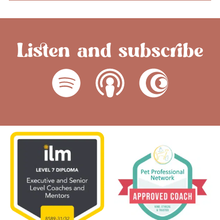
Listen and subscribe