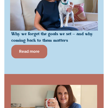
Why we forget the goals we set – and why
coming back to them matters
Read more