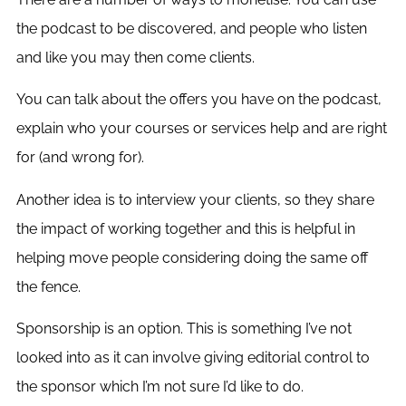
the podcast to be discovered, and people who listen
and like you may then come clients.
You can talk about the offers you have on the podcast,
explain who your courses or services help and are right
for (and wrong for).
Another idea is to interview your clients, so they share
the impact of working together and this is helpful in
helping move people considering doing the same off
the fence.
Sponsorship is an option. This is something I’ve not
looked into as it can involve giving editorial control to
the sponsor which I’m not sure I’d like to do.