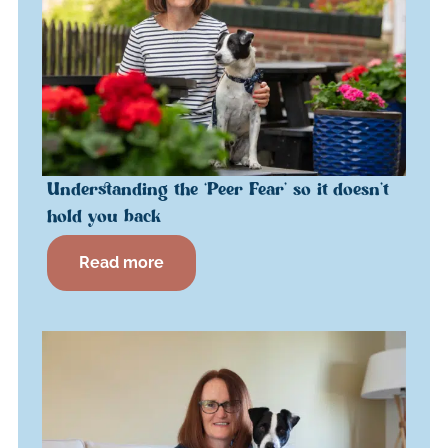
Understanding the ‘Peer Fear’ so it doesn’t
hold you back
Read more