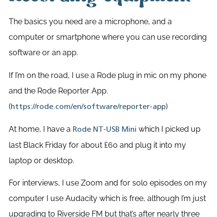
The basics you need are a microphone, and a
computer or smartphone where you can use recording
software or an app.
If I’m on the road, I use a Rode plug in mic on my phone
and the Rode Reporter App.
(
)
https://rode.com/en/software/reporter-app
At home, I have a
which I picked up
Rode NT-USB Mini
last Black Friday for about £60 and plug it into my
laptop or desktop.
For interviews, I use Zoom and for solo episodes on my
computer I use Audacity which is free, although I’m just
upgrading to Riverside FM but that’s after nearly three