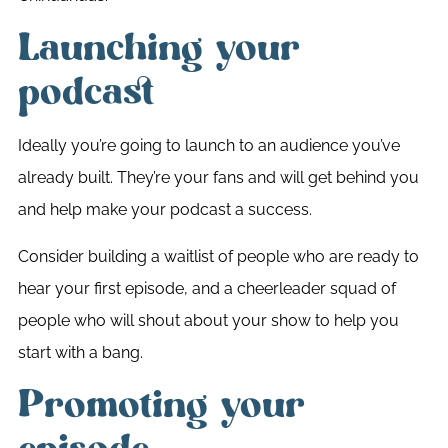
Launching your
podcast
Ideally you’re going to launch to an audience you’ve
already built. They’re your fans and will get behind you
and help make your podcast a success.
Consider building a waitlist of people who are ready to
hear your first episode, and a cheerleader squad of
people who will shout about your show to help you
start with a bang.
Promoting your