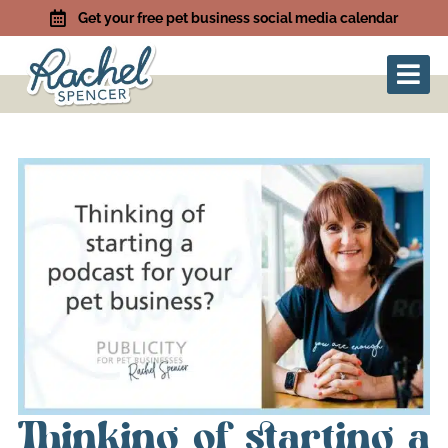
Get your free pet business social media calendar
Thinking of starting a