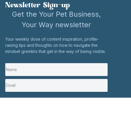
Newsletter Sign-up
Get the Your Pet Business,
Your Way newsletter
Your weekly dose of content inspiration, profile-
raising tips and thoughts on how to navigate the
mindset gremlins that get in the way of being visible.
I'm in
Stay in touch
Click here to contact me
Social