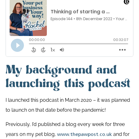
My background and
launching this podcast
I launched this podcast in March 2020 – it was planned
to launch on that date before the pandemic!
Previously, I’d published a blog every week for three
years on my pet blog,
and for
www.thepawpost.co.uk