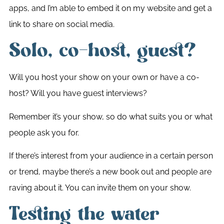
apps, and I’m able to embed it on my website and get a
link to share on social media.
Solo, co-host, guest?
Will you host your show on your own or have a co-
host? Will you have guest interviews?
Remember it’s your show, so do what suits you or what
people ask you for.
If there’s interest from your audience in a certain person
or trend, maybe there’s a new book out and people are
raving about it. You can invite them on your show.
Testing the water