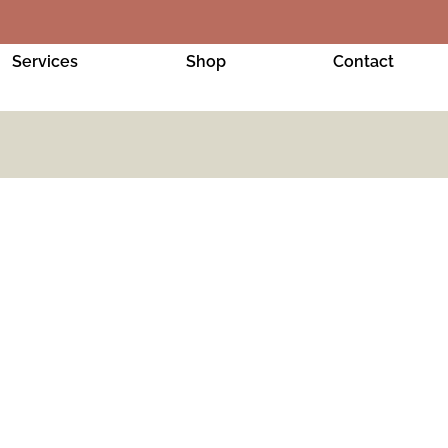
Services
Shop
Contact