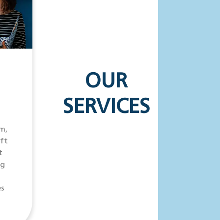
OUR
SERVICES
m,
ift
t
ng
es