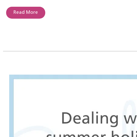
Read More