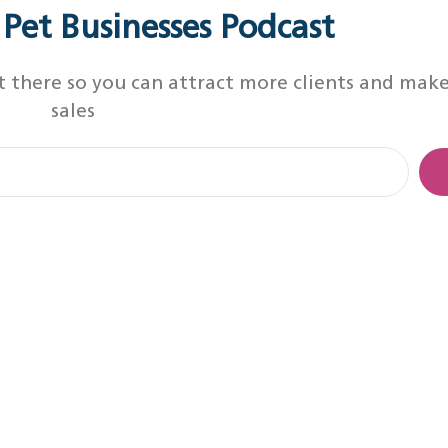
r Pet Businesses Podcast
t there so you can attract more clients and mak
sales