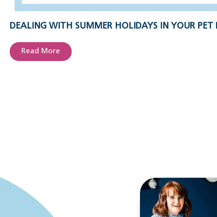
DEALING WITH SUMMER HOLIDAYS IN YOUR PET 
Read More