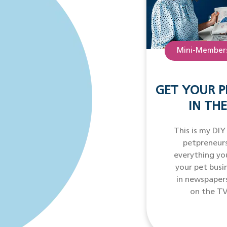
Mini-Members
GET YOUR P
IN THE
This is my DIY
petpreneurs
everything yo
your pet busi
in newspaper
on the TV