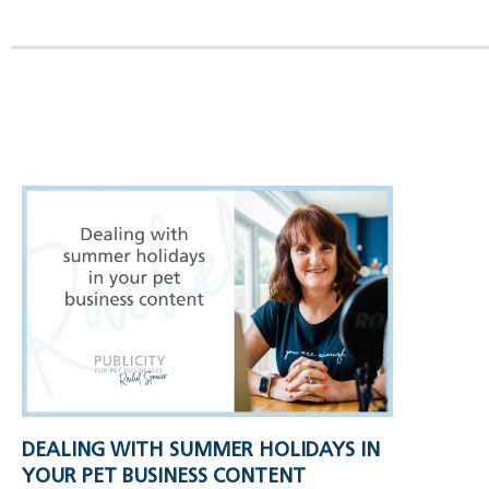
DEALING WITH SUMMER HOLIDAYS IN
YOUR PET BUSINESS CONTENT