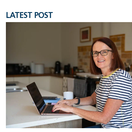
LATEST POST