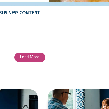
BUSINESS CONTENT
Load More