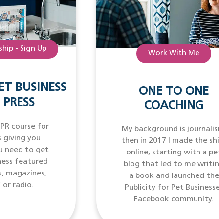
hip - Sign Up
Work With Me
ET BUSINESS
ONE TO ONE
 PRESS
COACHING
 PR course for
My background is journalis
 giving you
then in 2017 I made the sh
u need to get
online, starting with a pe
ness featured
blog that led to me writi
s, magazines,
a book and launched the
 or radio.
Publicity for Pet Business
Facebook community.