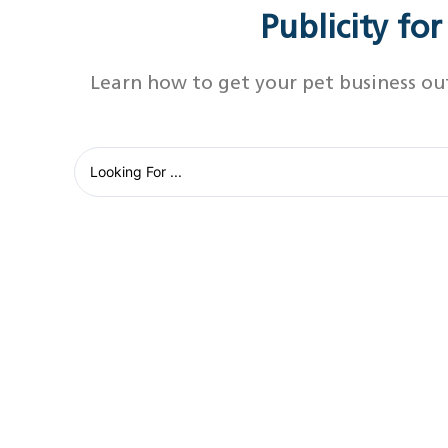
Publicity fo
Learn how to get your pet business ou