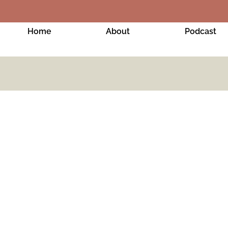
Home
About
Podcast