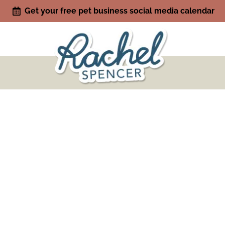
Get your free pet business social media calendar