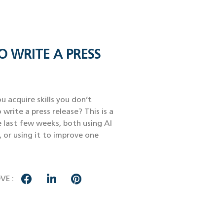
O WRITE A PRESS
u acquire skills you don’t
 write a press release? This is a
e last few weeks, both using AI
, or using it to improve one
VE :