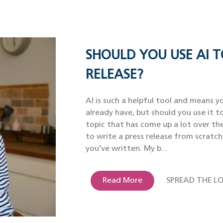
SHOULD YOU USE AI T
RELEASE?
AI is such a helpful tool and means yo
already have, but should you use it to
topic that has come up a lot over th
to write a press release from scratch
you’ve written. My b...
Read More
SPREAD THE LO