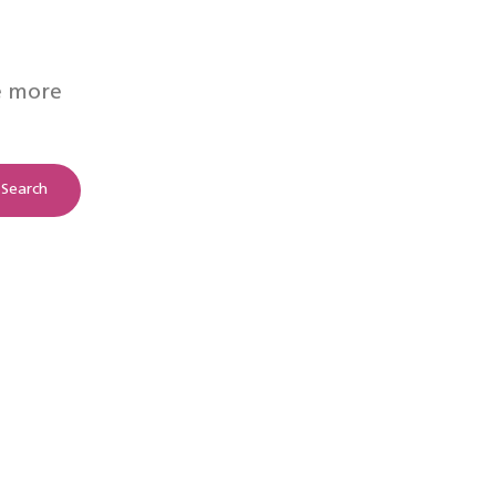
e more
Search