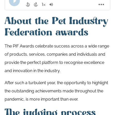
About the Pet Industry
Federation awards
The PIF Awards celebrate success across a wide range
of products, services, companies and individuals and
provide the perfect platform to recognise excellence
and innovation in the industry.
After such a turbulent year, the opportunity to highlight
the outstanding achievements made throughout the
pandemic, is more important than ever.
The judging process