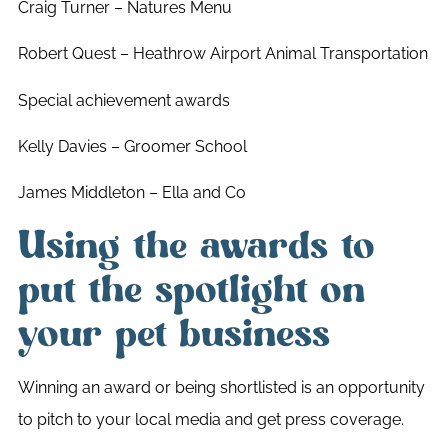
Craig Turner – Natures Menu
Robert Quest – Heathrow Airport Animal Transportation
Special achievement awards
Kelly Davies – Groomer School
James Middleton – Ella and Co
Using the awards to
put the spotlight on
your pet business
Winning an award or being shortlisted is an opportunity
to pitch to your local media and get press coverage.