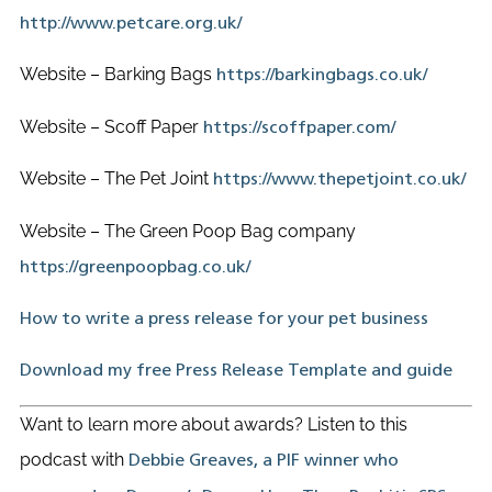
http://www.petcare.org.uk/
Website – Barking Bags
https://barkingbags.co.uk/
Website – Scoff Paper
https://scoffpaper.com/
Website – The Pet Joint
https://www.thepetjoint.co.uk/
Website – The Green Poop Bag company
https://greenpoopbag.co.uk/
How to write a press release for your pet business
Download my free Press Release Template and guide
Want to learn more about awards? Listen to this
podcast with
Debbie Greaves, a PIF winner who