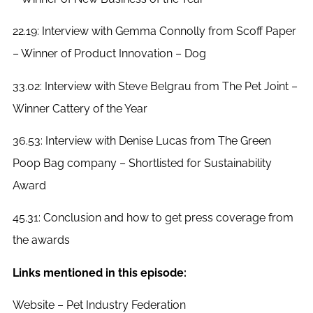
22.19: Interview with Gemma Connolly from Scoff Paper
– Winner of Product Innovation – Dog
33.02: Interview with Steve Belgrau from The Pet Joint –
Winner Cattery of the Year
36.53: Interview with Denise Lucas from The Green
Poop Bag company – Shortlisted for Sustainability
Award
45.31: Conclusion and how to get press coverage from
the awards
Links mentioned in this episode:
Website – Pet Industry Federation