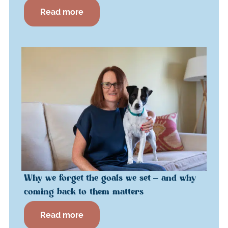
Read more
Why we forget the goals we set – and why
coming back to them matters
Read more