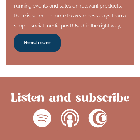
running events and sales on relevant products,
there is so much more to awareness days than a
simple social media post.Used in the right way,
Read more
Listen and subscribe