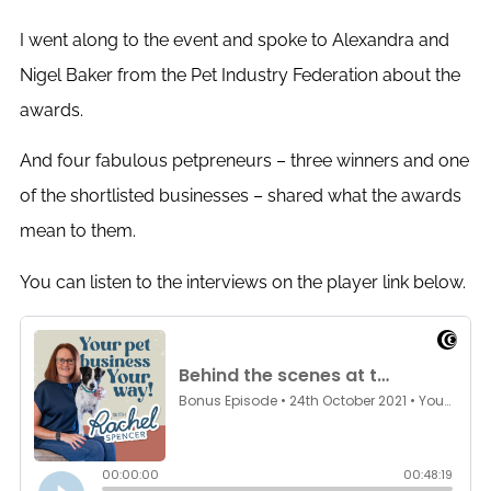
I went along to the event and spoke to Alexandra and
Nigel Baker from the Pet Industry Federation about the
awards.
And four fabulous petpreneurs – three winners and one
of the shortlisted businesses – shared what the awards
mean to them.
You can listen to the interviews on the player link below.