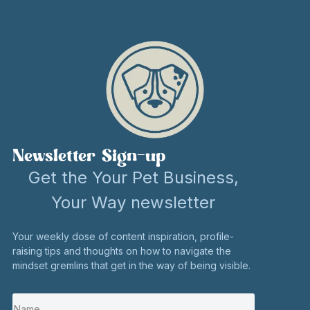
Newsletter Sign-up
Get the Your Pet Business,
Your Way newsletter
Your weekly dose of content inspiration, profile-
raising tips and thoughts on how to navigate the
mindset gremlins that get in the way of being visible.