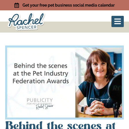
Get your free pet business social media calendar
Behind the scenes at