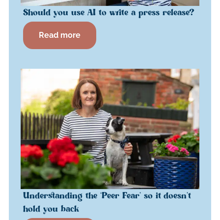
Should you use AI to write a press release?
Read more
Understanding the ‘Peer Fear’ so it doesn’t
hold you back