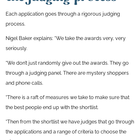
Each application goes through a rigorous judging
process.
Nigel Baker explains: “We take the awards very, very
seriously.
“We don’t just randomly give out the awards. They go
through a judging panel. There are mystery shoppers
and phone calls.
“There is a raft of measures we take to make sure that
the best people end up with the shortlist.
“Then from the shortlist we have judges that go through
the applications and a range of criteria to choose the