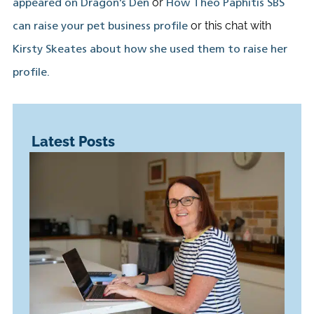
or
appeared on Dragon’s Den
How Theo Paphitis SBS
or this chat with
can raise your pet business profile
Kirsty Skeates about how she used them to raise her
profile.
Latest Posts