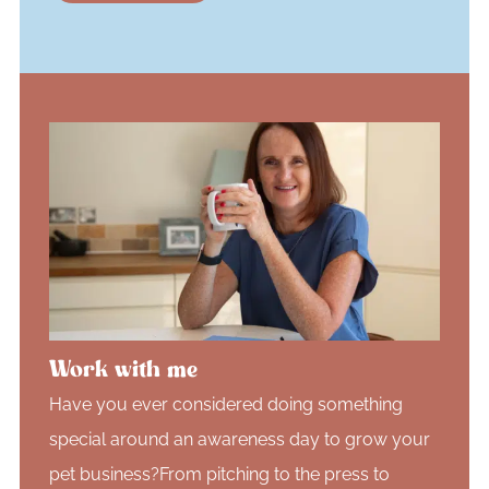
Work with me
Have you ever considered doing something
special around an awareness day to grow your
pet business?From pitching to the press to