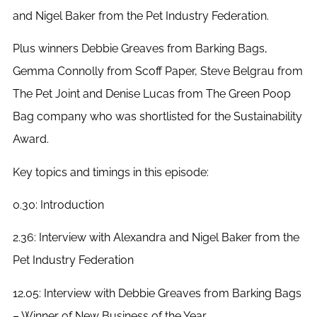
and Nigel Baker from the Pet Industry Federation.
Plus winners Debbie Greaves from Barking Bags,
Gemma Connolly from Scoff Paper, Steve Belgrau from
The Pet Joint and Denise Lucas from The Green Poop
Bag company who was shortlisted for the Sustainability
Award.
Key topics and timings in this episode:
0.30: Introduction
2.36: Interview with Alexandra and Nigel Baker from the
Pet Industry Federation
12.05: Interview with Debbie Greaves from Barking Bags
– Winner of New Business of the Year