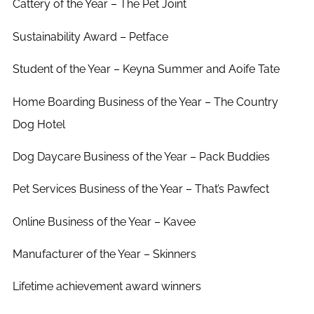
Cattery of the Year – The Pet Joint
Sustainability Award – Petface
Student of the Year – Keyna Summer and Aoife Tate
Home Boarding Business of the Year – The Country
Dog Hotel
Dog Daycare Business of the Year – Pack Buddies
Pet Services Business of the Year – That’s Pawfect
Online Business of the Year – Kavee
Manufacturer of the Year – Skinners
Lifetime achievement award winners