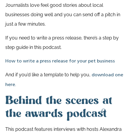
Journalists love feel good stories about local
businesses doing well and you can send off a pitch in
just a few minutes.
If you need to write a press release, there’s a step by
step guide in this podcast.
How to write a press release for your pet business
And if you’d like a template to help you,
download one
here.
Behind the scenes at
the awards podcast
This podcast features interviews with hosts Alexandra