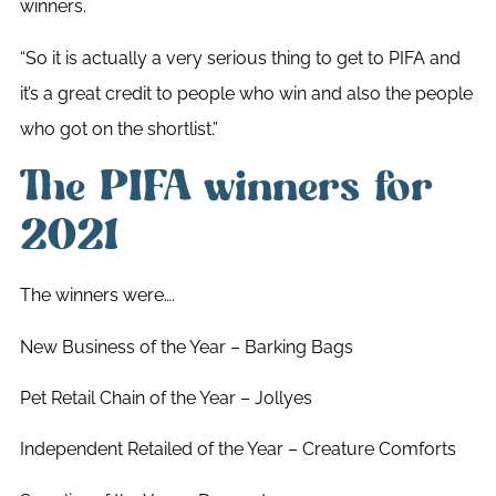
winners.
“So it is actually a very serious thing to get to PIFA and
it’s a great credit to people who win and also the people
who got on the shortlist.”
The PIFA winners for
2021
The winners were….
New Business of the Year – Barking Bags
Pet Retail Chain of the Year – Jollyes
Independent Retailed of the Year – Creature Comforts