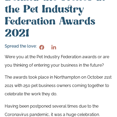
the Pet Industry
Federation Awards
2021
Spread the love:
Were you at the Pet Industry Federation awards or are
you thinking of entering your business in the future?
The awards took place in Northampton on October 21st
2021 with 250 pet business owners coming together to
celebrate the work they do.
Having been postponed several times due to the
Coronavirus pandemic, it was a huge celebration.