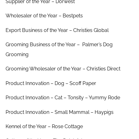
Supplier of the Year – Dorwest
Wholesaler of the Year – Bestpets
Export Business of the Year – Christies Global
Grooming Business of the Year –
Palmer’s Dog
Grooming
Grooming Wholesaler of the Year – Christies Direct
Product Innovation – Dog – Scoff Paper
Product Innovation – Cat – Tonsity – Yummy Rode
Product Innovation – Small Mammal – Haypigs
Kennel of the Year – Rose Cottage