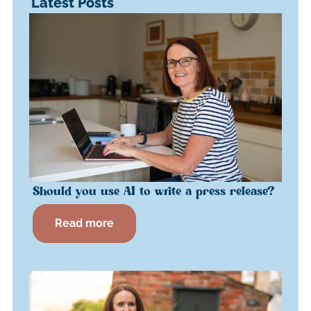
Latest Posts
Should you use AI to write a press release?
Read more