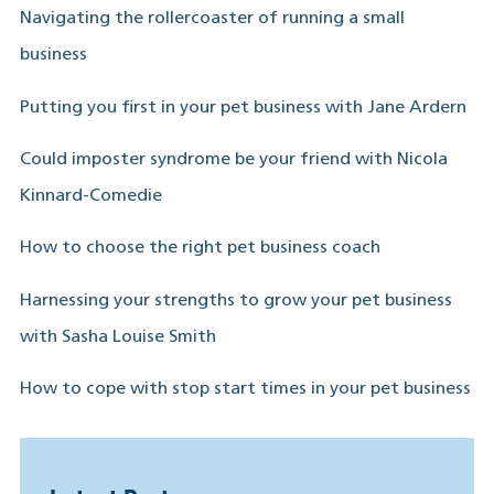
Navigating the rollercoaster of running a small
business
Putting you first in your pet business with Jane Ardern
Could imposter syndrome be your friend with Nicola
Kinnard-Comedie
How to choose the right pet business coach
Harnessing your strengths to grow your pet business
with Sasha Louise Smith
How to cope with stop start times in your pet business