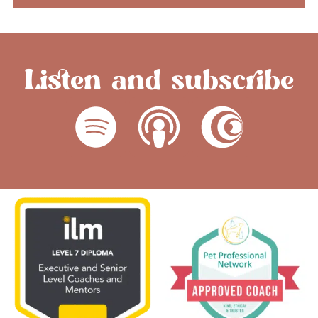
Listen and subscribe