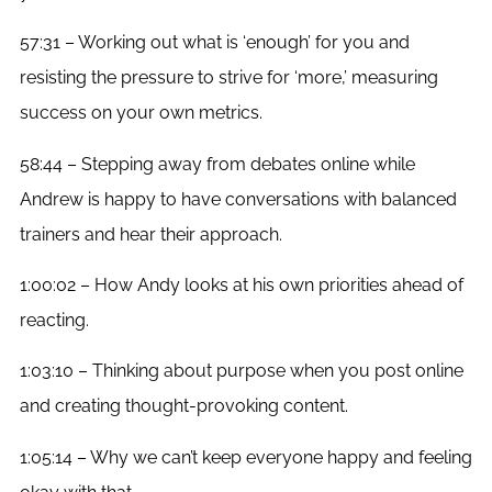
57:31 – Working out what is ‘enough’ for you and
resisting the pressure to strive for ‘more,’ measuring
success on your own metrics.
58:44 – Stepping away from debates online while
Andrew is happy to have conversations with balanced
trainers and hear their approach.
1:00:02 – How Andy looks at his own priorities ahead of
reacting.
1:03:10 – Thinking about purpose when you post online
and creating thought-provoking content.
1:05:14 – Why we can’t keep everyone happy and feeling