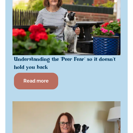
Understanding the ‘Peer Fear’ so it doesn’t
hold you back
Read more