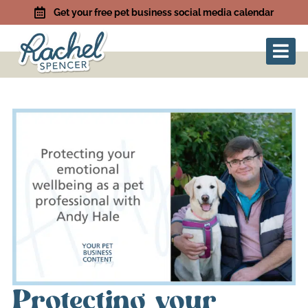
Get your free pet business social media calendar
Protecting your