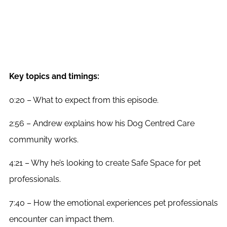
Key topics and timings:
0:20 – What to expect from this episode.
2:56 – Andrew explains how his Dog Centred Care
community works.
4:21 – Why he’s looking to create Safe Space for pet
professionals.
7:40 – How the emotional experiences pet professionals
encounter can impact them.