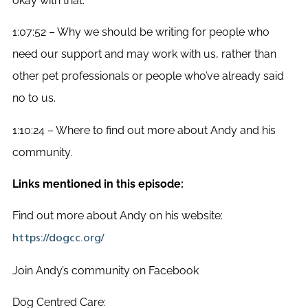
okay with that.
1:07:52 – Why we should be writing for people who
need our support and may work with us, rather than
other pet professionals or people who’ve already said
no to us.
1:10:24 – Where to find out more about Andy and his
community.
Links mentioned in this episode:
Find out more about Andy on his website:
https://dogcc.org/
Join Andy’s community on Facebook
Dog Centred Care: