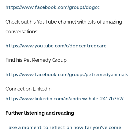
https://www.facebook.com/groups/dogcc
Check out his YouTube channel with lots of amazing
conversations:
https://www.youtube.com/c/dogcentredcare
Find his Pet Remedy Group:
https://www.facebook.com/groups/petremedyanimals
Connect on LinkedIn:
https://www.linkedin.com/in/andrew-hale-2417b7b2/
Further listening and reading
Take a moment to reflect on how far you’ve come