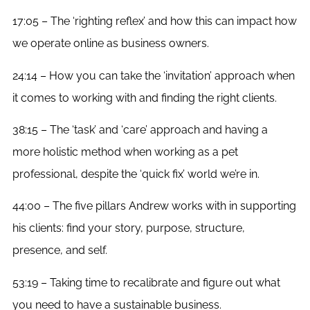
17:05 – The ‘righting reflex’ and how this can impact how
we operate online as business owners.
24:14 – How you can take the ‘invitation’ approach when
it comes to working with and finding the right clients.
38:15 – The ‘task’ and ‘care’ approach and having a
more holistic method when working as a pet
professional, despite the ‘quick fix’ world we’re in.
44:00 – The five pillars Andrew works with in supporting
his clients: find your story, purpose, structure,
presence, and self.
53:19 – Taking time to recalibrate and figure out what
you need to have a sustainable business.