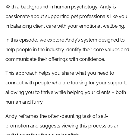
With a background in human psychology, Andy is
passionate about supporting pet professionals like you
in balancing client care with your emotional wellbeing.
In this episode, we explore Andy’s system designed to
help people in the industry identify their core values and
communicate their offerings with confidence.
This approach helps you share what you need to
connect with people who are looking for your support,
allowing you to thrive while helping your clients – both
human and furry.
Andy reframes the often-daunting task of self-
promotion and suggests viewing this process as an