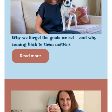
Why we forget the goals we set – and why
coming back to them matters
Read more