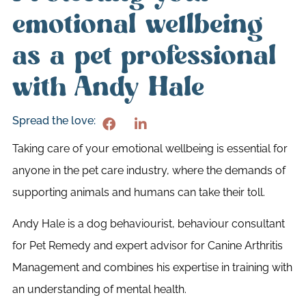
emotional wellbeing
as a pet professional
with Andy Hale
Spread the love:
Taking care of your emotional wellbeing is essential for
anyone in the pet care industry, where the demands of
supporting animals and humans can take their toll.
Andy Hale is a dog behaviourist, behaviour consultant
for Pet Remedy and expert advisor for Canine Arthritis
Management and combines his expertise in training with
an understanding of mental health.