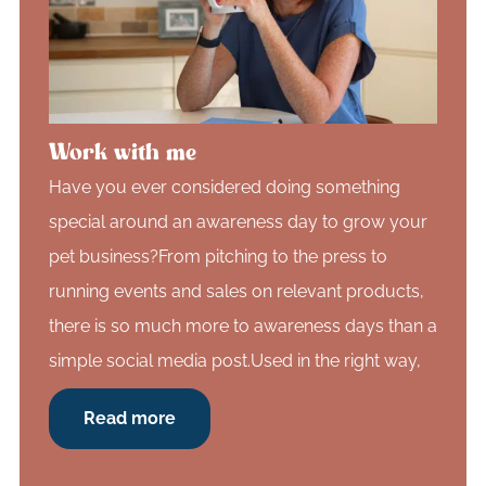
Work with me
Have you ever considered doing something
special around an awareness day to grow your
pet business?From pitching to the press to
running events and sales on relevant products,
there is so much more to awareness days than a
simple social media post.Used in the right way,
Read more