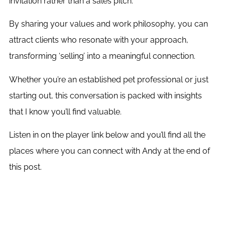
invitation rather than a sales pitch.
By sharing your values and work philosophy, you can
attract clients who resonate with your approach,
transforming ‘selling’ into a meaningful connection.
Whether you’re an established pet professional or just
starting out, this conversation is packed with insights
that I know you’ll find valuable.
Listen in on the player link below and you’ll find all the
places where you can connect with Andy at the end of
this post.