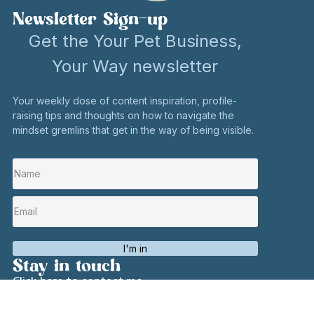
Newsletter Sign-up
Get the Your Pet Business,
Your Way newsletter
Your weekly dose of content inspiration, profile-
raising tips and thoughts on how to navigate the
mindset gremlins that get in the way of being visible.
I'm in
Stay in touch
Click here to contact me
Social