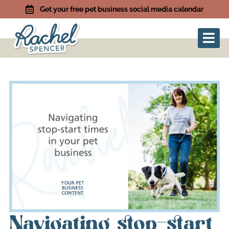
Get your free pet business social media calendar
Navigating stop-start