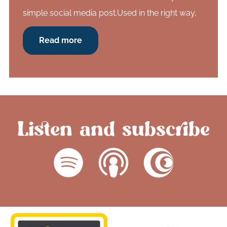
simple social media post.Used in the right way,
Read more
Listen and subscribe