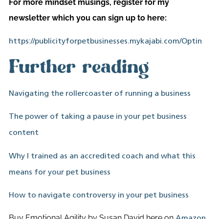
For more mindset musings, register for my
newsletter which you can sign up to here:
https://publicityforpetbusinesses.mykajabi.com/Optin
Further reading
Navigating the rollercoaster of running a business
The power of taking a pause in your pet business
content
Why I trained as an accredited coach and what this
means for your pet business
How to navigate controversy in your pet business
Buy Emotional Agility by Susan David here on
.
Amazon