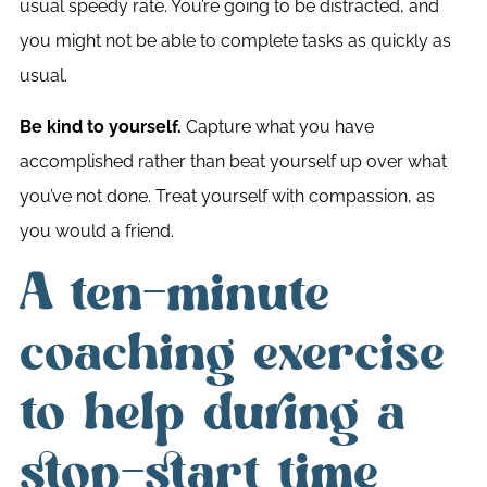
usual speedy rate. You’re going to be distracted, and
you might not be able to complete tasks as quickly as
usual.
Be kind to yourself.
Capture what you have
accomplished rather than beat yourself up over what
you’ve not done. Treat yourself with compassion, as
you would a friend.
A ten-minute
coaching exercise
to help during a
stop-start time