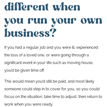
different when
you run your own
business?
If you had a regular job and you were ill, experienced
the loss of a loved one, or were going through a
significant event in your life such as moving house,
you’d be given time off.
This would mean you’d still be paid, and most likely
someone could step in to cover for you, so you could
focus on the situation, take time to adjust, then return to
work when you were ready.