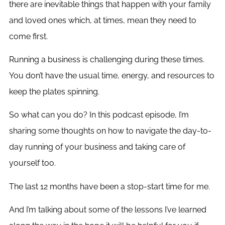
there are inevitable things that happen with your family
and loved ones which, at times, mean they need to
come first.
Running a business is challenging during these times.
You don’t have the usual time, energy, and resources to
keep the plates spinning.
So what can you do? In this podcast episode, I’m
sharing some thoughts on how to navigate the day-to-
day running of your business and taking care of
yourself too.
The last 12 months have been a stop-start time for me.
And I’m talking about some of the lessons I’ve learned