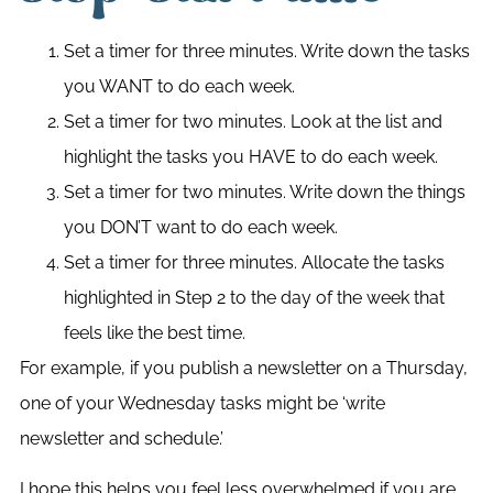
Set a timer for three minutes. Write down the tasks
you WANT to do each week.
Set a timer for two minutes. Look at the list and
highlight the tasks you HAVE to do each week.
Set a timer for two minutes. Write down the things
you DON’T want to do each week.
Set a timer for three minutes. Allocate the tasks
highlighted in Step 2 to the day of the week that
feels like the best time.
For example, if you publish a newsletter on a Thursday,
one of your Wednesday tasks might be ‘write
newsletter and schedule.’
I hope this helps you feel less overwhelmed if you are