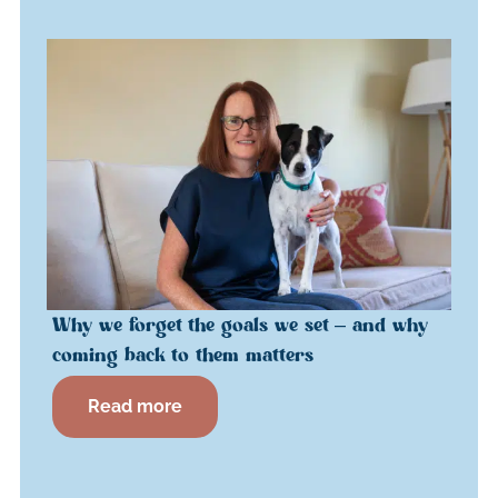
Why we forget the goals we set – and why
coming back to them matters
Read more