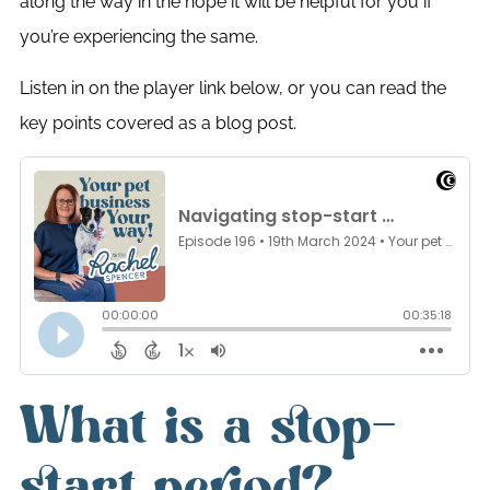
along the way in the hope it will be helpful for you if
you’re experiencing the same.
Listen in on the player link below, or you can read the
key points covered as a blog post.
What is a stop-
start period?