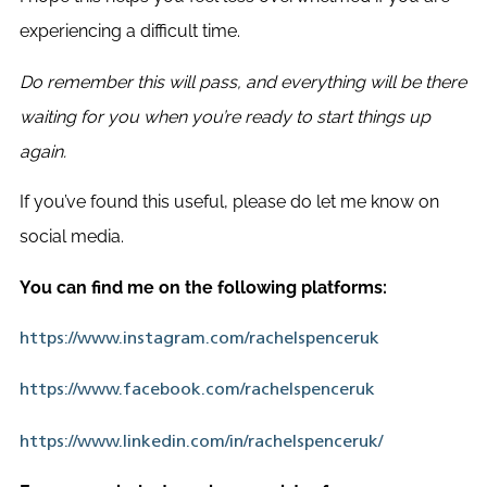
experiencing a difficult time.
Do remember this will pass, and everything will be there
waiting for you when you’re ready to start things up
again.
If you’ve found this useful, please do let me know on
social media.
You can find me on the following platforms:
https://www.instagram.com/rachelspenceruk
https://www.facebook.com/rachelspenceruk
https://www.linkedin.com/in/rachelspenceruk/