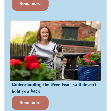
Read more
Understanding the ‘Peer Fear’ so it doesn’t
hold you back
Read more