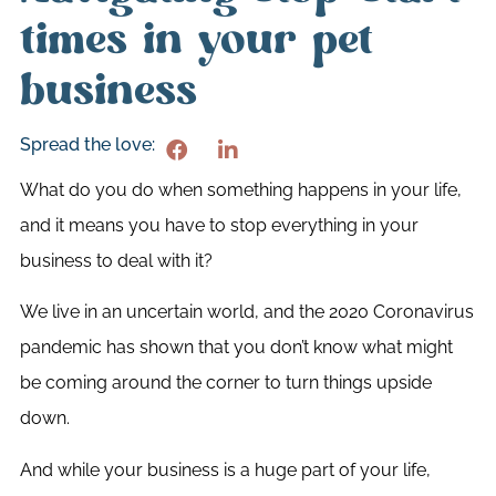
times in your pet
business
Spread the love:
What do you do when something happens in your life,
and it means you have to stop everything in your
business to deal with it?
We live in an uncertain world, and the 2020 Coronavirus
pandemic has shown that you don’t know what might
be coming around the corner to turn things upside
down.
And while your business is a huge part of your life,