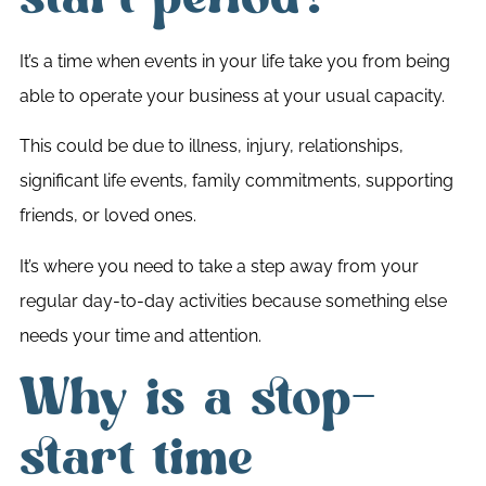
It’s a time when events in your life take you from being
able to operate your business at your usual capacity.
This could be due to illness, injury, relationships,
significant life events, family commitments, supporting
friends, or loved ones.
It’s where you need to take a step away from your
regular day-to-day activities because something else
needs your time and attention.
Why is a stop-
start time