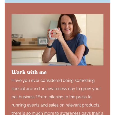
Work with me
Have you ever considered doing something
special around an awareness day to grow your
pet business?From pitching to the press to
running events and sales on relevant products,
there is so much more to awareness days than a