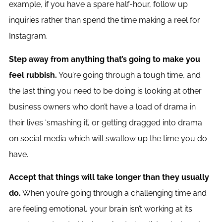
example, if you have a spare half-hour, follow up
inquiries rather than spend the time making a reel for
Instagram.
Step away from anything that’s going to make you
feel rubbish.
You’re going through a tough time, and
the last thing you need to be doing is looking at other
business owners who don’t have a load of drama in
their lives ‘smashing it’, or getting dragged into drama
on social media which will swallow up the time you do
have.
Accept that things will take longer than they usually
do.
When you’re going through a challenging time and
are feeling emotional, your brain isn’t working at its