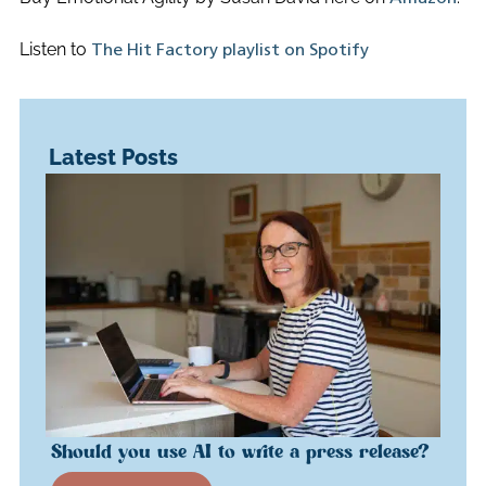
Listen to
The Hit Factory playlist on Spotify
Latest Posts
Should you use AI to write a press release?