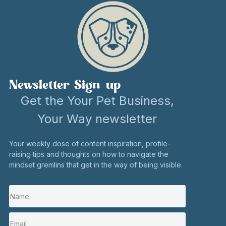
Newsletter Sign-up
Get the Your Pet Business,
Your Way newsletter
Your weekly dose of content inspiration, profile-
raising tips and thoughts on how to navigate the
mindset gremlins that get in the way of being visible.