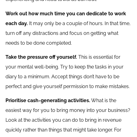
Work out how much time you can dedicate to work
each day.
It may only be a couple of hours. In that time,
turn off any distractions and focus on getting what
needs to be done completed.
Take the pressure off yourself.
This is essential for
your mental well-being. Try to keep the tasks in your
diary to a minimum. Accept things don’t have to be
perfect and give yourself permission to make mistakes.
Prioritise cash-generating activities.
What is the
easiest way for you to bring money into your business?
Look at the activities you can do to bring in revenue
quickly rather than things that might take longer. For