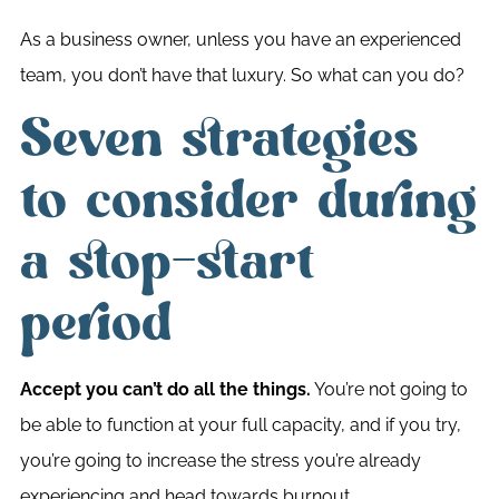
As a business owner, unless you have an experienced
team, you don’t have that luxury. So what can you do?
Seven strategies
to consider during
a stop-start
period
Accept you can’t do all the things.
You’re not going to
be able to function at your full capacity, and if you try,
you’re going to increase the stress you’re already
experiencing and head towards burnout.