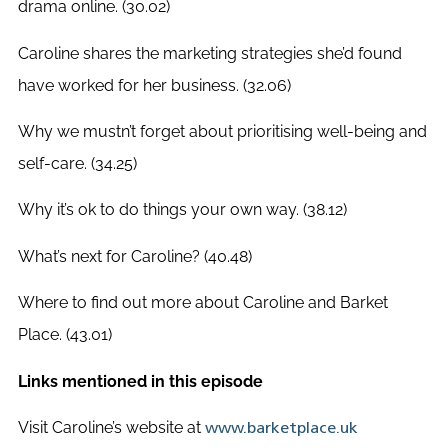
drama online. (30.02)
Caroline shares the marketing strategies she’d found
have worked for her business. (32.06)
Why we mustn’t forget about prioritising well-being and
self-care. (34.25)
Why it’s ok to do things your own way. (38.12)
What’s next for Caroline? (40.48)
Where to find out more about Caroline and Barket
Place. (43.01)
Links mentioned in this episode
Visit Caroline’s website at
www.barketplace.uk