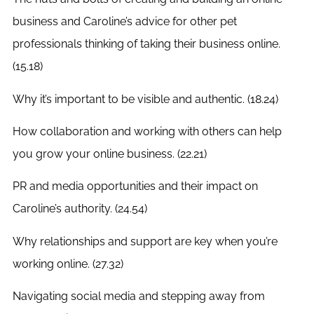
business and Caroline’s advice for other pet
professionals thinking of taking their business online.
(15.18)
Why it’s important to be visible and authentic. (18.24)
How collaboration and working with others can help
you grow your online business. (22.21)
PR and media opportunities and their impact on
Caroline’s authority. (24.54)
Why relationships and support are key when you’re
working online. (27.32)
Navigating social media and stepping away from