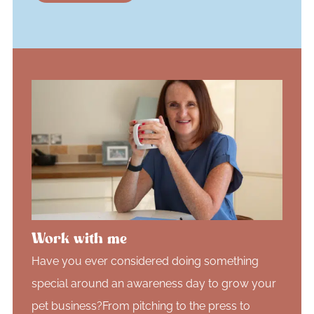
Work with me
Have you ever considered doing something
special around an awareness day to grow your
pet business?From pitching to the press to