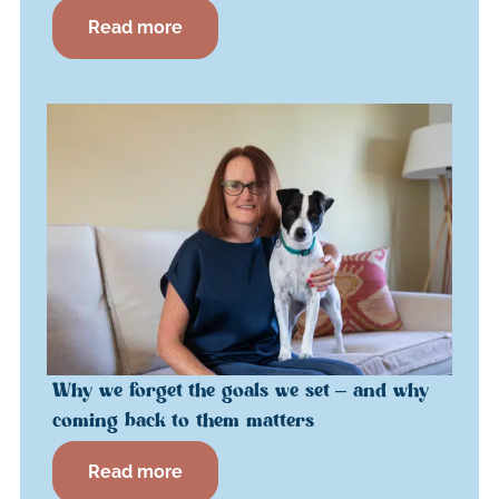
Read more
Why we forget the goals we set – and why
coming back to them matters
Read more