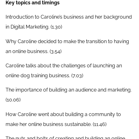
Key topics and timings
Introduction to Caroline’s business and her background
in Digital Marketing. (1.30)
Why Caroline decided to make the transition to having
an online business. (3.54)
Caroline talks about the challenges of launching an
online dog training business. (7.03)
The importance of building an audience and marketing.
(10.06)
How Caroline went about building a community to
make her online business sustainable. (11.46)
The nuts and bolts of creating and building an online