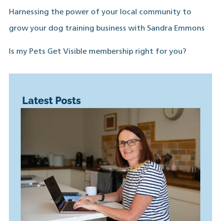
Harnessing the power of your local community to
grow your dog training business with Sandra Emmons
Is my Pets Get Visible membership right for you?
Latest Posts