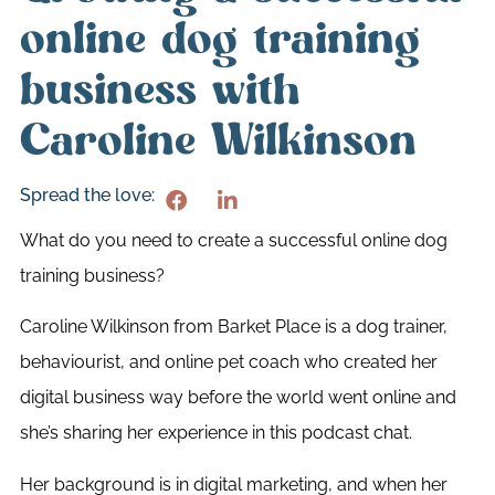
online dog training
business with
Caroline Wilkinson
Spread the love:
What do you need to create a successful online dog
training business?
Caroline Wilkinson from Barket Place is a dog trainer,
behaviourist, and online pet coach who created her
digital business way before the world went online and
she’s sharing her experience in this podcast chat.
Her background is in digital marketing, and when her