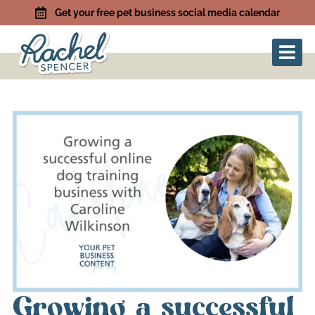
Get your free pet business social media calendar
Growing a successful