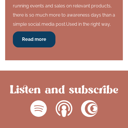
running events and sales on relevant products,
there is so much more to awareness days than a
simple social media post.Used in the right way,
Read more
Listen and subscribe