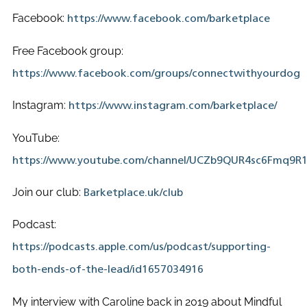
Facebook:
https://www.facebook.com/barketplace
Free Facebook group:
https://www.facebook.com/groups/connectwithyourdog
Instagram:
https://www.instagram.com/barketplace/
YouTube:
https://www.youtube.com/channel/UCZb9QUR4sc6Fmq9R
Join our club:
Barketplace.uk/club
Podcast:
https://podcasts.apple.com/us/podcast/supporting-
both-ends-of-the-lead/id1657034916
My interview with Caroline back in 2019 about Mindful