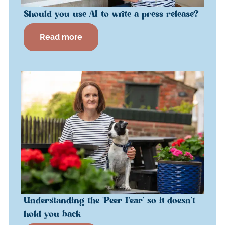
Should you use AI to write a press release?
Read more
Understanding the ‘Peer Fear’ so it doesn’t
hold you back