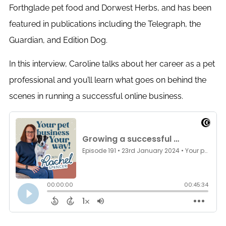
Forthglade pet food and Dorwest Herbs, and has been
featured in publications including the Telegraph, the
Guardian, and Edition Dog.
In this interview, Caroline talks about her career as a pet
professional and you’ll learn what goes on behind the
scenes in running a successful online business.