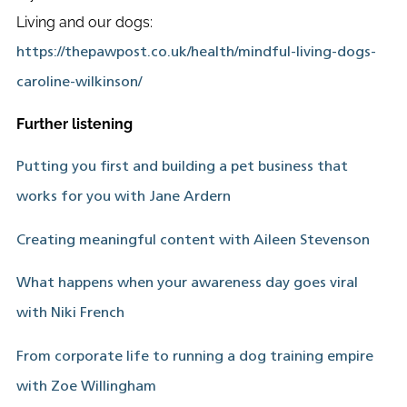
Living and our dogs:
https://thepawpost.co.uk/health/mindful-living-dogs-
caroline-wilkinson/
Further listening
Putting you first and building a pet business that
works for you with Jane Ardern
Creating meaningful content with Aileen Stevenson
What happens when your awareness day goes viral
with Niki French
From corporate life to running a dog training empire
with Zoe Willingham