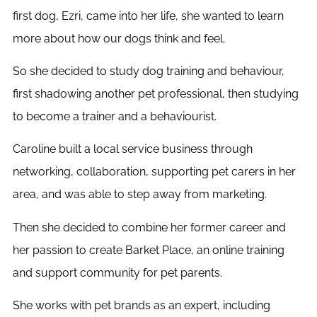
first dog, Ezri, came into her life, she wanted to learn
more about how our dogs think and feel.
So she decided to study dog training and behaviour,
first shadowing another pet professional, then studying
to become a trainer and a behaviourist.
Caroline built a local service business through
networking, collaboration, supporting pet carers in her
area, and was able to step away from marketing.
Then she decided to combine her former career and
her passion to create Barket Place, an online training
and support community for pet parents.
She works with pet brands as an expert, including