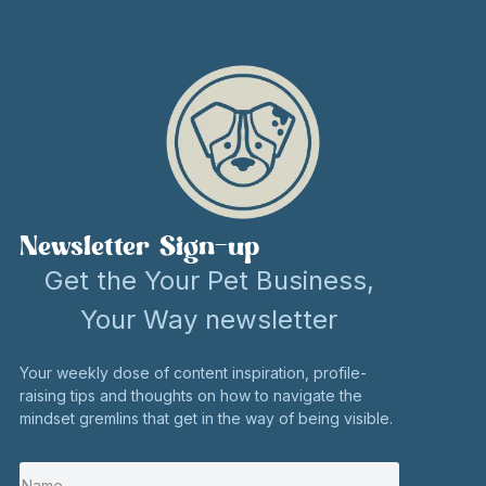
Newsletter Sign-up
Get the Your Pet Business,
Your Way newsletter
Your weekly dose of content inspiration, profile-
raising tips and thoughts on how to navigate the
mindset gremlins that get in the way of being visible.