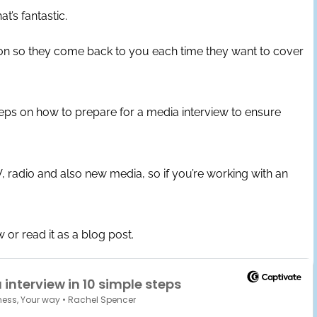
at’s fantastic.
ion so they come back to you each time they want to cover
eps on how to prepare for a media interview to ensure
 radio and also new media, so if you’re working with an
 or read it as a blog post.