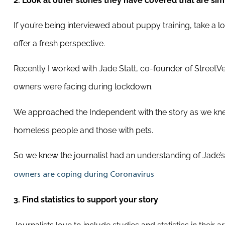
2. Look at other stories they have covered that are simi
If you’re being interviewed about puppy training, take a lo
offer a fresh perspective.
Recently I worked with Jade Statt, co-founder of Street
owners were facing during lockdown.
We approached the Independent with the story as we knew 
homeless people and those with pets.
So we knew the journalist had an understanding of Jade’s
owners are coping during Coronavirus
3. Find statistics to support your story