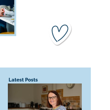
Latest Posts