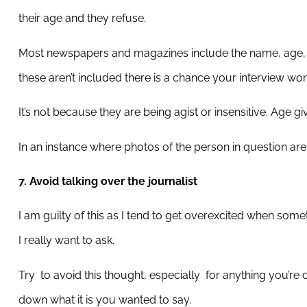
their age and they refuse.
Most newspapers and magazines include the name, age, ma
these aren’t included there is a chance your interview won
It’s not because they are being agist or insensitive. Age gi
In an instance where photos of the person in question aren’
7. Avoid talking over the journalist
I am guilty of this as I tend to get overexcited when som
I really want to ask.
Try
to avoid this thought, especially
for anything you’re 
down what it is you wanted to say.