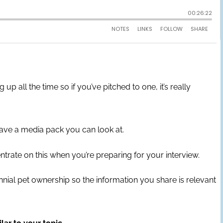
all the time so if you’ve pitched to one, it’s really
have a media pack you can look at.
ntrate on this when you’re preparing for your interview.
lennial pet ownership so the information you share is relevant