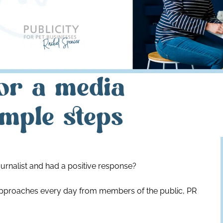
or a media
imple steps
urnalist and had a positive response?
of approaches every day from members of the public, PR