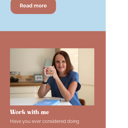
Read more
Work with me
Have you ever considered doing