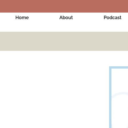
Home
About
Podcast