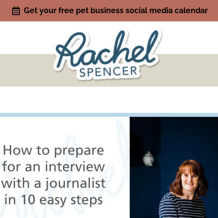
Get your free pet business social media calendar