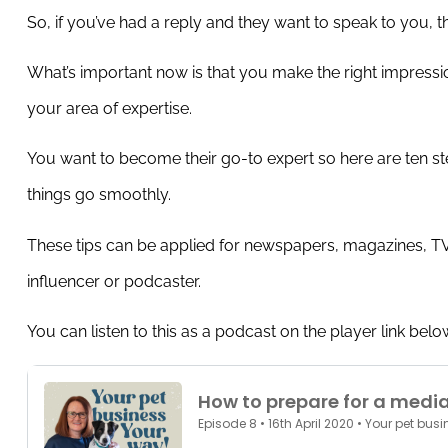
So, if you’ve had a reply and they want to speak to you,
th
What’s important now is that you make the right impress
your area of expertise.
You want to become their go-to expert so here are ten st
things go smoothly.
These tips can be applied for newspapers, magazines, TV,
influencer or podcaster.
You can listen to this as a podcast on the player link below