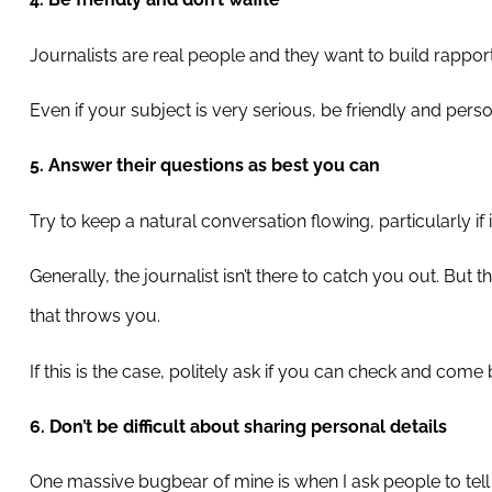
Journalists are real people and they want to build rappor
Even if your subject is very serious, be friendly and pers
5. Answer their questions as best you can
Try to keep a natural conversation flowing, particularly if it
Generally, the journalist isn’t there to catch you out. Bu
that throws you.
If this is the case, politely ask if you can check and come
6. Don’t be difficult about sharing personal details
One massive bugbear of mine is when I ask people to tell m