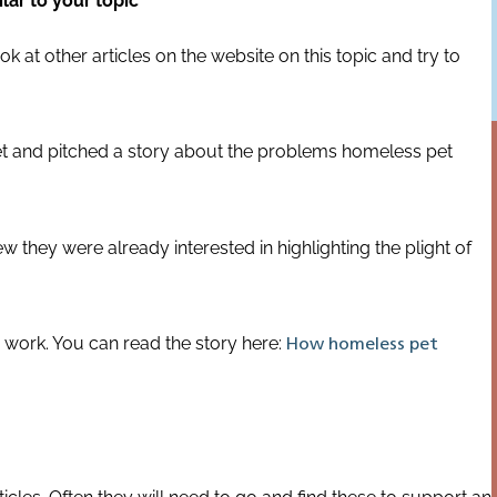
lar to your topic
ok at other articles on the website on this topic and try to
Vet and pitched a story about the problems homeless pet
they were already interested in highlighting the plight of
 work. You can read the story here:
How homeless pet