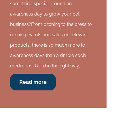
something special around an
awareness day to grow your pet
business?From pitching to the press to
running events and sales on relevant
products, there is so much more to
awareness days than a simple social
media post.Used in the right way,
Read more