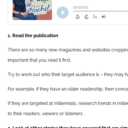
1. Read the publication
There are so many new magazines and websites cropping up 
important that you read it first.
Try to work out who their target audience is – they may 
For example, if they have an older readership, then conce
If they are targeted at millennials, research trends in mil
to their readers, viewers or listeners.