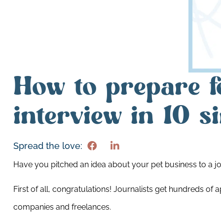
How to prepare f
interview in 10 s
Spread the love:
Have you pitched an idea about your pet business to a jo
First of all, congratulations! Journalists get hundreds 
companies and freelances.