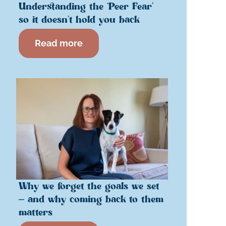
Understanding the ‘Peer Fear’
so it doesn’t hold you back
Read more
Why we forget the goals we set
– and why coming back to them
matters