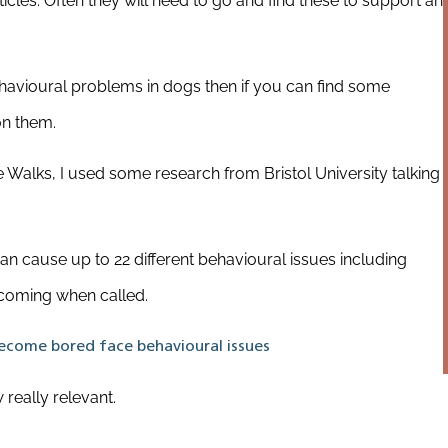
articles. Often they will need to go and find these to support an
havioural problems in dogs then if you can find some
on them.
Walks, I used some research from Bristol University talking
n cause up to 22 different behavioural issues including
t coming when called.
come bored face behavioural issues
really relevant.