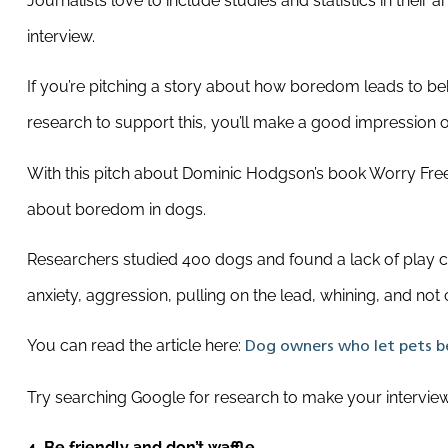
Journalists love to include studies and statistics in their 
interview.
If you’re pitching a story about how boredom leads to be
research to support this, you’ll make a good impression 
With this pitch about Dominic Hodgson’s book Worry Free 
about boredom in dogs.
Researchers studied 400 dogs and found a lack of play ca
anxiety, aggression, pulling on the lead, whining, and no
You can read the article here:
Dog owners who let pets be
Try searching Google for research to make your interview 
4. Be friendly and don’t waffle