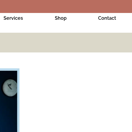
Services
Shop
Contact