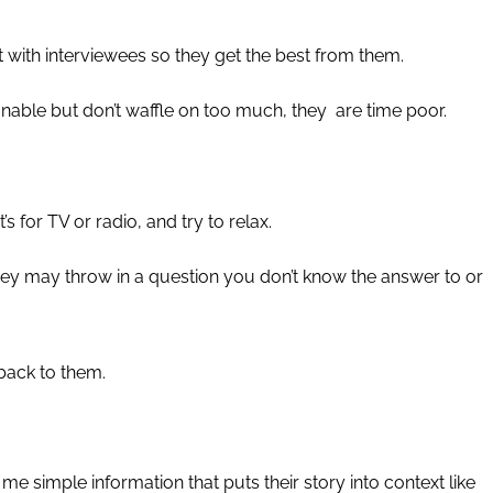
t with interviewees so they get the best from them.
onable but don’t waffle on too much, they
are time poor.
’s for TV or radio, and try to relax.
t they may throw in a question you don’t know the answer to or
 back to them.
e simple information that puts their story into context like