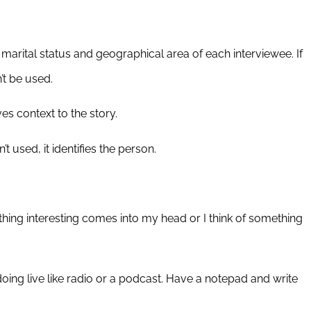
rital status and geographical area of each interviewee. If
’t be used.
ves context to the story.
t used, it identifies the person.
ething interesting comes into my head or I think of something
doing live like radio or a podcast. Have a notepad and write