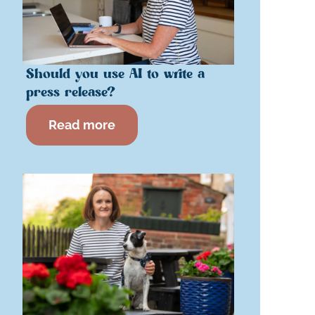
Should you use AI to write a
press release?
Read more