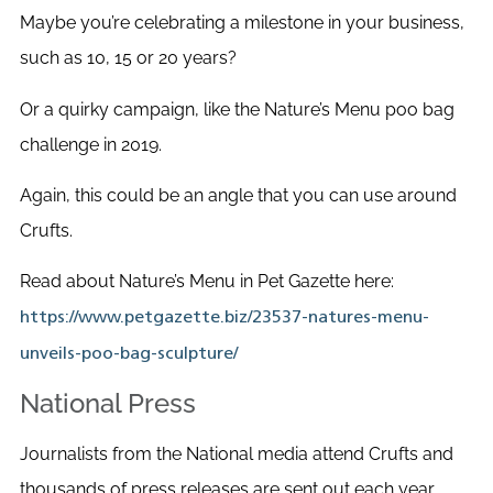
Maybe you’re celebrating a milestone in your business,
such as 10, 15 or 20 years?
Or a quirky campaign, like the Nature’s Menu poo bag
challenge in 2019.
Again, this could be an angle that you can use around
Crufts.
Read about Nature’s Menu in Pet Gazette here:
https://www.petgazette.biz/23537-natures-menu-
unveils-poo-bag-sculpture/
National Press
Journalists from the National media attend Crufts and
thousands of press releases are sent out each year