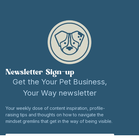
Newsletter Sign-up
Get the Your Pet Business,
Your Way newsletter
Your weekly dose of content inspiration, profile-
raising tips and thoughts on how to navigate the
mindset gremlins that get in the way of being visible.