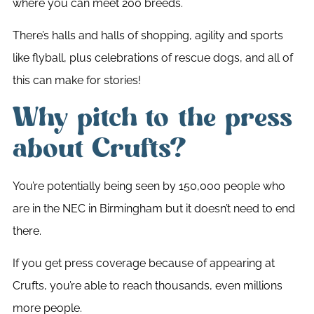
where you can meet 200 breeds.
There’s halls and halls of shopping, agility and sports
like flyball, plus celebrations of rescue dogs, and all of
this can make for stories!
Why pitch to the press
about Crufts?
You’re potentially being seen by 150,000 people who
are in the NEC in Birmingham but it doesn’t need to end
there.
If you get press coverage because of appearing at
Crufts, you’re able to reach thousands, even millions
more people.