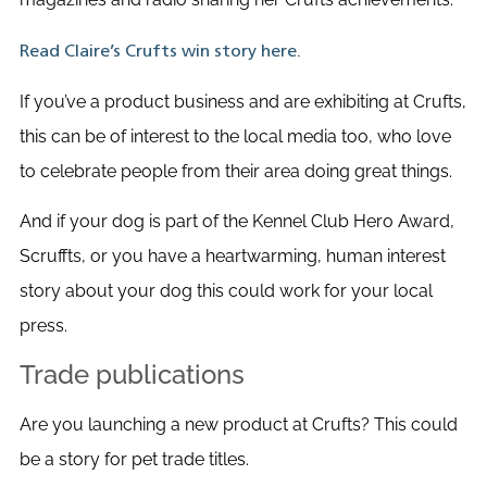
Read Claire’s Crufts win story here.
If you’ve a product business and are exhibiting at Crufts,
this can be of interest to the local media too, who love
to celebrate people from their area doing great things.
And if your dog is part of the Kennel Club Hero Award,
Scruffts, or you have a heartwarming, human interest
story about your dog this could work for your local
press.
Trade publications
Are you launching a new product at Crufts? This could
be a story for pet trade titles.