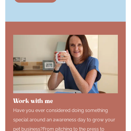
Work with me
Have you ever considered doing something
special around an awareness day to grow your
pet business?From pitching to the press to