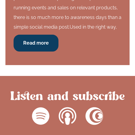
running events and sales on relevant products,
there is so much more to awareness days than a
simple social media post.Used in the right way,
Read more
Listen and subscribe