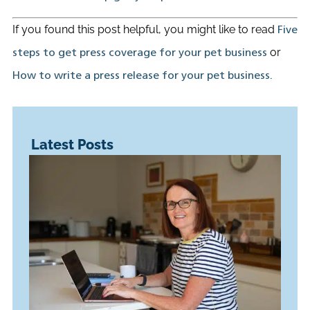
If you found this post helpful, you might like to read
Five
or
steps to get press coverage for your pet business
How to write a press release for your pet business.
Latest Posts