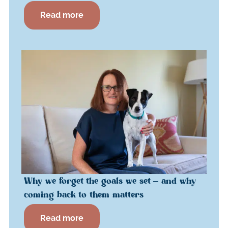
Read more
Why we forget the goals we set – and why
coming back to them matters
Read more