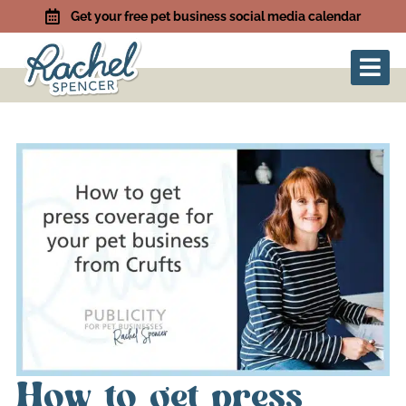
Get your free pet business social media calendar
How to get press