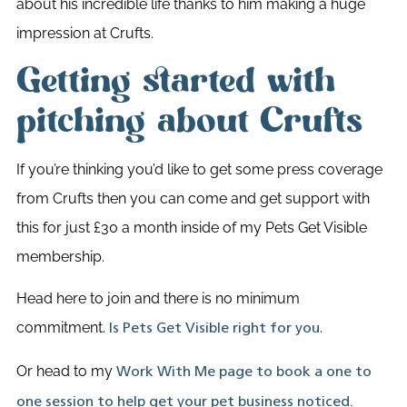
about his incredible life thanks to him making a huge
impression at Crufts.
Getting started with
pitching about Crufts
If you’re thinking you’d like to get some press coverage
from Crufts then you can come and get support with
this for just £30 a month inside of my Pets Get Visible
membership.
Head here to join and there is no minimum
commitment.
.
Is Pets Get Visible right for you
Or head to my
Work With Me page to book a one to
one session to help get your pet business noticed.