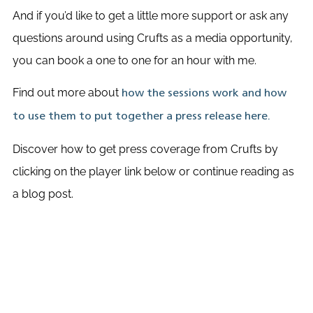
And if you’d like to get a little more support or ask any
questions around using Crufts as a media opportunity,
you can book a one to one for an hour with me.
Find out more about
how the sessions work and how
to use them to put together a press release here.
Discover how to get press coverage from Crufts by
clicking on the player link below or continue reading as
a blog post.