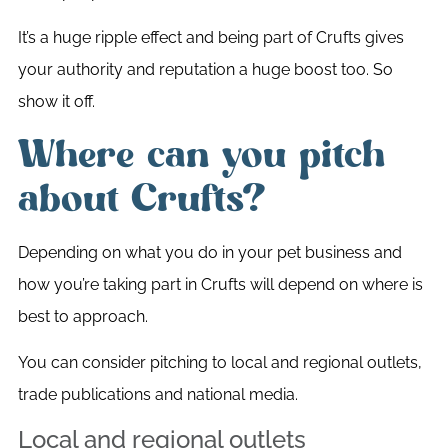
It’s a huge ripple effect and being part of Crufts gives
your authority and reputation a huge boost too. So
show it off.
Where can you pitch
about Crufts?
Depending on what you do in your pet business and
how you’re taking part in Crufts will depend on where is
best to approach.
You can consider pitching to local and regional outlets,
trade publications and national media.
Local and regional outlets