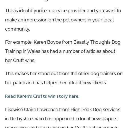
This is ideal if you’re a service provider and you want to
make an impression on the pet owners in your local
community.
For example, Karen Boyce from Beastly Thoughts Dog
Training in Wales has had a number of articles about
her Cruft wins.
This makes her stand out from the other dog trainers on
her patch and has helped her attract new clients.
Read Karen’s Crufts win story here.
Likewise Claire Lawrence from High Peak Dog services
in Derbyshire, who has appeared in local newspapers,
magazines and radio sharing her Crufts achievements.