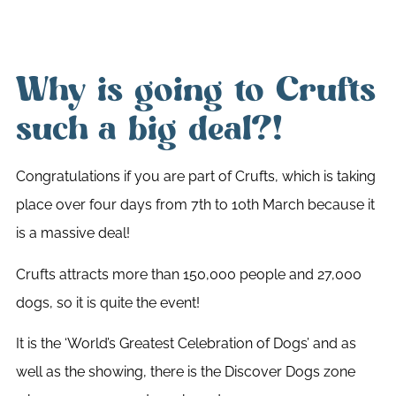
Why is going to Crufts
such a big deal?!
Congratulations if you are part of Crufts, which is taking
place over four days from 7th to 10th March because it
is a massive deal!
Crufts attracts more than 150,000 people and 27,000
dogs, so it is quite the event!
It is the ‘World’s Greatest Celebration of Dogs’ and as
well as the showing, there is the Discover Dogs zone