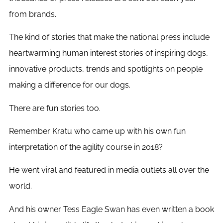
from brands.
The kind of stories that make the national press include
heartwarming human interest stories of inspiring dogs,
innovative products, trends and spotlights on people
making a difference for our dogs.
There are fun stories too.
Remember Kratu who came up with his own fun
interpretation of the agility course in 2018?
He went viral and featured in media outlets all over the
world.
And his owner Tess Eagle Swan has even written a book