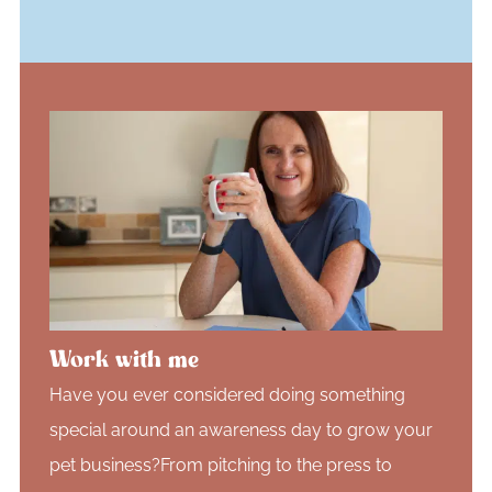
Work with me
Have you ever considered doing something
special around an awareness day to grow your
pet business?From pitching to the press to