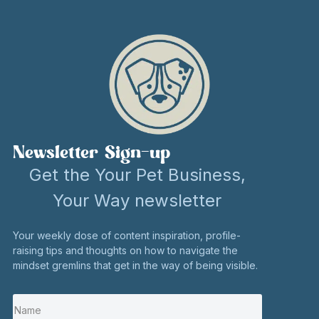
Newsletter Sign-up
Get the Your Pet Business,
Your Way newsletter
Your weekly dose of content inspiration, profile-
raising tips and thoughts on how to navigate the
mindset gremlins that get in the way of being visible.