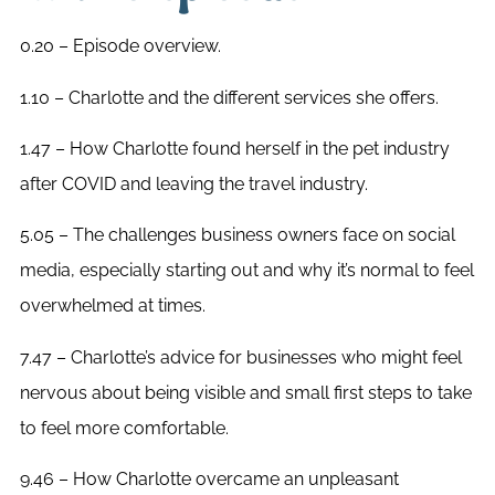
0.20 – Episode overview.
1.10 – Charlotte and the different services she offers.
1.47 – How Charlotte found herself in the pet industry
after COVID and leaving the travel industry.
5.05 – The challenges business owners face on social
media, especially starting out and why it’s normal to feel
overwhelmed at times.
7.47 – Charlotte’s advice for businesses who might feel
nervous about being visible and small first steps to take
to feel more comfortable.
9.46 – How Charlotte overcame an unpleasant