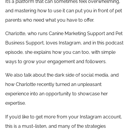
It’s a platform that can sometimes feel overwhelming,
and mastering how to use it can put you in front of pet
parents who need what you have to offer.
Charlotte, who runs Canine Marketing Support and Pet
Business Support, loves Instagram, and in this podcast
episode, she explains how you can too, with simple
ways to grow your engagement and followers.
We also talk about the dark side of social media, and
how Charlotte recently turned an unpleasant
experience into an opportunity to showcase her
expertise.
If you’d like to get more from your Instagram account,
this is a must-listen, and many of the strategies