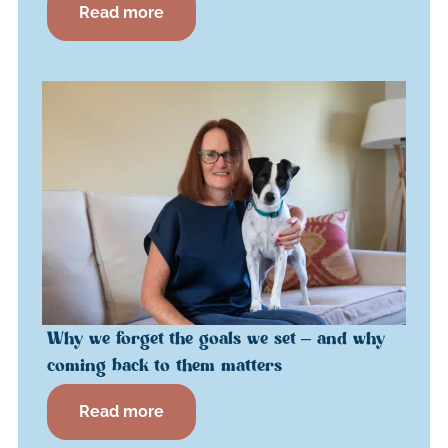
Read more
Why we forget the goals we set – and why
coming back to them matters
Read more