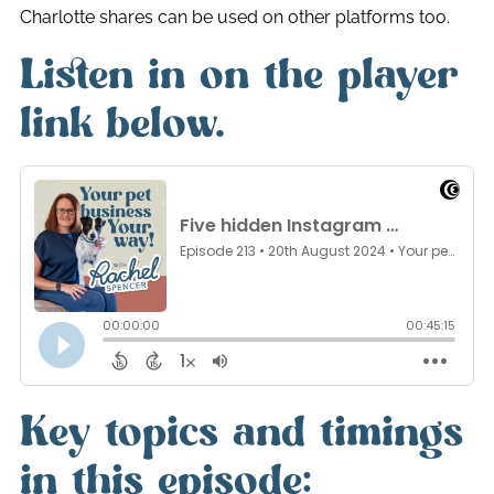
Charlotte shares can be used on other platforms too.
Listen in on the player
link below.
Key topics and timings
in this episode: