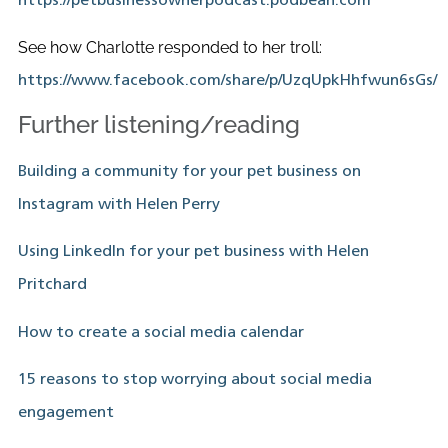
https://petbusinessownerpodcast.podbean.com
See how Charlotte responded to her troll:
https://www.facebook.com/share/p/UzqUpkHhfwun6sGs/
Further listening/reading
Building a community for your pet business on
Instagram with Helen Perry
Using LinkedIn for your pet business with Helen
Pritchard
How to create a social media calendar
15 reasons to stop worrying about social media
engagement