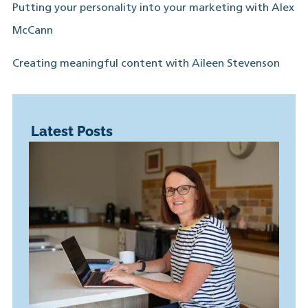
Putting your personality into your marketing with Alex
McCann
Creating meaningful content with Aileen Stevenson
Latest Posts