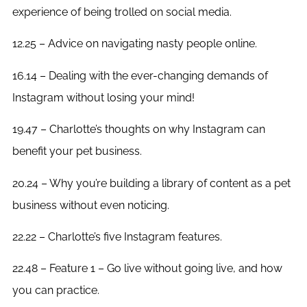
experience of being trolled on social media.
12.25 – Advice on navigating nasty people online.
16.14 – Dealing with the ever-changing demands of
Instagram without losing your mind!
19.47 – Charlotte’s thoughts on why Instagram can
benefit your pet business.
20.24 – Why you’re building a library of content as a pet
business without even noticing.
22.22 – Charlotte’s five Instagram features.
22.48 – Feature 1 – Go live without going live, and how
you can practice.