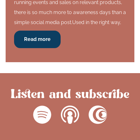
running events and sales on relevant products,
there is so much more to awareness days than a
simple social media post.Used in the right way,
Read more
Listen and subscribe