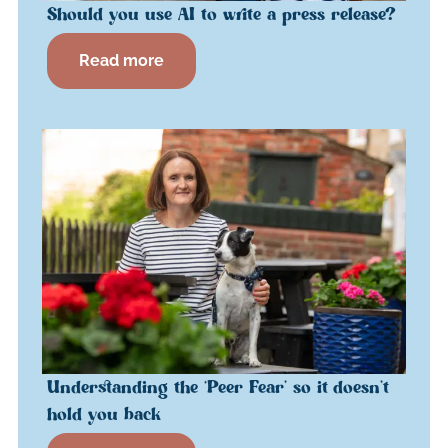
Should you use AI to write a press release?
Read more
Understanding the ‘Peer Fear’ so it doesn’t
hold you back