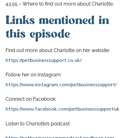
43.55 – Where to find out more about Charlotte.
Links mentioned in
this episode
Find out more about Charlotte on her website:
https://petbusinesssupport.co.uk/
Follow her on Instagram:
https://www.instagram.com/petbusinesssupport/
Connect on Facebook:
https://www.facebook.com/petbusinesssupportuk
Listen to Charlotte’s podcast: