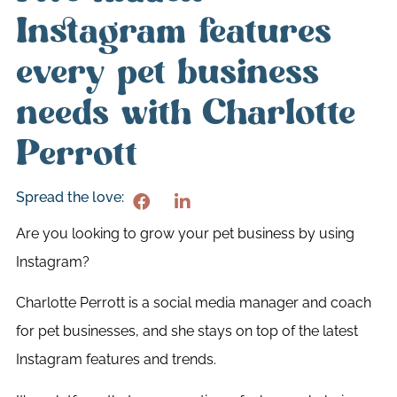
Instagram features
every pet business
needs with Charlotte
Perrott
Spread the love:
Are you looking to grow your pet business by using
Instagram?
Charlotte Perrott is a social media manager and coach
for pet businesses, and she stays on top of the latest
Instagram features and trends.