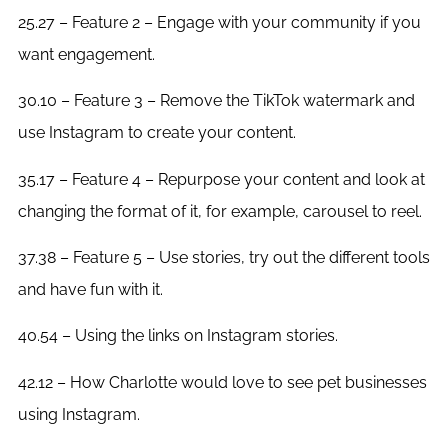
25.27 – Feature 2 – Engage with your community if you
want engagement.
30.10 – Feature 3 – Remove the TikTok watermark and
use Instagram to create your content.
35.17 – Feature 4 – Repurpose your content and look at
changing the format of it, for example, carousel to reel.
37.38 – Feature 5 – Use stories, try out the different tools
and have fun with it.
40.54 – Using the links on Instagram stories.
42.12 – How Charlotte would love to see pet businesses
using Instagram.