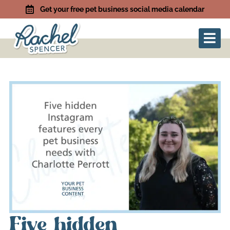
Get your free pet business social media calendar
Five hidden