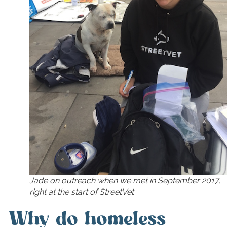
Jade on outreach when we met in September 2017,
right at the start of StreetVet
Why do homeless