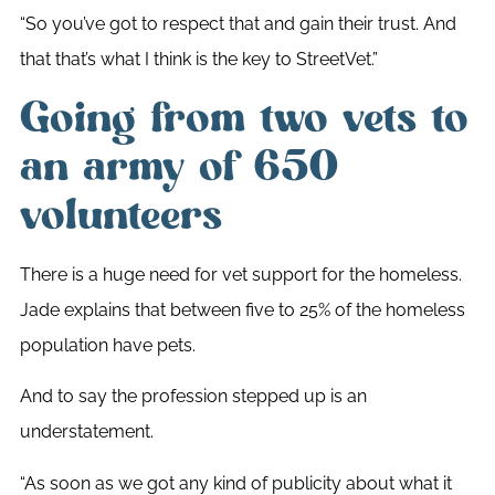
“So you’ve got to respect that and gain their trust. And
that that’s what I think is the key to StreetVet.”
Going from two vets to
an army of 650
volunteers
There is a huge need for vet support for the homeless.
Jade explains that between five to 25% of the homeless
population have pets.
And to say the profession stepped up is an
understatement.
“
As soon as we got any kind of publicity about what it