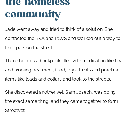
the homeless
community
Jade went away and tried to think of a solution. She
contacted the BVA and RCVS and worked out a way to
treat pets on the street.
Then she took a backpack filled with medication like flea
and working treatment, food, toys, treats and practical
items like leads and collars and took to the streets.
She discovered another vet, Sam Joseph, was doing
the exact same thing, and they came together to form
StreetVet.