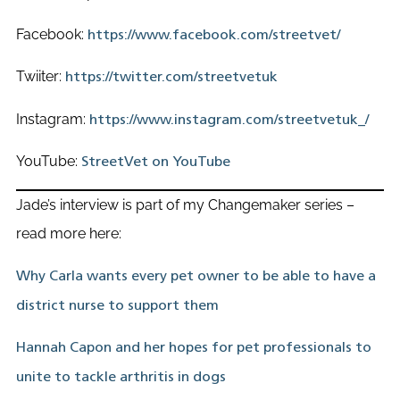
Facebook:
https://www.facebook.com/streetvet/
Twiiter:
https://twitter.com/streetvetuk
Instagram:
https://www.instagram.com/streetvetuk_/
YouTube:
StreetVet on YouTube
Jade’s interview is part of my Changemaker series –
read more here:
Why Carla wants every pet owner to be able to have a
district nurse to support them
Hannah Capon and her hopes for pet professionals to
unite to tackle arthritis in dogs