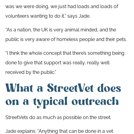
was we were doing, we just had loads and loads of
volunteers wanting to do it,” says Jade.
“
As a nation, the UK is very animal minded, and the
public is very aware of homeless people and their pets.
“I think the whole concept that there’s something being
done to give that support was really, really well
received by the public.”
What a StreetVet does
on a typical outreach
StreetVets do as much as possible on the street.
Jade explains: “Anything that can be done in a vet