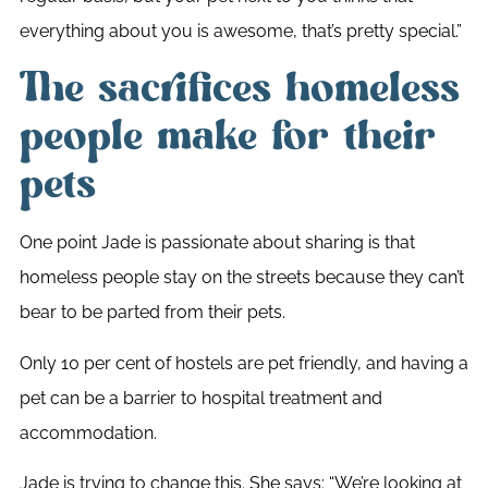
everything about you is awesome, that’s pretty special.”
The sacrifices homeless
people make for their
pets
One point Jade is passionate about sharing is that
homeless people stay on the streets because they can’t
bear to be parted from their pets.
Only 10 per cent of hostels are pet friendly, and having a
pet can be a barrier to hospital treatment and
accommodation.
Jade is trying to change this. She says: “We’re looking at