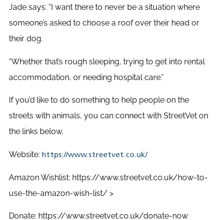
Jade says: “I want there to never be a situation where
someone’s asked to choose a roof over their head or
their dog.
“
Whether that’s rough sleeping, trying to get into rental
accommodation, or needing hospital care.”
If you’d like to do something to help people on the
streets with animals, you can connect with StreetVet on
the links below.
Website:
https://www.streetvet.co.uk/
Amazon Wishlist:
https://www.streetvet.co.uk/how-to-
use-the-amazon-wish-list/
>
Donate:
https://www.streetvet.co.uk/donate-now