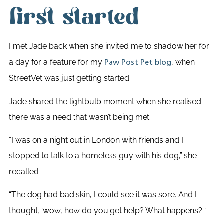
first started
I met Jade back when she invited me to shadow her for
a day for a feature for my
,
when
Paw Post Pet blog
StreetVet was just getting started.
Jade shared the lightbulb moment when she realised
there was a need that wasn’t being met.
“I was on a night out in London with friends and I
stopped to talk to a homeless guy with his dog,” she
recalled.
“The dog had bad skin, I could see it was sore. And I
thought, ‘wow, how do you get help? What happens? ‘