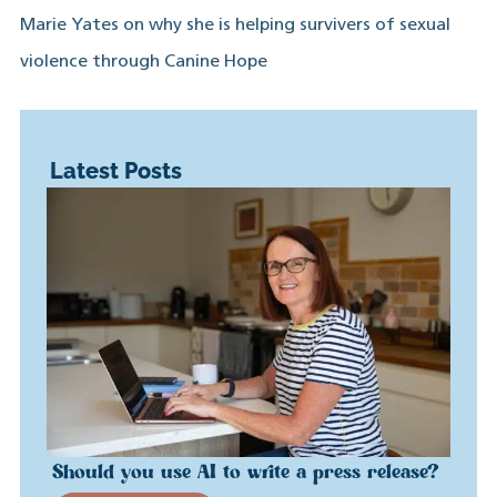
Marie Yates on why she is helping survivers of sexual
violence through Canine Hope
Latest Posts
Should you use AI to write a press release?