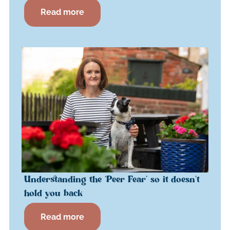
Read more
Understanding the ‘Peer Fear’ so it doesn’t
hold you back
Read more