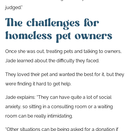
judged.”
The challenges for
homeless pet owners
Once she was out, treating pets and talking to owners,
Jade learned about the difficulty they faced.
They loved their pet and wanted the best for it, but they
were finding it hard to get help.
Jade explains: “They can have quite a lot of social
anxiety, so sitting in a consulting room or a waiting
room can be really intimidating.
“Other situations can be being asked for a donation if