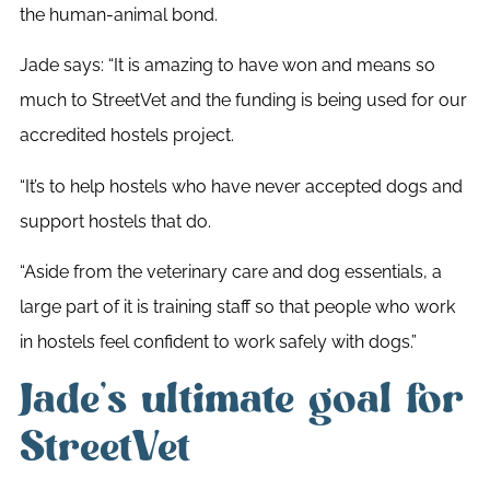
the human-animal bond.
Jade says: “It is amazing to have won and means so
much to StreetVet and the funding is being used for our
accredited hostels project.
“It’s to help hostels who have never accepted dogs and
support hostels that do.
“Aside from the veterinary care and dog essentials, a
large part of it is training staff so that people who work
in hostels feel confident to work safely with dogs.”
Jade’s ultimate goal for
StreetVet