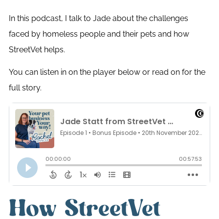
In this podcast, I talk to Jade about the challenges
faced by homeless people and their pets and how
StreetVet helps.
You can listen in on the player below or read on for the
full story.
How StreetVet