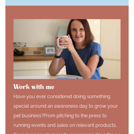
Work with me
Have you ever considered doing something
special around an awareness day to grow your
pet business?From pitching to the press to
running events and sales on relevant products,