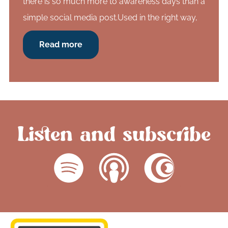
there is so much more to awareness days than a
simple social media post.Used in the right way,
Read more
Listen and subscribe