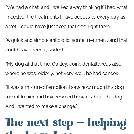
“We had a chat, and I walked away thinking if I had what
I needed, the treatments I have access to every day as
a vet, I could have just fixed that dog right there.
“A quick and simple antibiotic, some treatment, and that
could have been it, sorted.
“My dog at that time, Oakley, coincidentally, was also
where he was; elderly, not very well, he had cancer.
“It was a mixture of emotion. I saw how much this dog
meant to him and how worried he was about the dog.
And I wanted to make a change.”
The next step – helping