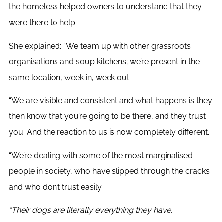
the homeless helped owners to understand that they
were there to help.
She explained: “We team up with other grassroots
organisations and soup kitchens; we’re present in the
same location, week in, week out.
“We are visible and consistent and what happens is they
then know that you’re going to be there, and they trust
you. And the reaction to us is now completely different.
“We’re dealing with some of the most marginalised
people in society, who have slipped through the cracks
and who don’t trust easily.
“Their dogs are literally everything they have.