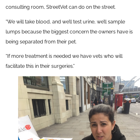
consulting room, StreetVet can do on the street.
“
We will take blood, and we’ll test urine, we’ll sample
lumps because the biggest concern the owners have is
being separated from their pet.
“If more treatment is needed we have vets who will
facilitate this in their surgeries.”