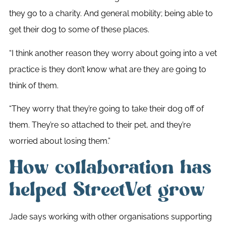
they go to a charity. And general mobility; being able to
get their dog to some of these places.
“I think another reason they worry about going into a vet
practice is they don’t know what are they are going to
think of them.
“They worry that they’re going to take their dog off of
them. They’re so attached to their pet, and they’re
worried about losing them.”
How collaboration has
helped StreetVet grow
Jade says working with other organisations supporting