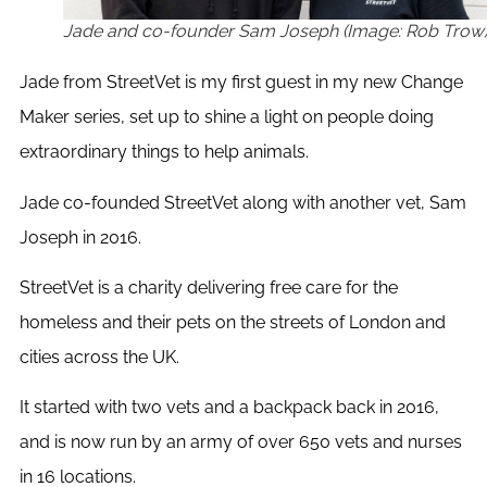
Jade and co-founder Sam Joseph (Image: Rob Trow
Jade from StreetVet is my first guest in my new Change
Maker series, set up to shine a light on people doing
extraordinary things to help animals.
Jade co-founded StreetVet along with another vet, Sam
Joseph in 2016.
StreetVet is a charity delivering free care for the
homeless and their pets on the streets of London and
cities across the UK.
It started with two vets and a backpack back in 2016,
and is now run by an army of over 650 vets and nurses
in 16 locations.