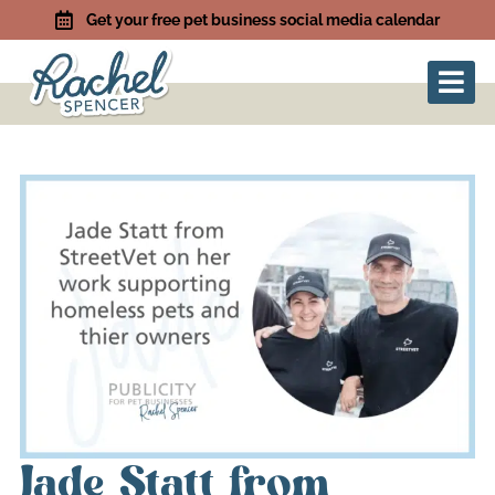
Get your free pet business social media calendar
Jade Statt from