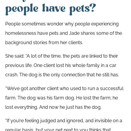
people have pets?
People sometimes wonder why people experiencing
homelessness have pets and Jade shares some of the
background stories from her clients.
She said:
“
A lot of the time, the pets are linked to their
previous life. One client lost his whole family in a car
crash. The dog is the only connection that he still has.
“
We’ve got another client who used to run a successful
farm. The dog was his farm dog. He lost the farm; he
lost everything. And now he just has the dog.
“
If you’re feeling judged and ignored, and invisible on a
regular basis, but your pet next to you thinks that