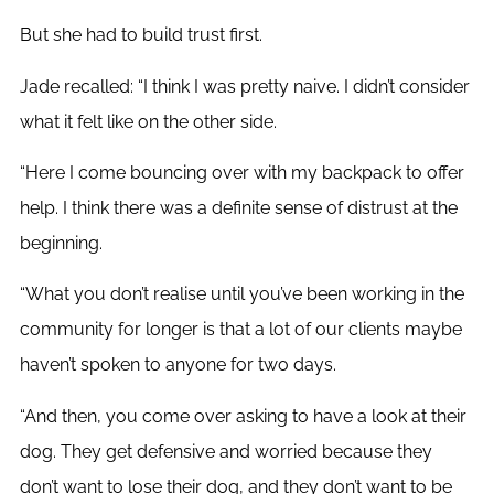
But she had to build trust first.
Jade recalled: “I think I was pretty naive. I didn’t consider
what it felt like on the other side.
“Here I come bouncing over with my backpack to offer
help. I think there was a definite sense of distrust at the
beginning.
“
What you don’t realise until you’ve been working in the
community for longer is that a lot of our clients maybe
haven’t spoken to anyone for two days.
“And then, you come over asking to have a look at their
dog. They get defensive and worried because they
don’t want to lose their dog, and they don’t want to be