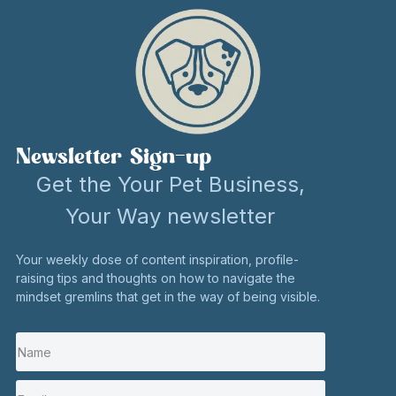
Newsletter Sign-up
Get the Your Pet Business,
Your Way newsletter
Your weekly dose of content inspiration, profile-
raising tips and thoughts on how to navigate the
mindset gremlins that get in the way of being visible.