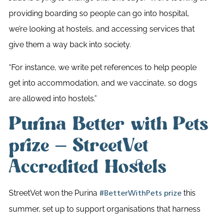
providing boarding so people can go into hospital,
we’re looking at hostels, and accessing services that
give them a way back into society.
“
For instance, we write pet references to help people
get into accommodation, and we vaccinate, so dogs
are allowed into hostels.”
Purina Better with Pets
prize – StreetVet
Accredited Hostels
StreetVet won the Purina
this
#BetterWithPets prize
summer, set up to support organisations that harness