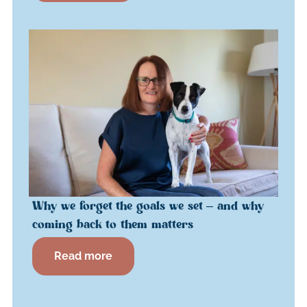
Why we forget the goals we set – and why
coming back to them matters
Read more