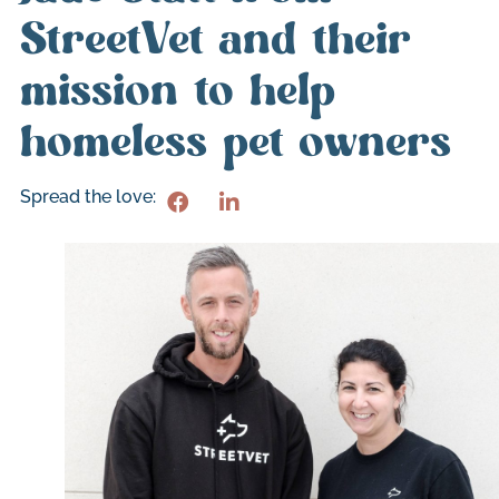
StreetVet and their
mission to help
homeless pet owners
Spread the love: