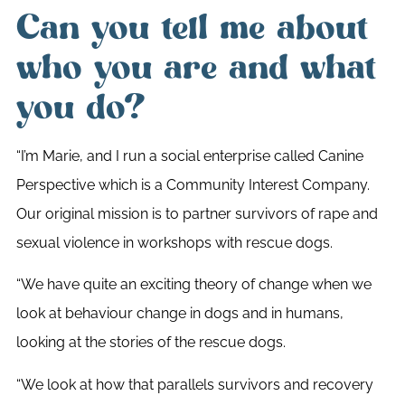
Can you tell me about
who you are and what
you do?
“I’m Marie, and I run a social enterprise called Canine
Perspective which is a Community Interest Company.
Our original mission is to partner survivors of rape and
sexual violence in workshops with rescue dogs.
“We have quite an exciting theory of change when we
look at behaviour change in dogs and in humans,
looking at the stories of the rescue dogs.
“We look at how that parallels survivors and recovery