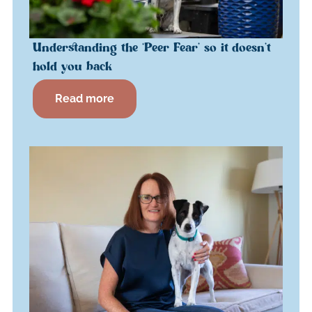
Understanding the ‘Peer Fear’ so it doesn’t
hold you back
Read more