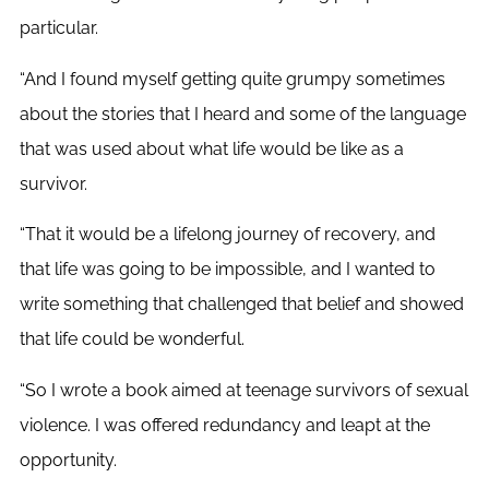
particular.
“And I found myself getting quite grumpy sometimes
about the stories that I heard and some of the language
that was used about what life would be like as a
survivor.
“That it would be a lifelong journey of recovery, and
that life was going to be impossible, and I wanted to
write something that challenged that belief and showed
that life could be wonderful.
“So I wrote a book aimed at teenage survivors of sexual
violence. I was offered redundancy and leapt at the
opportunity.