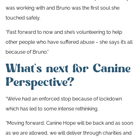
was working with and Bruno was the first soul she
touched safely.
“Fast forward to now and she’s volunteering to help
other people who have suffered abuse – she says it’s all
because of Bruno.”
What’s next for Canine
Perspective?
“We’ve had an enforced stop because of lockdown
which has led to some intense rethinking.
“Moving forward, Canine Hope will be back and as soon
as we are allowed, we will deliver through charities and