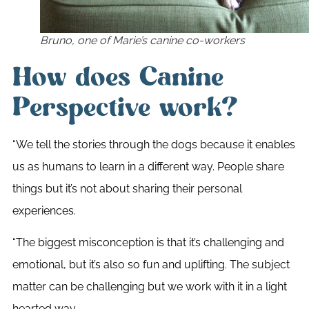
Bruno, one of Marie’s canine co-workers
How does Canine
Perspective work?
“We tell the stories through the dogs because it enables
us as humans to learn in a different way. People share
things but it’s not about sharing their personal
experiences.
“The biggest misconception is that it’s challenging and
emotional, but it’s also so fun and uplifting. The subject
matter can be challenging but we work with it in a light
hearted way.