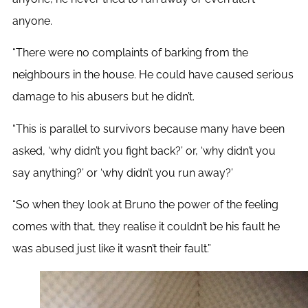
anyone.
“There were no complaints of barking from the
neighbours in the house. He could have caused serious
damage to his abusers but he didn’t.
“This is parallel to survivors because many have been
asked, ‘why didn’t you fight back?’ or, ‘why didn’t you
say anything?’ or ‘why didn’t you run away?’
“So when they look at Bruno the power of the feeling
comes with that, they realise it couldn’t be his fault he
was abused just like it wasn’t their fault.”