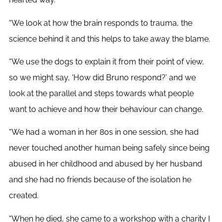
“We look at how the brain responds to trauma, the
science behind it and this helps to take away the blame.
“We use the dogs to explain it from their point of view,
so we might say, ‘How did Bruno respond?’ and we
look at the parallel and steps towards what people
want to achieve and how their behaviour can change.
“We had a woman in her 80s in one session, she had
never touched another human being safely since being
abused in her childhood and abused by her husband
and she had no friends because of the isolation he
created.
“When he died, she came to a workshop with a charity I