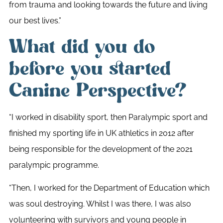
from trauma and looking towards the future and living
our best lives.”
What did you do
before you started
Canine Perspective?
“I worked in disability sport, then Paralympic sport and
finished my sporting life in UK athletics in 2012 after
being responsible for the development of the 2021
paralympic programme.
“Then, I worked for the Department of Education which
was soul destroying. Whilst I was there, I was also
volunteering with survivors and young people in