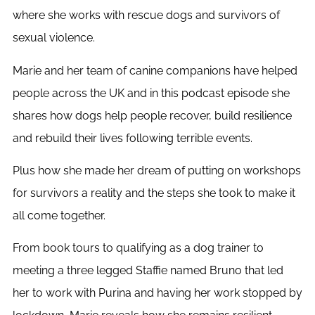
where she works with rescue dogs and survivors of
sexual violence.
Marie and her team of canine companions have helped
people across the UK and in this podcast episode she
shares how dogs help people recover, build resilience
and rebuild their lives following terrible events.
Plus how she made her dream of putting on workshops
for survivors a reality and the steps she took to make it
all come together.
From book tours to qualifying as a dog trainer to
meeting a three legged Staffie named Bruno that led
her to work with Purina and having her work stopped by