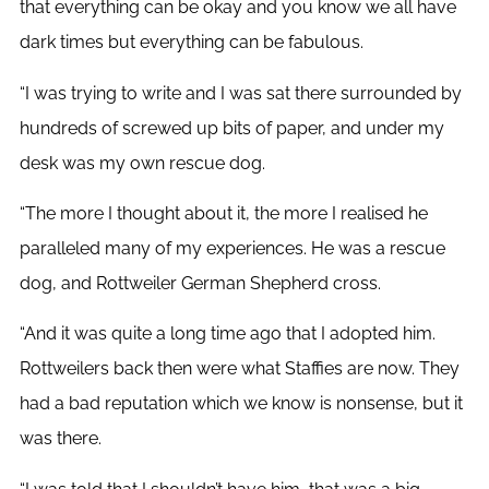
that everything can be okay and you know we all have
dark times but everything can be fabulous.
“I was trying to write and I was sat there surrounded by
hundreds of screwed up bits of paper, and under my
desk was my own rescue dog.
“The more I thought about it, the more I realised he
paralleled many of my experiences. He was a rescue
dog, and Rottweiler German Shepherd cross.
“And it was quite a long time ago that I adopted him.
Rottweilers back then were what Staffies are now. They
had a bad reputation which we know is nonsense, but it
was there.