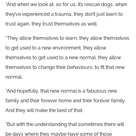
“And when we look at, so for us, it’s rescue dogs, when
they’ve experienced a trauma, they don’t just learn to
trust again, they trust themselves as well.
“They allow themselves to learn, they allow themselves
to get used to a new environment, they allow
themselves to get used to a new normal, they allow
themselves to change their behaviours, to fit that new
normal.
“And hopefully, that new normal is a fabulous new
family and their forever home and their forever family.
And they will make the best of that.
“But with the understanding that sometimes there will
be days where they maybe have some of those