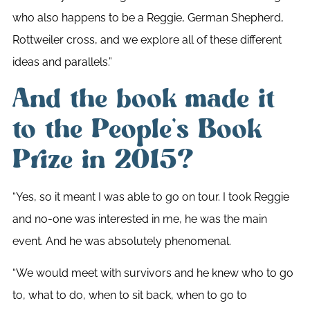
who also happens to be a Reggie, German Shepherd,
Rottweiler cross, and we explore all of these different
ideas and parallels.”
And the book made it
to the People’s Book
Prize in 2015?
“Yes, so it meant I was able to go on tour. I took Reggie
and no-one was interested in me, he was the main
event. And he was absolutely phenomenal.
“We would meet with survivors and he knew who to go
to, what to do, when to sit back, when to go to