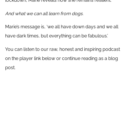
lockdown, Marie reveals how she remains resilient.
And what we can all learn from dogs.
Marie’s message is, ‘we all have down days and we all
have dark times, but everything can be fabulous.’
You can listen to our raw, honest and inspiring podcast
on the player link below or continue reading as a blog
post.