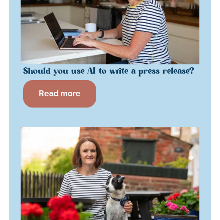
Should you use AI to write a press release?
Read more