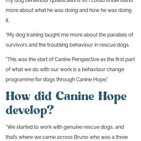
my dog behaviour qualifications so I could understand
more about what he was doing and how he was doing
it.
“My dog training taught me more about the parallels of
survivors and the troubling behaviour in rescue dogs.
“This was the start of Canine Perspective as the first part
of what we do with our work is a behaviour change
programme for dogs through Canine Hope.”
How did Canine Hope
develop?
“We started to work with genuine rescue dogs, and
that’s where we came across Bruno who was a three