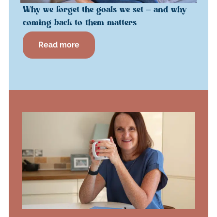
Why we forget the goals we set – and why
coming back to them matters
Read more