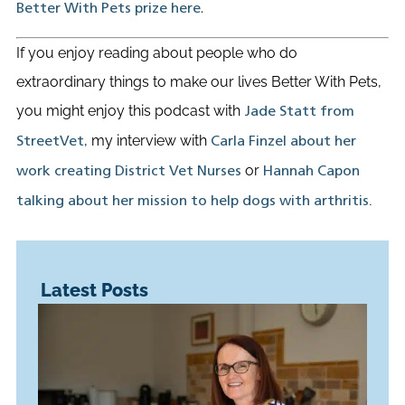
.
Better With Pets prize here
If you enjoy reading about people who do
extraordinary things to make our lives Better With Pets,
you might enjoy this podcast with
Jade Statt from
, my interview with
StreetVet
Carla Finzel about her
or
work creating District Vet Nurses
Hannah Capon
talking about her mission to help dogs with arthritis.
Latest Posts