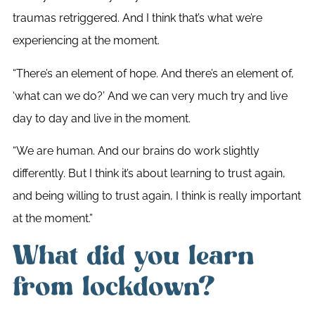
traumas retriggered. And I think that’s what we’re
experiencing at the moment.
“There’s an element of hope. And there’s an element of,
‘what can we do?’ And we can very much try and live
day to day and live in the moment.
“We are human. And our brains do work slightly
differently. But I think it’s about learning to trust again,
and being willing to trust again, I think is really important
at the moment.”
What did you learn
from lockdown?