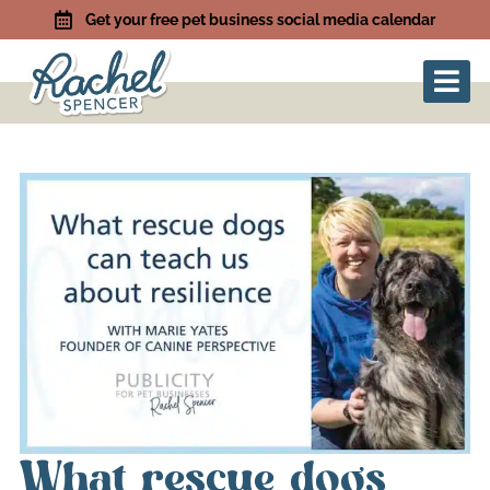
Get your free pet business social media calendar
What rescue dogs