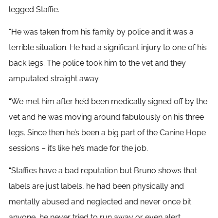
legged Staffie.
“He was taken from his family by police and it was a
terrible situation. He had a significant injury to one of his
back legs. The police took him to the vet and they
amputated straight away.
“We met him after he’d been medically signed off by the
vet and he was moving around fabulously on his three
legs. Since then he’s been a big part of the Canine Hope
sessions – it’s like he’s made for the job.
“Staffies have a bad reputation but Bruno shows that
labels are just labels, he had been physically and
mentally abused and neglected and never once bit
anyone, he never tried to run away or even alert