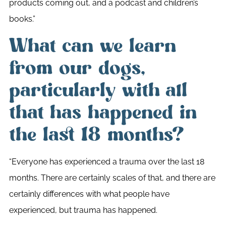
products coming out, and a podcast and children’s
books.”
What can we learn
from our dogs,
particularly with all
that has happened in
the last 18 months?
“Everyone has experienced a trauma over the last 18
months. There are certainly scales of that, and there are
certainly differences with what people have
experienced, but trauma has happened.