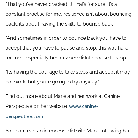
“That you’ve never cracked it! That’s for sure. It’s a
constant practise for me, resilience isn’t about bouncing
back, it’s about having the skills to bounce back.
“And sometimes in order to bounce back you have to
accept that you have to pause and stop, this was hard
for me – especially because we didn’t choose to stop.
“It’s having the courage to take steps and accept it may
not work, but you’re going to try anyway.”
Find out more about Marie and her work at Canine
Perspective on her website:
www.canine-
perspective.com
You can read an interview I did with Marie following her