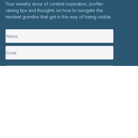
Your weekly dose of content inspiration, profile-
raising tips and thoughts on how to navigate the
mindset gremlins that get in the way of being visible.
I'm in
Stay in touch
Click here to contact me
Social
+44 7900 082326
Hours:
Mon to Fri 10 AM – 6 PM