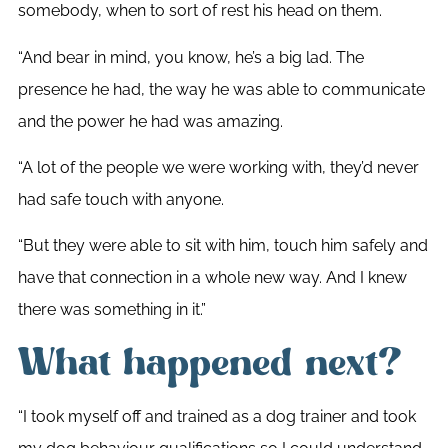
somebody, when to sort of rest his head on them.
“And bear in mind, you know, he’s a big lad. The
presence he had, the way he was able to communicate
and the power he had was amazing.
“A lot of the people we were working with, they’d never
had safe touch with anyone.
“But they were able to sit with him, touch him safely and
have that connection in a whole new way. And I knew
there was something in it.”
What happened next?
“I took myself off and trained as a dog trainer and took