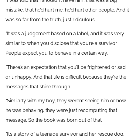
“I was told that I shouldn’t have him, that was a big
mistake, that he’d hurt me, he’d hurt other people. And it
was so far from the truth, just ridiculous.
“It was a judgement based on a label, and it was very
similar to when you disclose that you’re a survivor.
People expect you to behave in a certain way.
“There’s an expectation that you’ll be frightened or sad
or unhappy. And that life is difficult because they’re the
messages that shine through.
“Similarly with my boy, they weren’t seeing him or how
he was behaving, they were just recomputing that
message. So the book was born out of that.
“It’s a story of a teenage survivor and her rescue dog,