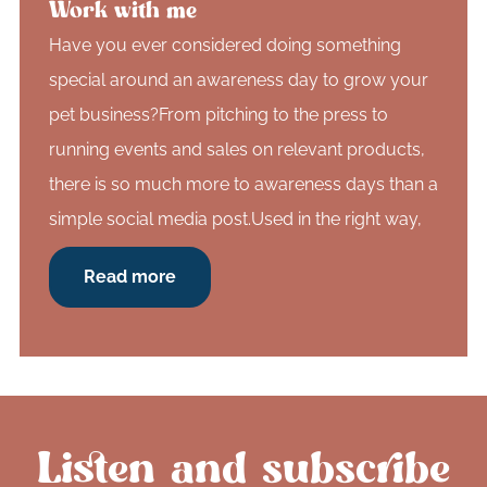
Work with me
Have you ever considered doing something
special around an awareness day to grow your
pet business?From pitching to the press to
running events and sales on relevant products,
there is so much more to awareness days than a
simple social media post.Used in the right way,
Read more
Listen and subscribe