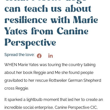
can teach us about
resilience with Marie
Yates from Canine
Perspective
Spread the love:
WHEN Marie Yates was touring the country talking
about her book Reggie and Me she found people
gravitated to her rescue Rottweiler German Shepherd
cross Reggie.
It sparked a lightbulb moment that led her to create an
incredible social enterprise, Canine Perspective CIC,