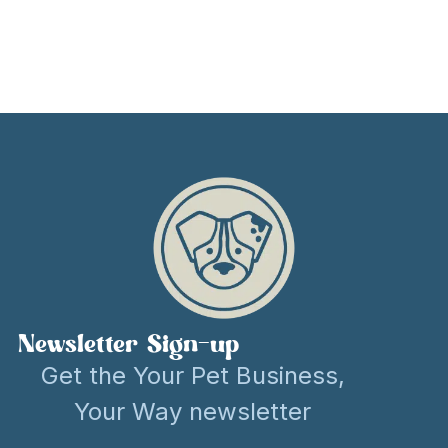
Newsletter Sign-up
Get the Your Pet Business,
Your Way newsletter