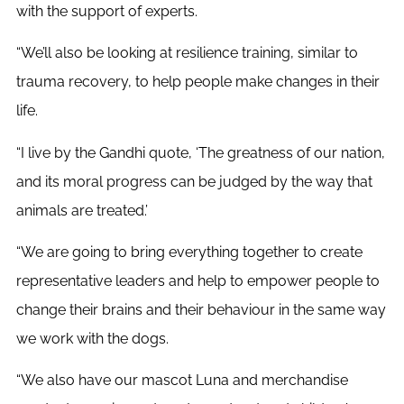
with the support of experts.
“We’ll also be looking at resilience training, similar to
trauma recovery, to help people make changes in their
life.
“I live by the Gandhi quote, ‘The greatness of our nation,
and its moral progress can be judged by the way that
animals are treated.’
“We are going to bring everything together to create
representative leaders and help to empower people to
change their brains and their behaviour in the same way
we work with the dogs.
“We also have our mascot Luna and merchandise