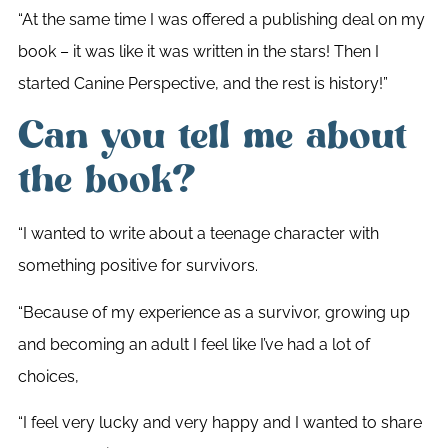
“At the same time I was offered a publishing deal on my
book – it was like it was written in the stars! Then I
started Canine Perspective, and the rest is history!”
Can you tell me about
the book?
“I wanted to write about a teenage character with
something positive for survivors.
“Because of my experience as a survivor, growing up
and becoming an adult I feel like I’ve had a lot of
choices,
“I feel very lucky and very happy and I wanted to share