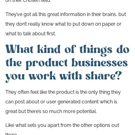
on their chosen field.
They’ve got all this great information in their brains, but
they don’t really know what to put down on paper or
what to talk about first.
What kind of things do
the product businesses
you work with share?
They often feel like the product is the only thing they
can post about or user generated content which is
great but there’s so much more potential.
Like what sets you apart from the other options out
there.