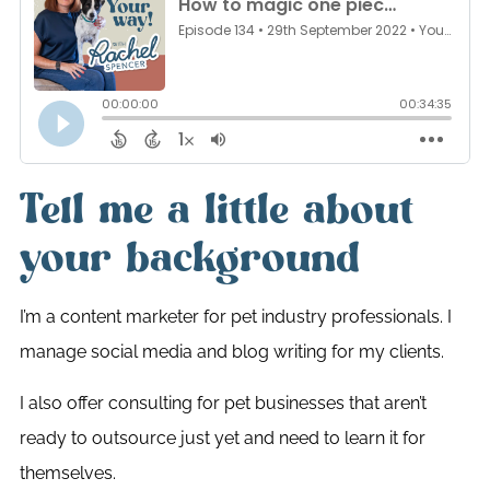
Tell me a little about
your background
I’m a content marketer for pet industry professionals. I
manage social media and blog writing for my clients.
I also offer consulting for pet businesses that aren’t
ready to outsource just yet and need to learn it for
themselves.