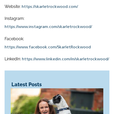
Website:
https://skarletrockwood.com/
Instagram:
https://www.instagram.com/skarletrockwood/
Facebook:
https://www.facebook.com/SkarletRockwood
LinkedIn:
https://www.linkedin.com/in/skarletrockwood/
Latest Posts