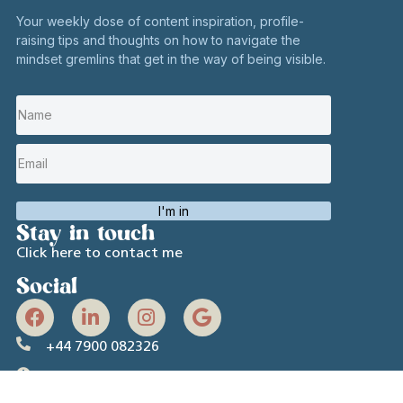
Your weekly dose of content inspiration, profile-
raising tips and thoughts on how to navigate the
mindset gremlins that get in the way of being visible.
I'm in
Stay in touch
Click here to contact me
Social
+44 7900 082326
Hours:
Mon to Fri 10 AM – 6 PM