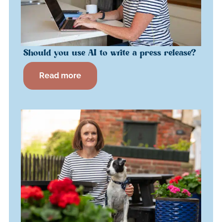
Should you use AI to write a press release?
Read more