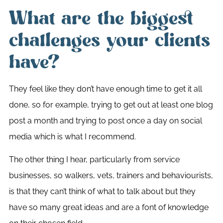
What are the biggest
challenges your clients
have?
They feel like they don’t have enough time to get it all
done, so for example, trying to get out at least one blog
post a month and trying to post once a day on social
media which is what I recommend.
The other thing I hear, particularly from service
businesses, so walkers, vets, trainers and behaviourists,
is that they can’t think of what to talk about but they
have so many great ideas and are a font of knowledge