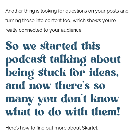
Another thing is looking for questions on your posts and
turning those into content too, which shows you’re
really connected to your audience.
So we started this
podcast talking about
being stuck for ideas,
and now there’s so
many you don’t know
what to do with them!
Here’s how to find out more about Skarlet.