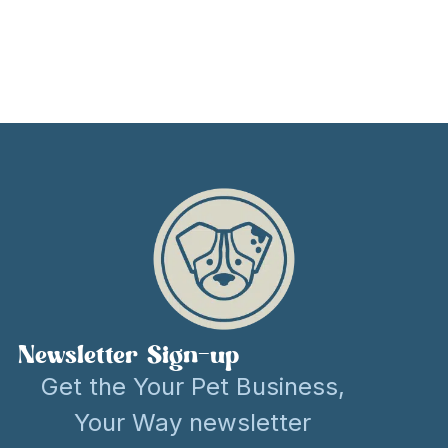
Newsletter Sign-up
Get the Your Pet Business,
Your Way newsletter