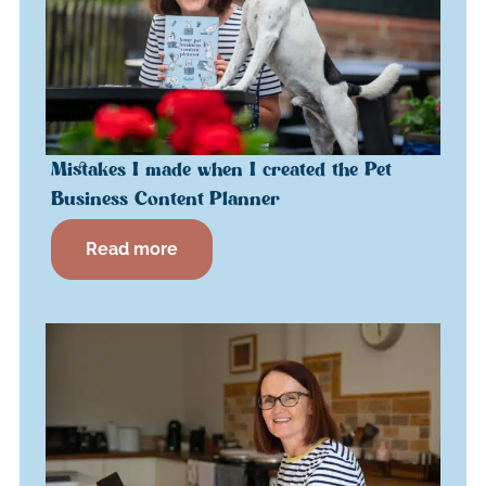
Mistakes I made when I created the Pet
Business Content Planner
Read more