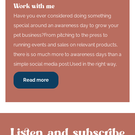
Work with me
Have you ever considered doing something
special around an awareness day to grow your
pet business?From pitching to the press to
running events and sales on relevant products,
there is so much more to awareness days than a
simple social media post.Used in the right way,
Read more
Listen and subscribe