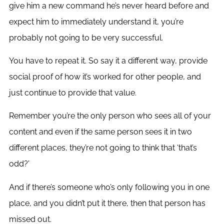
give him a new command he’s never heard before and
expect him to immediately understand it, you’re
probably not going to be very successful.
You have to repeat it. So say it a different way, provide
social proof of how it’s worked for other people, and
just continue to provide that value.
Remember you’re the only person who sees all of your
content and even if the same person sees it in two
different places, they’re not going to think that ‘that’s
odd?’
And if there’s someone who’s only following you in one
place, and you didn’t put it there, then that person has
missed out.