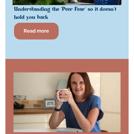
Understanding the ‘Peer Fear’ so it doesn’t
hold you back
Read more