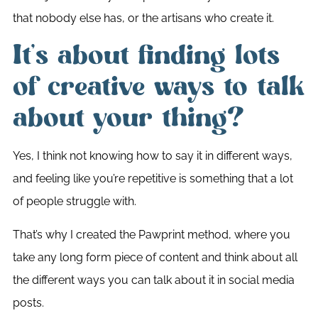
that nobody else has, or the artisans who create it.
It’s about finding lots
of creative ways to talk
about your thing?
Yes, I think not knowing how to say it in different ways,
and feeling like you’re repetitive is something that a lot
of people struggle with.
That’s why I created the Pawprint method, where you
take any long form piece of content and think about all
the different ways you can talk about it in social media
posts.