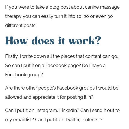
If you were to take a blog post about canine massage
therapy you can easily turn it into 10, 20 or even 30
different posts.
How does it work?
Firstly, I write down all the places that content can go.
So can I put it on a Facebook page? Do I have a
Facebook group?
Are there other people’s Facebook groups I would be
allowed and appreciate it for posting it in?
Can I put it on Instagram, LinkedIn? Can I send it out to
my email list? Can I put it on Twitter, Pinterest?