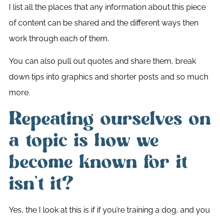
I list all the places that any information about this piece
of content can be shared and the different ways then
work through each of them.
You can also pull out quotes and share them, break
down tips into graphics and shorter posts and so much
more.
Repeating ourselves on
a topic is how we
become known for it
isn’t it?
Yes, the I look at this is if if you’re training a dog, and you