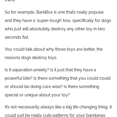
So for example, BarkBox is one that’s really popular,
and they have a ‘super-tough’ box, specifically for dogs
who just will absolutely destroy any other toy in two
seconds flat.
You could talk about why those toys are better, the
reasons dogs destroy toys.
Is it separation anxiety? Is it just that they have a
powerful bite? Is there something that you could could
or should be doing care wise? Is there something
special or unique about your toy?
It’s not necessarily always like a big life changing thing, it
could just be really cute patterns for your bandanas