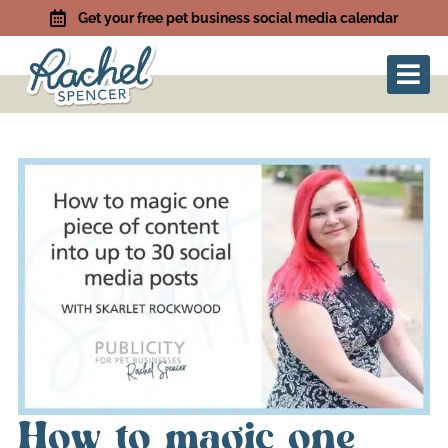
Get your free pet business social media calendar
How to magic one