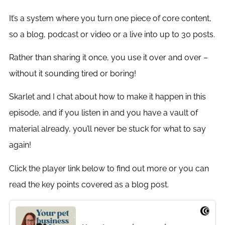
It’s a system where you turn one piece of core content,
so a blog, podcast or video or a live into up to 30 posts.
Rather than sharing it once, you use it over and over –
without it sounding tired or boring!
Skarlet and I chat about how to make it happen in this
episode, and if you listen in and you have a vault of
material already, you’ll never be stuck for what to say
again!
Click the player link below to find out more or you can
read the key points covered as a blog post.