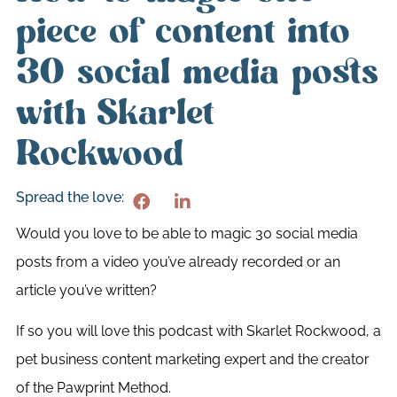
piece of content into
30 social media posts
with Skarlet
Rockwood
Spread the love:
Would you love to be able to magic 30 social media
posts from a video you’ve already recorded or an
article you’ve written?
If so you will love this podcast with Skarlet Rockwood, a
pet business content marketing expert and the creator
of the Pawprint Method.