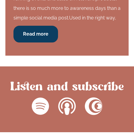
there is so much more to awareness days than a
simple social media post.Used in the right way,
Read more
Listen and subscribe