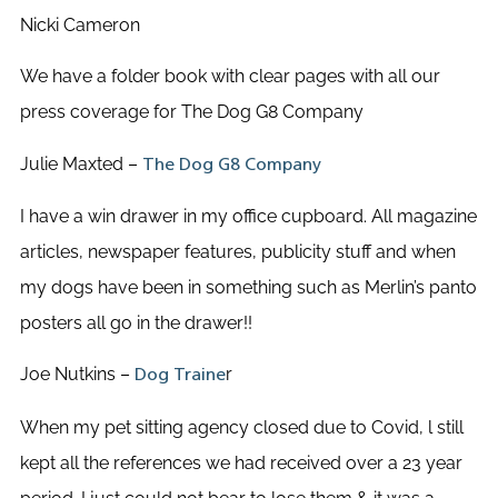
Nicki Cameron
We have a folder book with clear pages with all our
press coverage for The Dog G8 Company
Julie Maxted –
The Dog G8 Company
I have a win drawer in my office cupboard. All magazine
articles, newspaper features, publicity stuff and when
my dogs have been in something such as Merlin’s panto
posters all go in the drawer!!
Joe Nutkins –
r
Dog Traine
When my pet sitting agency closed due to Covid, l still
kept all the references we had received over a 23 year