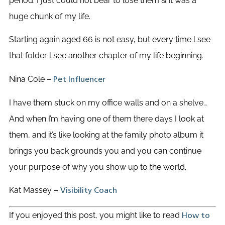
period. I just could not bear to lose them & it was a
huge chunk of my life.
Starting again aged 66 is not easy, but every time l see
that folder l see another chapter of my life beginning.
Nina Cole –
Pet Influencer
I have them stuck on my office walls and on a shelve…
And when I’m having one of them there days I look at
them, and it’s like looking at the family photo album it
brings you back grounds you and you can continue
your purpose of why you show up to the world.
Kat Massey –
Visibility Coach
If you enjoyed this post, you might like to read
How to