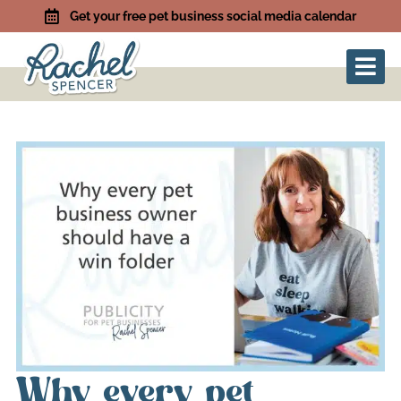
Get your free pet business social media calendar
Why every pet