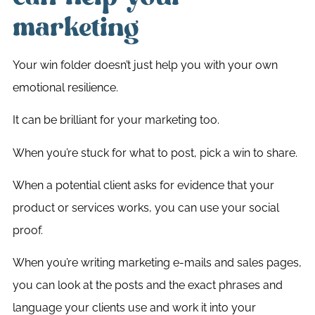
marketing
Your win folder doesn’t just help you with your own
emotional resilience.
It can be brilliant for your marketing too.
When you’re stuck for what to post, pick a win to share.
When a potential client asks for evidence that your
product or services works, you can use your social
proof.
When you’re writing marketing e-mails and sales pages,
you can look at the posts and the exact phrases and
language your clients use and work it into your