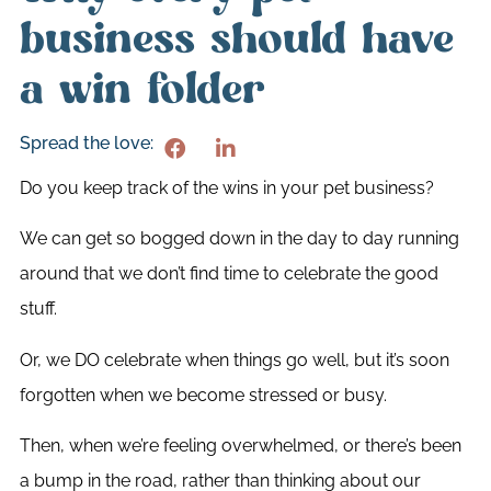
business should have
a win folder
Spread the love:
Do you keep track of the wins in your pet business?
We can get so bogged down in the day to day running
around that we don’t find time to celebrate the good
stuff.
Or, we DO celebrate when things go well, but it’s soon
forgotten when we become stressed or busy.
Then, when we’re feeling overwhelmed, or there’s been
a bump in the road, rather than thinking about our