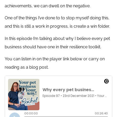
achievements, we can dwell on the negative.
One of the things I’ve done to to stop myself doing this,
and this is still a work in progress, is create a win folder.
In this episode I’m talking about why I believe every pet
business should have one in their resilience toolkit.
You can listen in on the player link below or carry on
reading as a blog post.