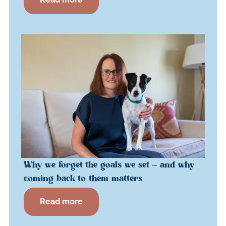
Why we forget the goals we set – and why
coming back to them matters
Read more