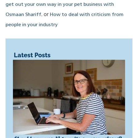
get out your own way in your pet business with
, or
Osmaan Shariff
How to deal with criticism from
people in your industry
Latest Posts