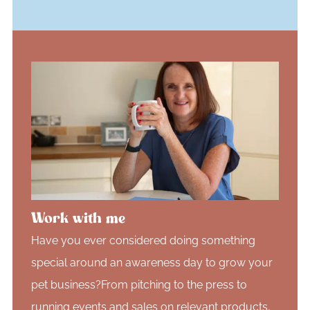
Work with me
Have you ever considered doing something
special around an awareness day to grow your
pet business?From pitching to the press to
running events and sales on relevant products,