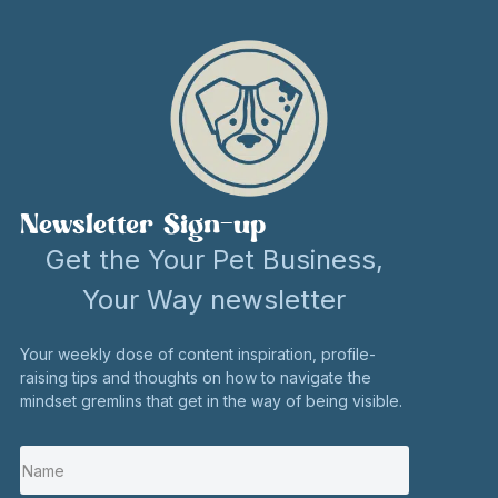
Newsletter Sign-up
Get the Your Pet Business,
Your Way newsletter
Your weekly dose of content inspiration, profile-
raising tips and thoughts on how to navigate the
mindset gremlins that get in the way of being visible.