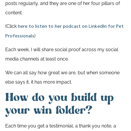
posts regularly, and they are one of her four pillars of
content.
(Click
here to listen to her podcast on LinkedIn for Pet
)
Professionals
Each week, I will share social proof across my social
media channels at least once.
We can all say how great we are, but when someone
else says it, it has more impact.
How do you build up
your win folder?
Each time you get a testimonial, a thank you note, a