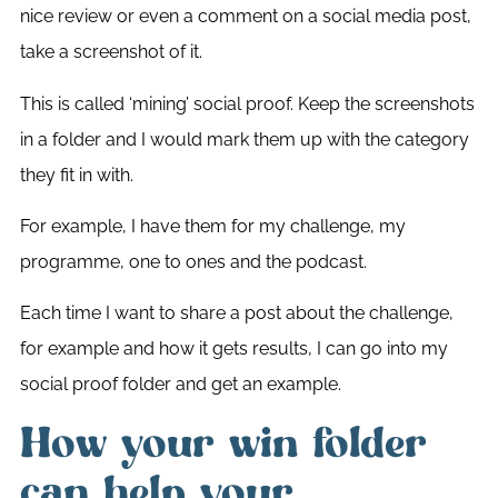
nice review or even a comment on a social media post,
take a screenshot of it.
This is called ‘mining’ social proof. Keep the screenshots
in a folder and I would mark them up with the category
they fit in with.
For example, I have them for my challenge, my
programme, one to ones and the podcast.
Each time I want to share a post about the challenge,
for example and how it gets results, I can go into my
social proof folder and get an example.
How your win folder
can help your