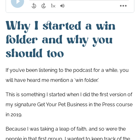
Why I started a win
folder and why you
should too
If you’ve been listening to the podcast for a while, you
will have heard me mention a ‘win folder.’
This is something I started when I did the first version of
my signature Get Your Pet Business in the Press course
in 2019.
Because I was taking a leap of faith, and so were the
people in that first group, I wanted to keep track of the