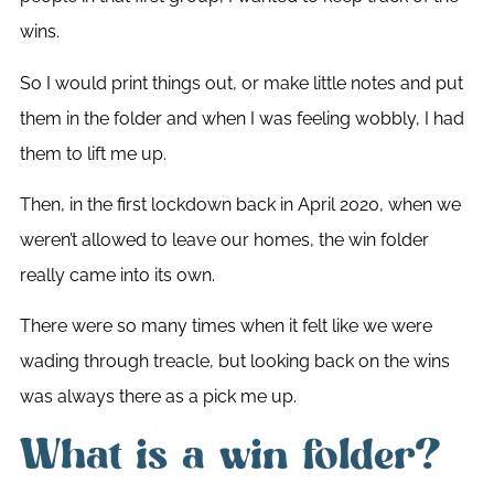
wins.
So I would print things out, or make little notes and put
them in the folder and when I was feeling wobbly, I had
them to lift me up.
Then, in the first lockdown back in April 2020, when we
weren’t allowed to leave our homes, the win folder
really came into its own.
There were so many times when it felt like we were
wading through treacle, but looking back on the wins
was always there as a pick me up.
What is a win folder?