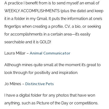
A practice I benefit from is to send myself an email of
WEEKLY ACCOMPLISHMENTS (plus the date) and keep
it in a folder in my Gmail. It puts the information at one’s
fingertips when creating a profile, CV, a bio, or seeking
for accomplishments in a certain area—it’s easily
searchable and it is GOLD!
Laura Millar –
Animal Communicator
Although mines quite small at the moment it’s great to
look through for positivity and inspiration.
Jo Milnes –
Distinctive Pets
I have a digital folder for any photos that have won
anything, such as Picture of the Day or competitions.