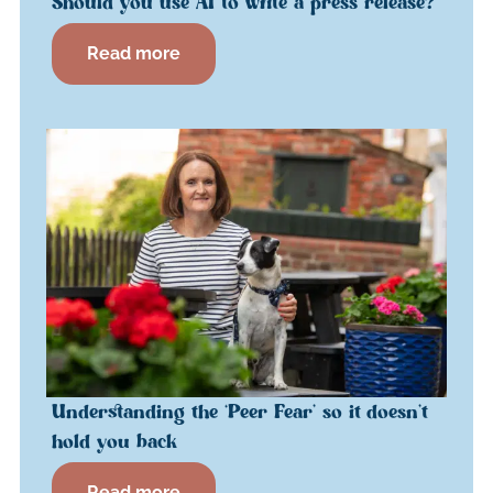
Should you use AI to write a press release?
Read more
Understanding the ‘Peer Fear’ so it doesn’t
hold you back
Read more