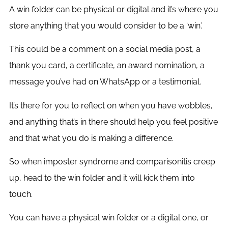
A win folder can be physical or digital and it’s where you
store anything that you would consider to be a ‘win.’
This could be a comment on a social media post, a
thank you card, a certificate, an award nomination, a
message you’ve had on WhatsApp or a testimonial.
It’s there for you to reflect on when you have wobbles,
and anything that’s in there should help you feel positive
and that what you do is making a difference.
So when imposter syndrome and comparisonitis creep
up, head to the win folder and it will kick them into
touch.
You can have a physical win folder or a digital one, or