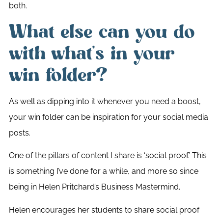
both.
What else can you do
with what’s in your
win folder?
As well as dipping into it whenever you need a boost,
your win folder can be inspiration for your social media
posts.
One of the pillars of content I share is ‘social proof.’ This
is something I’ve done for a while, and more so since
being in Helen Pritchard’s Business Mastermind.
Helen encourages her students to share social proof