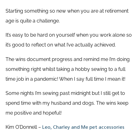
Starting something so new when you are at retirement
age is quite a challenge.
It’s easy to be hard on yourself when you work alone so
it’s good to reflect on what I’ve actually achieved.
The wins document progress and remind me I’m doing
something right whilst taking a hobby sewing to a full
time job in a pandemic! When I say full time I mean it!
Some nights I’m sewing past midnight but I still get to
spend time with my husband and dogs. The wins keep
me positive and hopeful!
Kim O’Donnell –
Leo, Charley and Me pet accessories