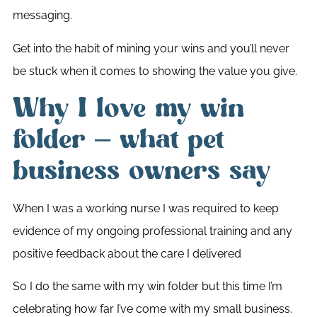
messaging.
Get into the habit of mining your wins and you’ll never
be stuck when it comes to showing the value you give.
Why I love my win
folder – what pet
business owners say
When I was a working nurse I was required to keep
evidence of my ongoing professional training and any
positive feedback about the care I delivered
So I do the same with my win folder but this time I’m
celebrating how far I’ve come with my small business.