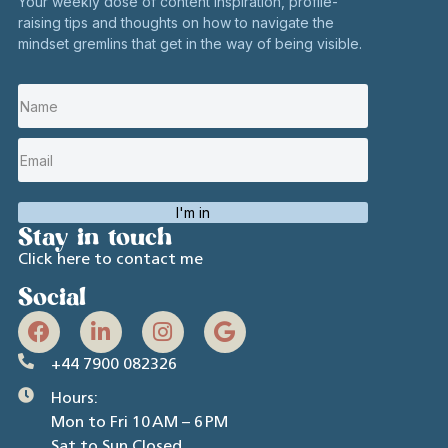
Your weekly dose of content inspiration, profile-
raising tips and thoughts on how to navigate the
mindset gremlins that get in the way of being visible.
I'm in
Stay in touch
Click here to contact me
Social
+44 7900 082326
Hours:
Mon to Fri 10 AM – 6 PM
Sat to Sun Closed