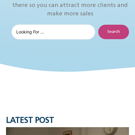
there so you can attract more clients and
make more sales
Search
LATEST POST