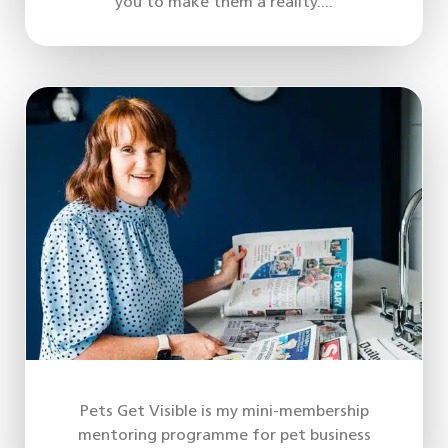
you to make them a reality....
Pets Get Visible is my mini-membership
mentoring programme for pet business