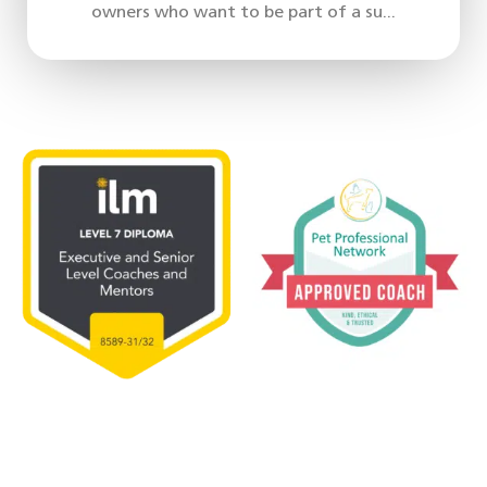
owners who want to be part of a su...