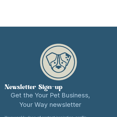
Newsletter Sign-up
Get the Your Pet Business,
Your Way newsletter