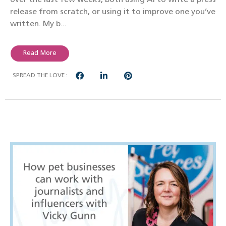
release from scratch, or using it to improve one you’ve
written. My b...
Read More
SPREAD THE LOVE :