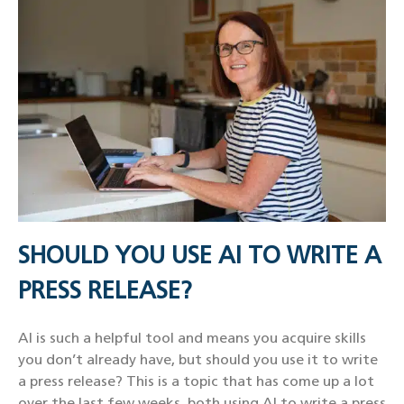
SHOULD YOU USE AI TO WRITE A
PRESS RELEASE?
AI is such a helpful tool and means you acquire skills
you don’t already have, but should you use it to write
a press release? This is a topic that has come up a lot
over the last few weeks, both using AI to write a press