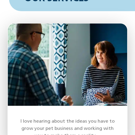
I love hearing about the ideas you have to
grow your pet business and working with