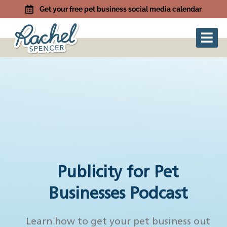
Get your free pet business social media calendar
Publicity for Pet
Businesses Podcast
Learn how to get your pet business out