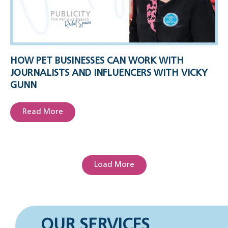
HOW PET BUSINESSES CAN WORK WITH
JOURNALISTS AND INFLUENCERS WITH VICKY
GUNN
Read More
Load More
OUR SERVICES