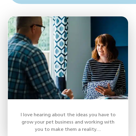
I love hearing about the ideas you have to
grow your pet business and working with
you to make them a reality....