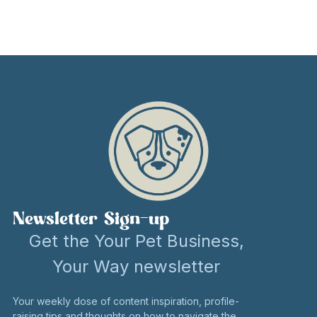
Newsletter Sign-up
Get the Your Pet Business,
Your Way newsletter
Your weekly dose of content inspiration, profile-
raising tips and thoughts on how to navigate the