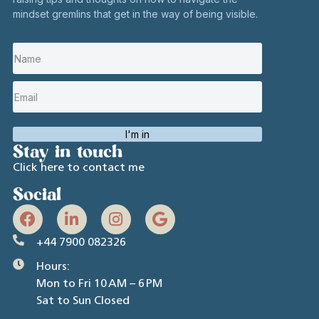
mindset gremlins that get in the way of being visible.
I'm in
Stay in touch
Click here to contact me
Social
+44 7900 082326
Hours:
Mon to Fri 10 AM – 6 PM
Sat to Sun Closed