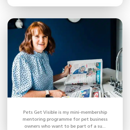
Pets Get Visible is my mini-membership
mentoring programme for pet business
owners who want to be part of a su...