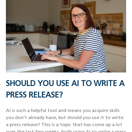
SHOULD YOU USE AI TO WRITE A
PRESS RELEASE?
AI is such a helpful tool and means you acquire skills
you don’t already have, but should you use it to write
a press release? This is a topic that has come up a lot
over the last few weeks, both using AI to write a press