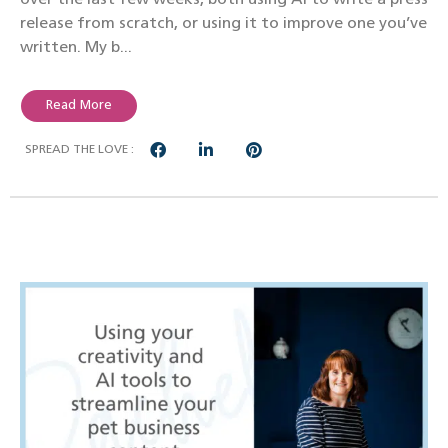
release from scratch, or using it to improve one you’ve
written. My b...
Read More
SPREAD THE LOVE :