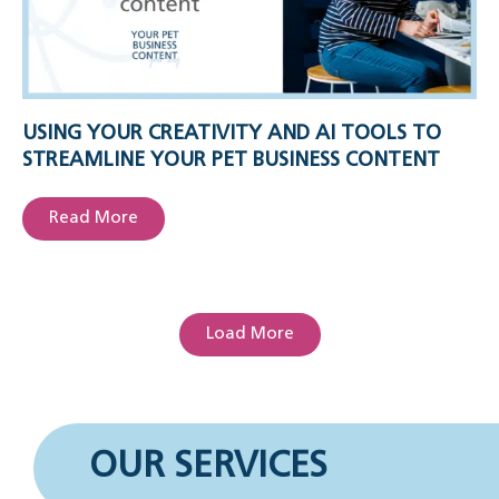
USING YOUR CREATIVITY AND AI TOOLS TO
STREAMLINE YOUR PET BUSINESS CONTENT
Read More
Load More
OUR SERVICES