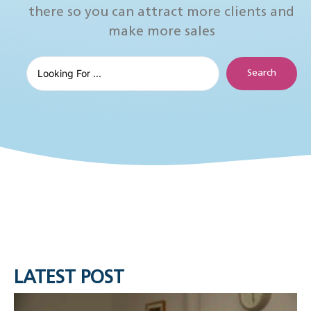
there so you can attract more clients and
make more sales
Search
LATEST POST