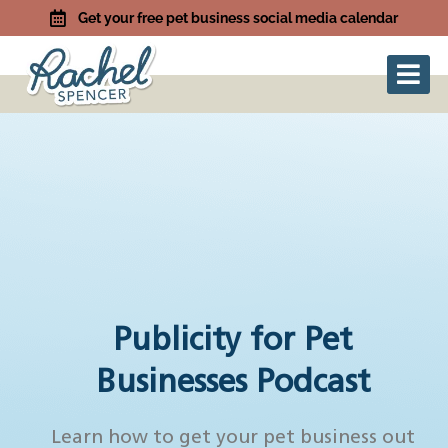
Get your free pet business social media calendar
Publicity for Pet
Businesses Podcast
Learn how to get your pet business out