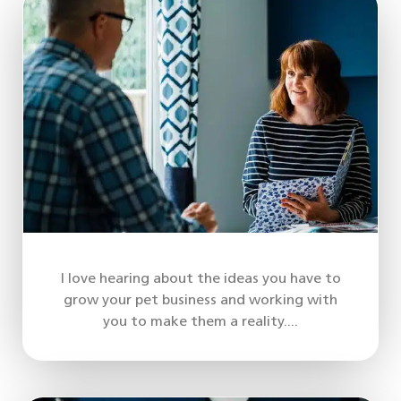
I love hearing about the ideas you have to
grow your pet business and working with
you to make them a reality....