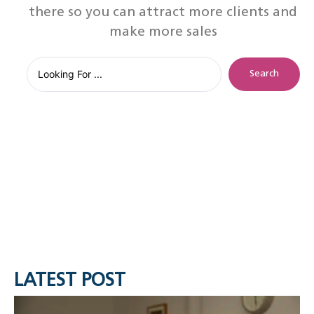
there so you can attract more clients and
make more sales
Search
LATEST POST