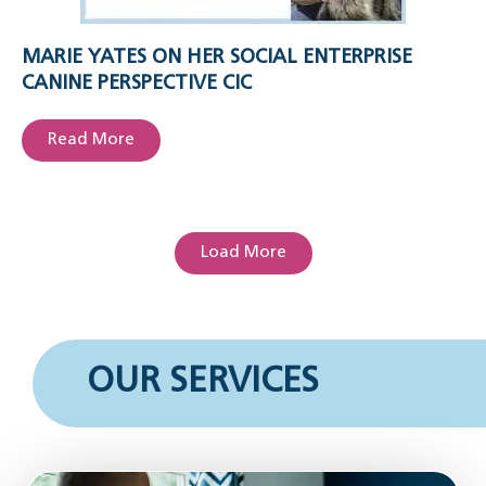
MARIE YATES ON HER SOCIAL ENTERPRISE
CANINE PERSPECTIVE CIC
Read More
Load More
OUR SERVICES