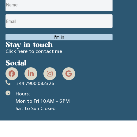
I'm in
Stay in touch
Click here to contact me
Social
+44 7900 082326
Hours:
Mon to Fri 10 AM – 6 PM
Sat to Sun Closed
R L Spencer Ltd (T/A Rachel Spencer Coaching) © 2026.