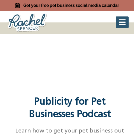
Get your free pet business social media calendar
Publicity for Pet
Businesses Podcast
Learn how to get your pet business out