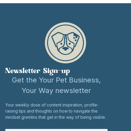
Newsletter Sign-up
Get the Your Pet Business,
Your Way newsletter
Your weekly dose of content inspiration, profile-
raising tips and thoughts on how to navigate the
mindset gremlins that get in the way of being visible.