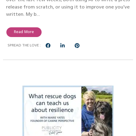
release from scratch, or using it to improve one you’ve
written. My b...
Read More
SPREAD THE LOVE :