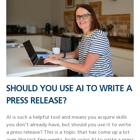
SHOULD YOU USE AI TO WRITE A
PRESS RELEASE?
AI is such a helpful tool and means you acquire skills
you don’t already have, but should you use it to write
a press release? This is a topic that has come up a lot
over the last few weeks, both using AI to write a press