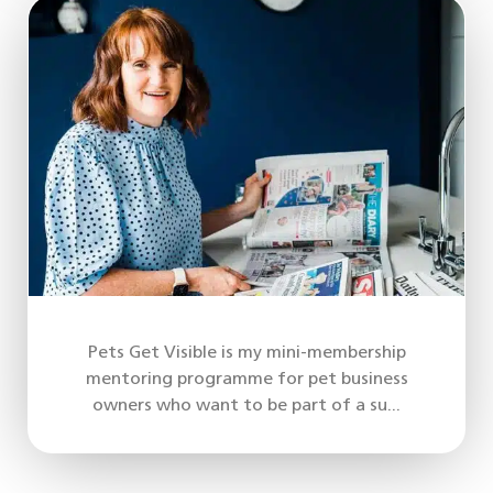
Pets Get Visible is my mini-membership
mentoring programme for pet business
owners who want to be part of a su...