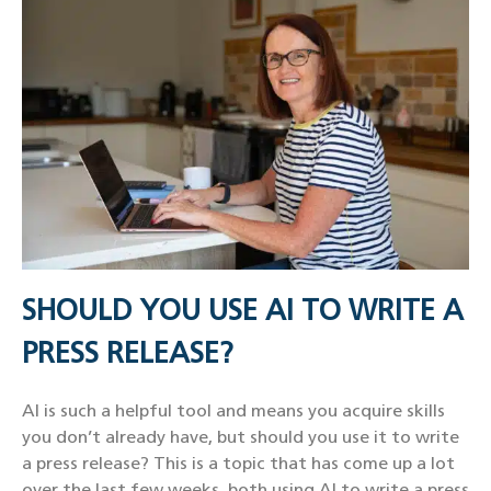
SHOULD YOU USE AI TO WRITE A
PRESS RELEASE?
AI is such a helpful tool and means you acquire skills
you don’t already have, but should you use it to write
a press release? This is a topic that has come up a lot
over the last few weeks, both using AI to write a press