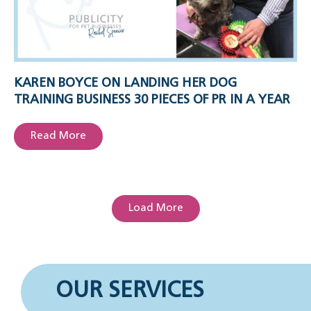
KAREN BOYCE ON LANDING HER DOG
TRAINING BUSINESS 30 PIECES OF PR IN A YEAR
Read More
Load More
OUR SERVICES