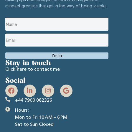
mindset gremlins that get in the way of being visible.
I'm in
Stay in touch
Click here to contact me
Social
+44 7900 082326
Hours:
Mon to Fri 10 AM – 6 PM
Sat to Sun Closed