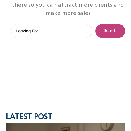
there so you can attract more clients and
make more sales
Search
LATEST POST