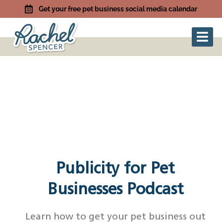
Get your free pet business social media calendar
Publicity for Pet
Businesses Podcast
Learn how to get your pet business out