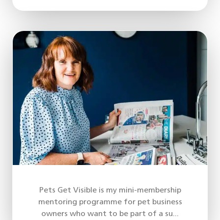
Pets Get Visible is my mini-membership
mentoring programme for pet business
owners who want to be part of a su...