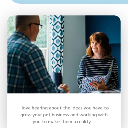
I love hearing about the ideas you have to
grow your pet business and working with
you to make them a reality....