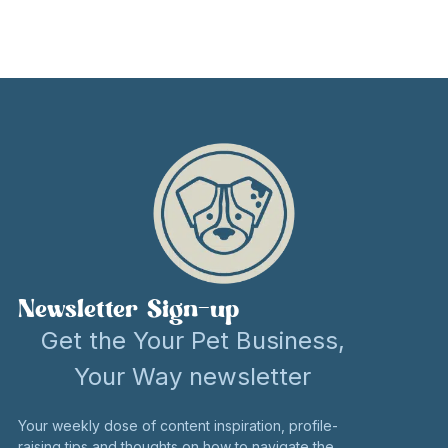
Newsletter Sign-up
Get the Your Pet Business,
Your Way newsletter
Your weekly dose of content inspiration, profile-
raising tips and thoughts on how to navigate the