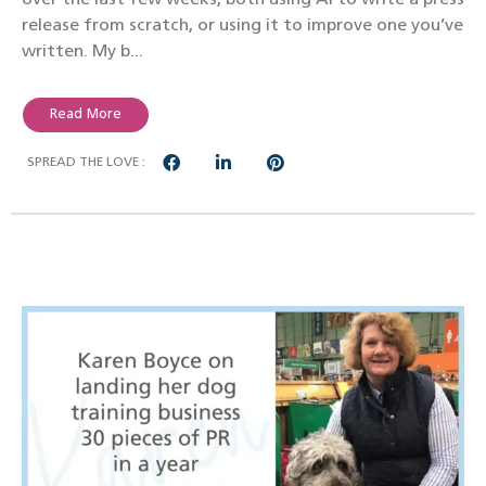
release from scratch, or using it to improve one you’ve
written. My b...
Read More
SPREAD THE LOVE :