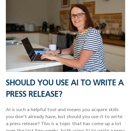
SHOULD YOU USE AI TO WRITE A
PRESS RELEASE?
AI is such a helpful tool and means you acquire skills
you don’t already have, but should you use it to write
a press release? This is a topic that has come up a lot
over the last few weeks, both using AI to write a press