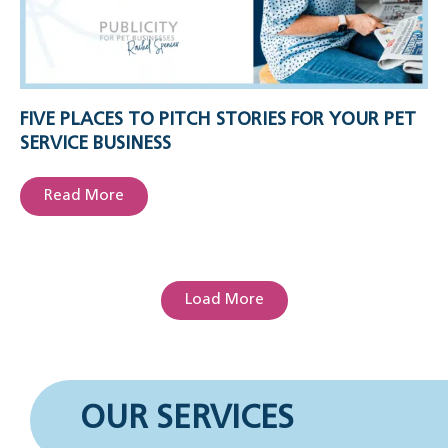
FIVE PLACES TO PITCH STORIES FOR YOUR PET
SERVICE BUSINESS
Read More
Load More
OUR SERVICES