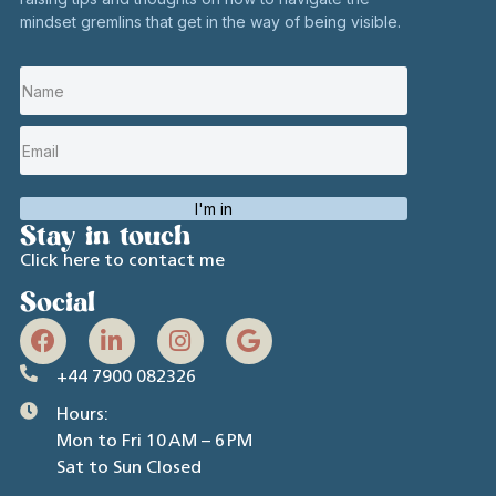
mindset gremlins that get in the way of being visible.
I'm in
Stay in touch
Click here to contact me
Social
+44 7900 082326
Hours:
Mon to Fri 10 AM – 6 PM
Sat to Sun Closed