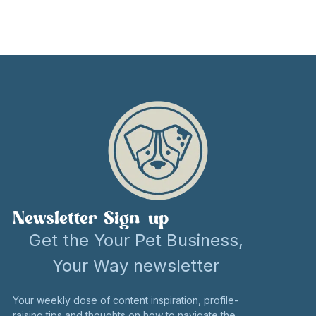
Newsletter Sign-up
Get the Your Pet Business,
Your Way newsletter
Your weekly dose of content inspiration, profile-
raising tips and thoughts on how to navigate the