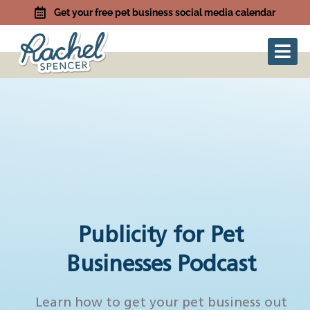
Get your free pet business social media calendar
Publicity for Pet
Businesses Podcast
Learn how to get your pet business out