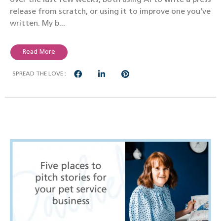
release from scratch, or using it to improve one you’ve
written. My b...
Read More
SPREAD THE LOVE :