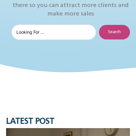
there so you can attract more clients and
make more sales
Search
LATEST POST