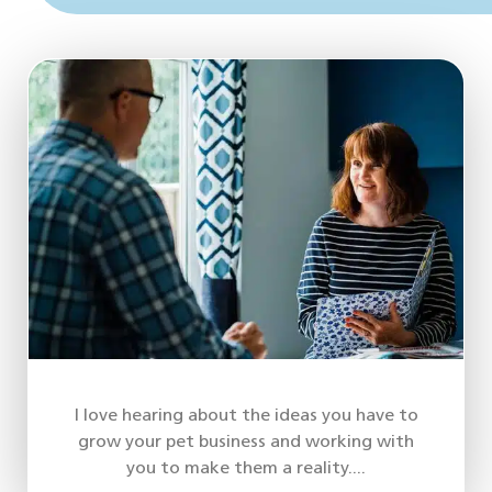
I love hearing about the ideas you have to
grow your pet business and working with
you to make them a reality....