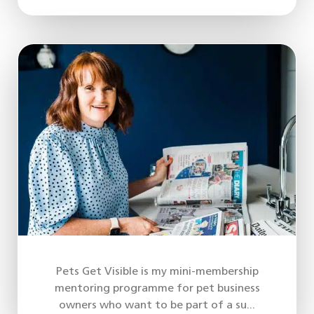
Pets Get Visible is my mini-membership
mentoring programme for pet business
owners who want to be part of a su...