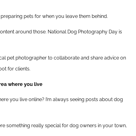
ut preparing pets for when you leave them behind.
ontent around those. National Dog Photography Day is
ocal pet photographer to collaborate and share advice on
t for clients.
rea where you live
re you live online? I’m always seeing posts about dog
ere something really special for dog owners in your town,