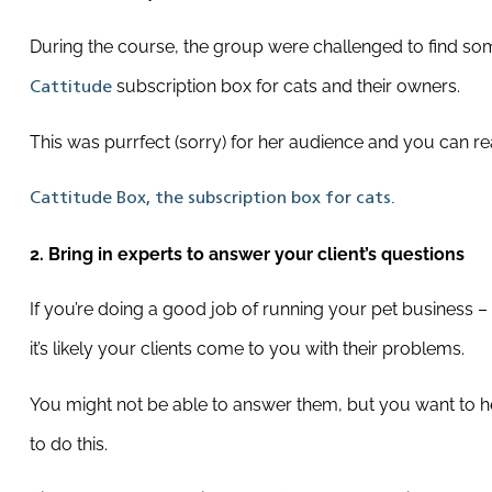
During the course, the group were challenged to find so
subscription box for cats and their owners.
Cattitude
This was purrfect (sorry) for her audience and you can re
Cattitude Box, the subscription box for cats.
2. Bring in experts to answer your client’s questions
If you’re doing a good job of running your pet business – o
it’s likely your clients come to you with their problems.
You might not be able to answer them, but you want to hel
to do this.