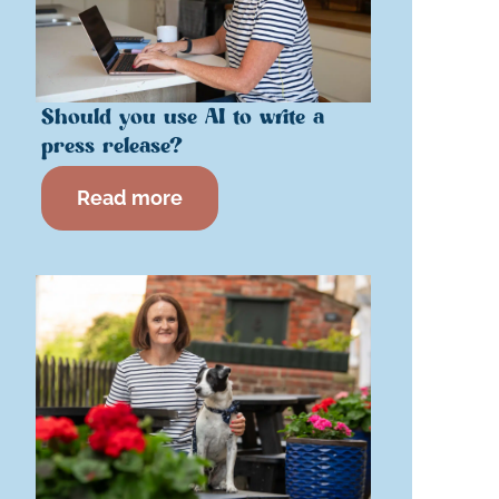
Should you use AI to write a
press release?
Read more