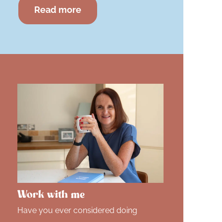
Read more
Work with me
Have you ever considered doing