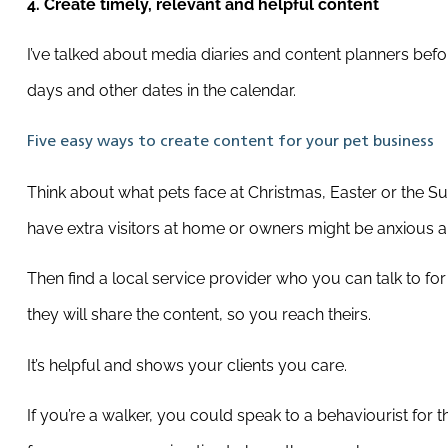
4. Create timely, relevant and helpful content
I’ve talked about media diaries and content planners bef
days and other dates in the calendar.
Five easy ways to create content for your pet business
Think about what pets face at Christmas, Easter or the S
have extra visitors at home or owners might be anxious a
Then find a local service provider who you can talk to for
they will share the content, so you reach theirs.
It’s helpful and shows your clients you care.
If you’re a walker, you could speak to a behaviourist for