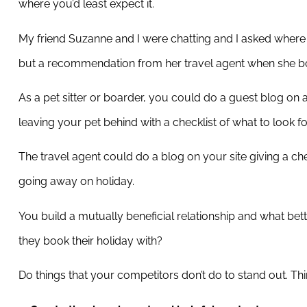
where you’d least expect it.
My friend Suzanne and I were chatting and I asked where sh
but a recommendation from her travel agent when she bo
As a pet sitter or boarder, you could do a guest blog on a
leaving your pet behind with a checklist of what to look for 
The travel agent could do a blog on your site giving a che
going away on holiday.
You build a mutually beneficial relationship and what bette
they book their holiday with?
Do things that your competitors don’t do to stand out. Th