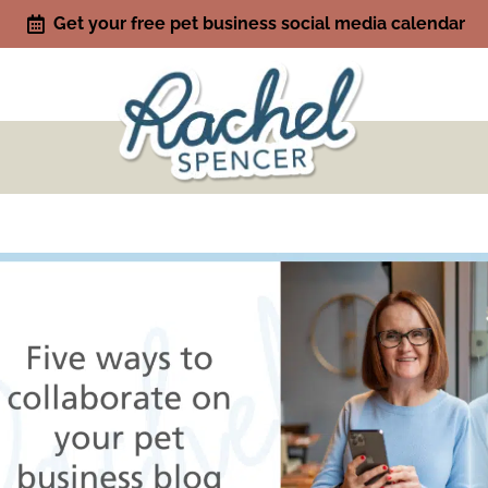
Get your free pet business social media calendar