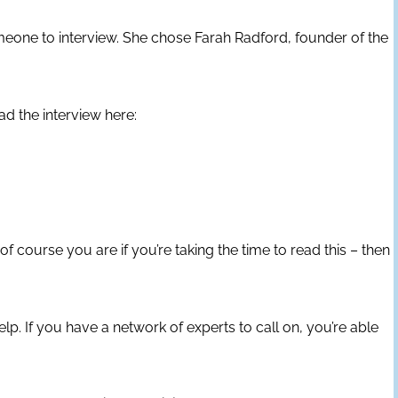
meone to interview. She chose Farah Radford, founder of the
ad the interview here:
f course you are if you’re taking the time to read this – then
p. If you have a network of experts to call on, you’re able