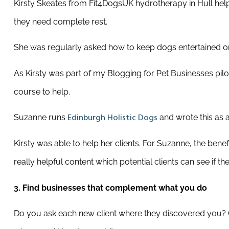
Kirsty Skeates from Fit4DogsUK hydrotherapy in Hull help
they need complete rest.
She was regularly asked how to keep dogs entertained on
As Kirsty was part of my Blogging for Pet Businesses pil
course to help.
Suzanne runs
and wrote this as a
Edinburgh Holistic Dogs
Kirsty was able to help her clients. For Suzanne, the benef
really helpful content which potential clients can see if th
3.
Find businesses that complement what you do
Do you ask each new client where they discovered you? Co