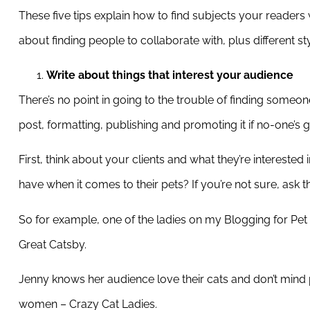
These five tips explain how to find subjects your readers
about finding people to collaborate with, plus different st
Write about things that interest your audience
There’s no point in going to the trouble of finding someon
post, formatting, publishing and promoting it if no-one’s go
First, think about your clients and what they’re intereste
have when it comes to their pets? If you’re not sure, ask 
So for example, one of the ladies on my Blogging for Pet 
Great Catsby.
Jenny knows her audience love their cats and don’t mind 
women – Crazy Cat Ladies.