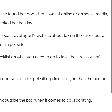
e found her dog sitter. It wasn’t online or on social media,
oked her holiday.
 local travel agent’s website about taking the stress out of
in a pet sitter.
cklist on what you need to do to take the stress out of
r person to refer pet sitting clients to you than the person
ink outside the box when it comes to collaborating.