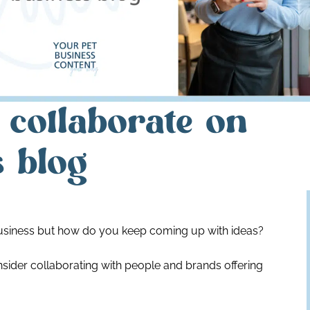
 collaborate on
s blog
business but how do you keep coming up with ideas?
nsider collaborating with people and brands offering