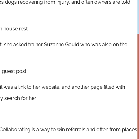
s dogs recovering from injury, and often owners are told
 house rest.
ot, she asked trainer Suzanne Gould who was also on the
 guest post.
it was a link to her website, and another page filled with
ey search for her.
llaborating is a way to win referrals and often from places