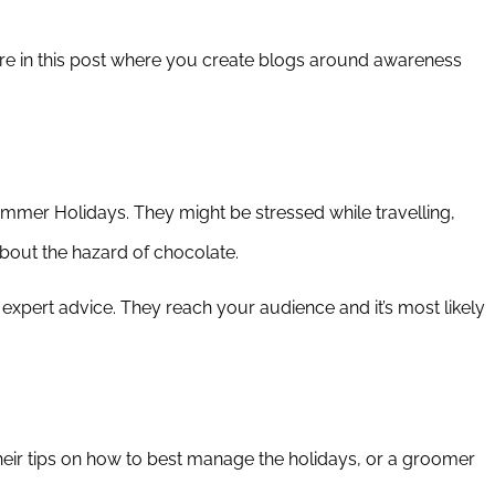
ore in this post where you create blogs around awareness
ummer Holidays. They might be stressed while travelling,
bout the hazard of chocolate.
 expert advice. They reach your audience and it’s most likely
 their tips on how to best manage the holidays, or a groomer