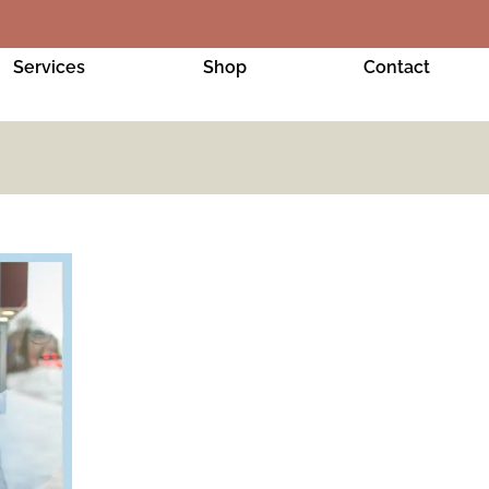
Services
Shop
Contact