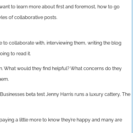
 want to learn more about first and foremost, how to go
yles of collaborative posts.
e to collaborate with, interviewing them, writing the blog
ing to read it.
d in. What would they find helpful? What concerns do they
them.
Businesses beta test Jenny Harris runs a luxury cattery, The
paying a little more to know they’re happy and many are