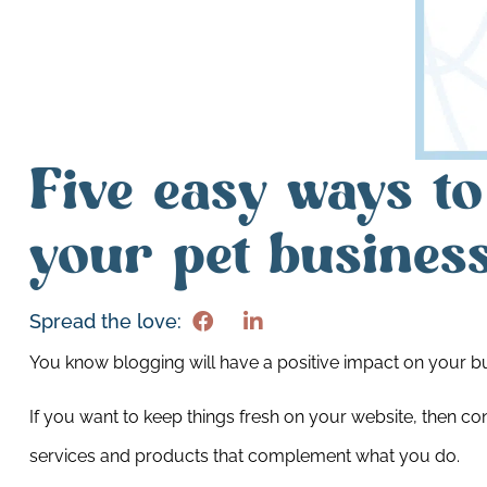
Five easy ways to
your pet busines
Spread the love:
You know blogging will have a positive impact on your 
If you want to keep things fresh on your website, then co
services and products that complement what you do.