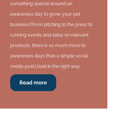
something special around an
awareness day to grow your pet
business?From pitching to the press to
running events and sales on relevant
products, there is so much more to
awareness days than a simple social
media post.Used in the right way,
Read more