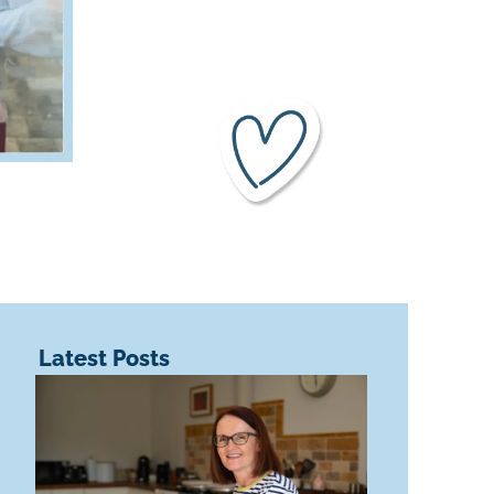
Latest Posts