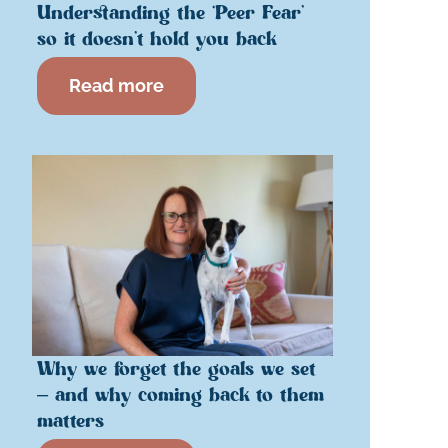
Understanding the ‘Peer Fear’
so it doesn’t hold you back
Read more
Why we forget the goals we set
– and why coming back to them
matters