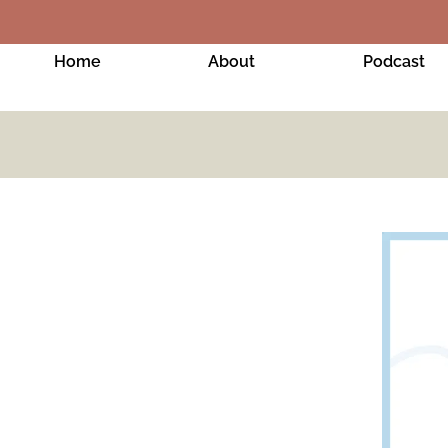
Home
About
Podcast