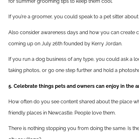
for summer grooming tips to keep them cool.
If you’re a groomer, you could speak to a pet sitter abo
Also consider awareness days and how you can create c
coming up on July 26th founded by Kerry Jordan.
If you run a dog business of any type, you could ask a l
taking photos, or go one step further and hold a photoshoo
5. Celebrate things pets and owners can enjoy in the a
How often do you see content shared about the place whe
friendly places in Newcastle. People love them.
There is nothing stopping you from doing the same. Is th