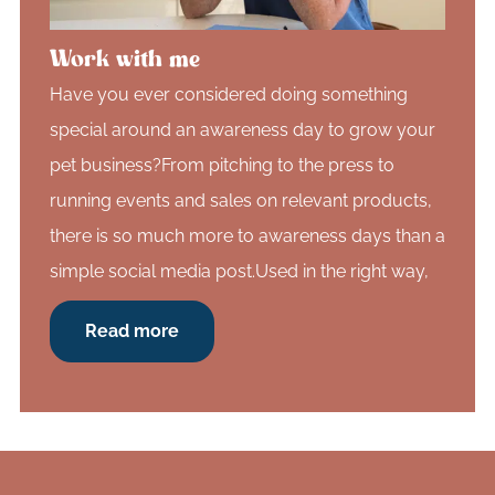
Work with me
Have you ever considered doing something
special around an awareness day to grow your
pet business?From pitching to the press to
running events and sales on relevant products,
there is so much more to awareness days than a
simple social media post.Used in the right way,
Read more