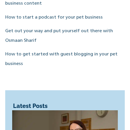
business content
How to start a podcast for your pet business
Get out your way and put yourself out there with
Osmaan Sharif
How to get started with guest blogging in your pet
business
Latest Posts