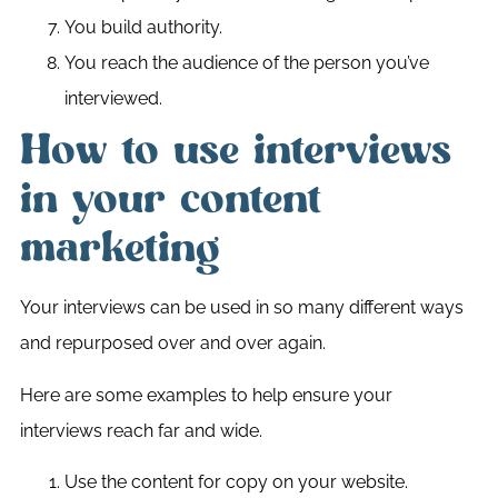
You build authority.
You reach the audience of the person you’ve
interviewed.
How to use interviews
in your content
marketing
Your interviews can be used in so many different ways
and repurposed over and over again.
Here are some examples to help ensure your
interviews reach far and wide.
Use the content for copy on your website.