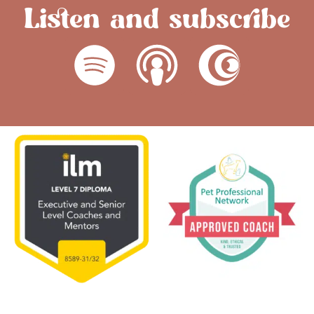
Listen and subscribe