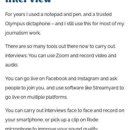
For years I used a notepad and pen, and a trusted
Olympus dictaphone – and I still use this for most of my
journalism work.
There are so many tools out there now to carry out
interviews. You can use Zoom and record video and
audio.
You can go live on Facebook and Instagram and ask
people to join you, and use software like Streamyard to
go live on multiple platforms.
You can carry out interviews face to face and record on
your smartphone, or pick up a clip on Rode
microphone to improve your sound quality.