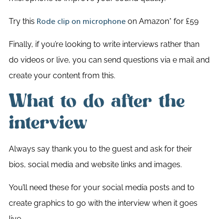
Try this
on Amazon* for £59
Rode clip on microphone
Finally, if you’re looking to write interviews rather than
do videos or live, you can send questions via e mail and
create your content from this.
What to do after the
interview
Always say thank you to the guest and ask for their
bios, social media and website links and images.
You’ll need these for your social media posts and to
create graphics to go with the interview when it goes
live.