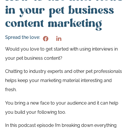
in your pet business
content marketing
Spread the love:
Would you love to get started with using interviews in
your pet business content?
Chatting to industry experts and other pet professionals
helps keep your marketing material interesting and
fresh.
You bring a new face to your audience and it can help
you build your following too.
In this podcast episode I’m breaking down everything