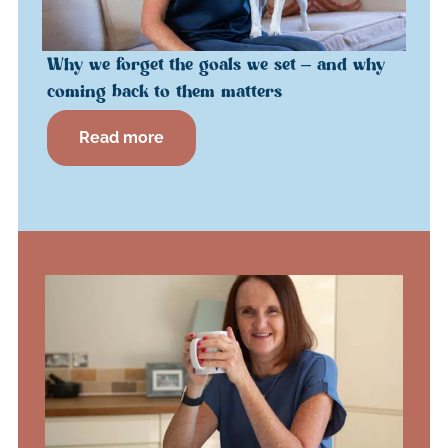
Why we forget the goals we set – and why
coming back to them matters
Read more