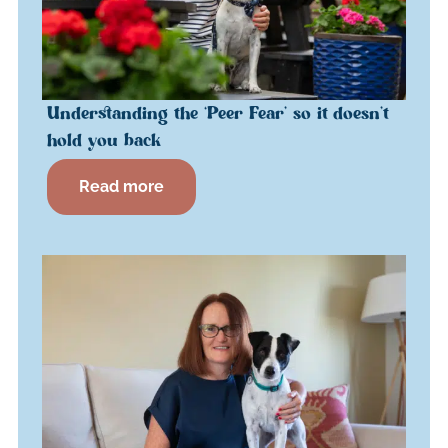
Understanding the ‘Peer Fear’ so it doesn’t
hold you back
Read more