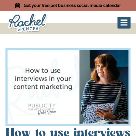
Get your free pet business social media calendar
How to use interviews