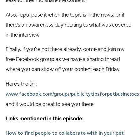
easy for them to share the content.
Also, repurpose it when the topic is in the news, or if
there’s an awareness day relating to what was covered
in the interview.
Finally, if you’re not there already, come and join my
free Facebook group as we have a sharing thread
where you can show off your content each Friday.
Here’s the link
www.facebook.com/groups/publicitytipsforpetbusinesses
and it would be great to see you there.
Links mentioned in this episode:
How to find people to collaborate with in your pet