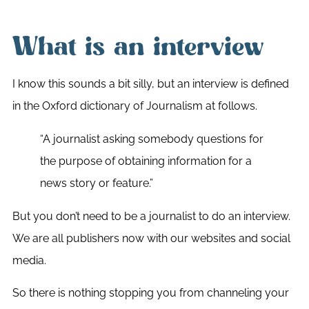
What is an interview
I know this sounds a bit silly, but an interview is defined
in the Oxford dictionary of Journalism at follows.
“A journalist asking somebody questions for
the purpose of obtaining information for a
news story or feature.”
But you don’t need to be a journalist to do an interview.
We are all publishers now with our websites and social
media.
So there is nothing stopping you from channeling your