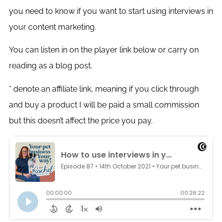
you need to know if you want to start using interviews in
your content marketing.
You can listen in on the player link below or carry on
reading as a blog post.
* denote an affiliate link, meaning if you click through
and buy a product I will be paid a small commission
but this doesn’t affect the price you pay.