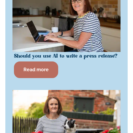
Should you use AI to write a press release?
Read more