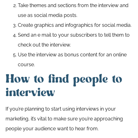
Take themes and sections from the interview and
use as social media posts.
Create graphics and infographics for social media.
Send an e mail to your subscribers to tell them to
check out the interview.
Use the interview as bonus content for an online
course.
How to find people to
interview
If you’re planning to start using interviews in your
marketing, it’s vital to make sure you’re approaching
people your audience want to hear from.