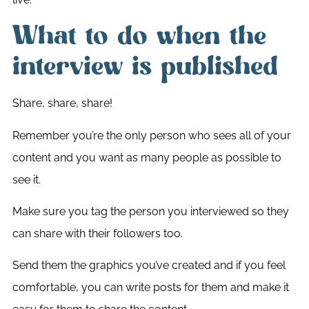
What to do when the
interview is published
Share, share, share!
Remember you’re the only person who sees all of your
content and you want as many people as possible to
see it.
Make sure you tag the person you interviewed so they
can share with their followers too.
Send them the graphics you’ve created and if you feel
comfortable, you can write posts for them and make it