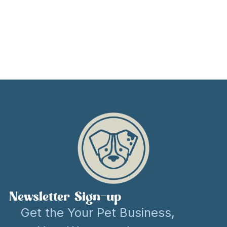
Newsletter Sign-up
Get the Your Pet Business,