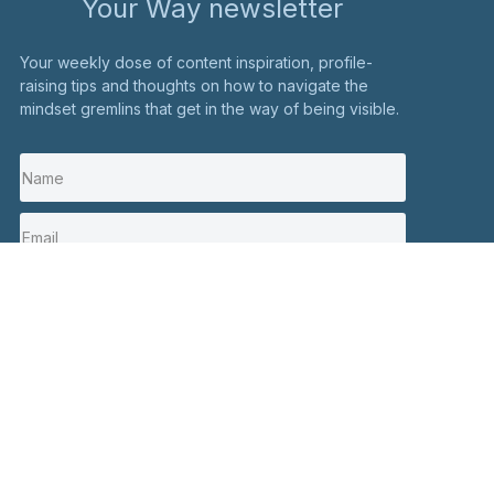
Your Way newsletter
Your weekly dose of content inspiration, profile-
raising tips and thoughts on how to navigate the
mindset gremlins that get in the way of being visible.
I'm in
Stay in touch
Click here to contact me
Social
+44 7900 082326