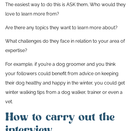
The easiest way to do this is ASK them, Who would they
love to learn more from?
Are there any topics they want to learn more about?
What challenges do they face in relation to your area of
expertise?
For example, if you’re a dog groomer and you think
your followers could benefit from advice on keeping
their dog healthy and happy in the winter, you could get
winter walking tips from a dog walker, trainer or even a
vet.
How to carry out the
interview