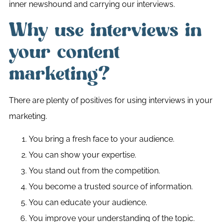
inner newshound and carrying our interviews.
Why use interviews in
your content
marketing?
There are plenty of positives for using interviews in your
marketing.
You bring a fresh face to your audience.
You can show your expertise.
You stand out from the competition.
You become a trusted source of information.
You can educate your audience.
You improve your understanding of the topic.