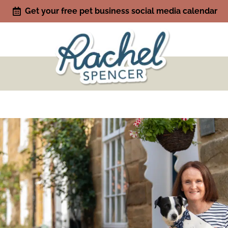
Get your free pet business social media calendar