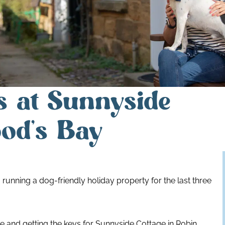
s at Sunnyside
od’s Bay
 running a dog-friendly holiday property for the last three
 and getting the keys for Sunnyside Cottage in Robin