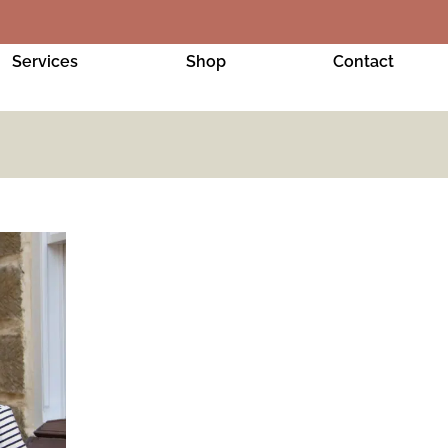
Services
Shop
Contact