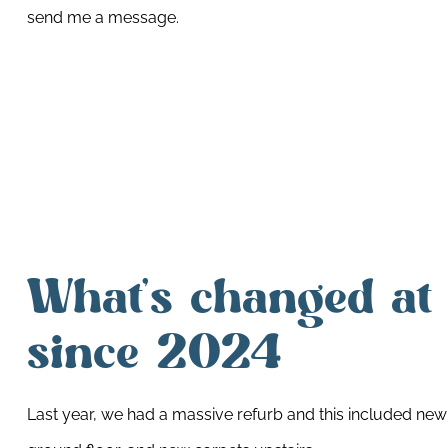
send me a message.
What’s changed at
since 2024
Last year, we had a massive refurb and this included ne