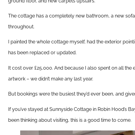
ground floor, and new carpets upstairs.
The cottage has a completely new bathroom, a new sofa,
throughout.
I painted the whole cottage myself, had the exterior poin
has been replaced or updated.
It cost over £25,000. And because I also spent on all the 
artwork – we didn’t make any last year.
But bookings were the busiest they’d ever been, and given e
If you’ve stayed at Sunnyside Cottage in Robin Hood’s Bay r
been thinking about visiting, this is a good time to come.