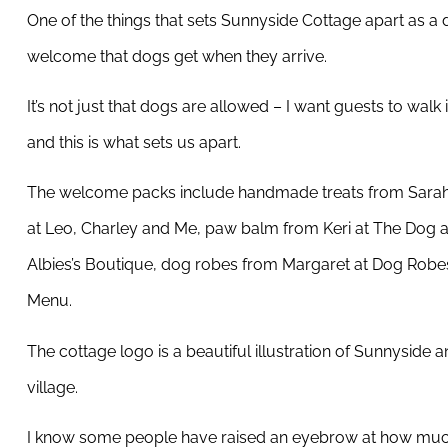
One of the things that sets Sunnyside Cottage apart as a 
welcome that dogs get when they arrive.
It’s not just that dogs are allowed – I want guests to walk i
and this is what sets us apart.
The welcome packs include handmade treats from Sarah
at Leo, Charley and Me, paw balm from Keri at The Dog a
Albies’s Boutique, dog robes from Margaret at Dog Robes
Menu.
The cottage logo is a beautiful illustration of Sunnyside
village.
I know some people have raised an eyebrow at how much 