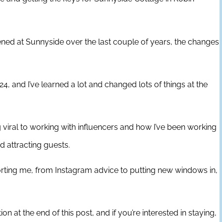
ened at Sunnyside over the last couple of years, the changes
4, and I’ve learned a lot and changed lots of things at the
ng viral to working with influencers and how I’ve been working
d attracting guests.
orting me, from Instagram advice to putting new windows in,
ion at the end of this post, and if you’re interested in staying,