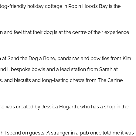
dog-friendly holiday cottage in Robin Hood’s Bay is the
n and feel that their dog is at the centre of their experience
 at Send the Dog a Bone, bandanas and bow ties from Kim
nd I, bespoke bowls and a lead station from Sarah at
, and biscuits and long-lasting chews from The Canine
 and was created by Jessica Hogarth, who has a shop in the
I spend on guests. A stranger in a pub once told me it was