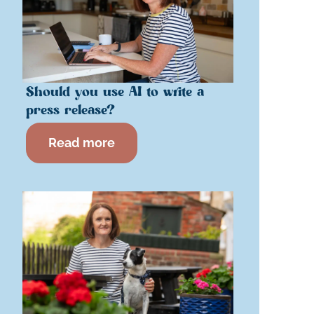
Should you use AI to write a
press release?
Read more