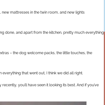
 new mattresses in the twin room, and new lights
ting done, and apart from the kitchen, pretty much everything
extras – the dog welcome packs, the little touches, the
verything that went out, I think we did all right.
ecently, you’ll have seen it looking its best. And if you’ve