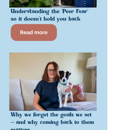
Understanding the ‘Peer Fear’
so it doesn’t hold you back
Read more
Why we forget the goals we set
– and why coming back to them
matters