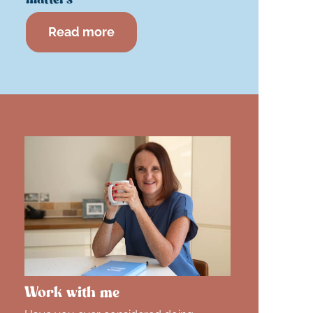
Read more
Work with me