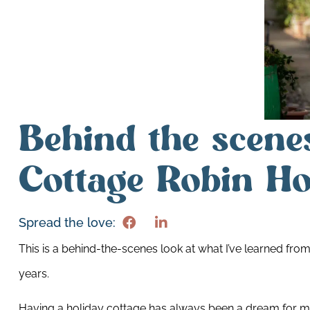
Behind the scene
Cottage Robin Ho
Spread the love:
This is a behind-the-scenes look at what I’ve learned from
years.
Having a holiday cottage has always been a dream for me