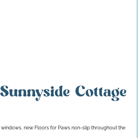
 Sunnyside Cottage
w windows, new Floors for Paws non-slip throughout the