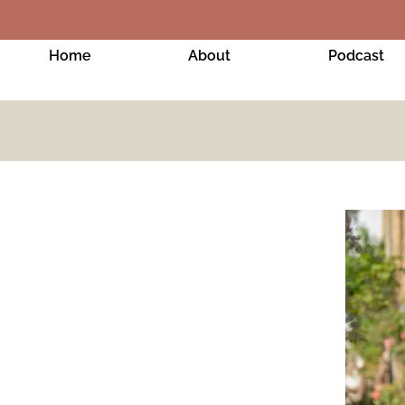
Home
About
Podcast