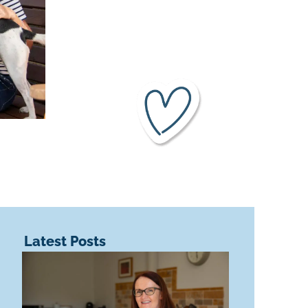
Latest Posts