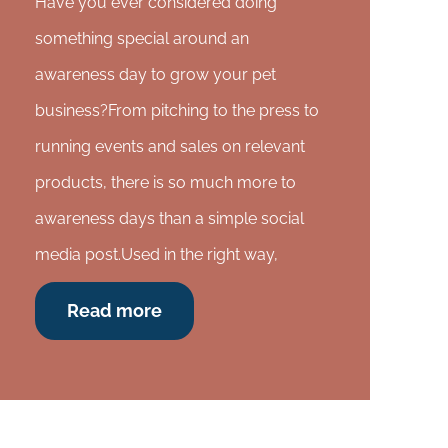
Have you ever considered doing
something special around an
awareness day to grow your pet
business?From pitching to the press to
running events and sales on relevant
products, there is so much more to
awareness days than a simple social
media post.Used in the right way,
Read more