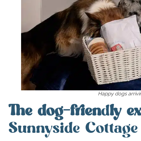
Happy dogs arrivin
The dog-frien
d
ly e
Sunnyside Cottage