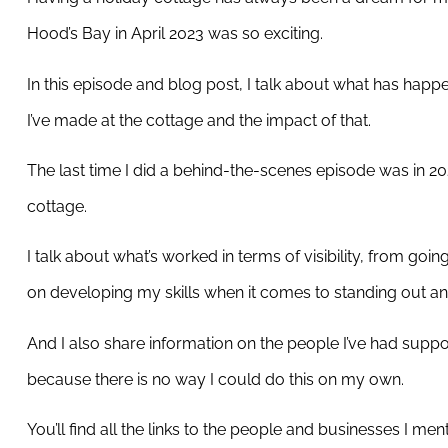
Hood’s Bay in April 2023 was so exciting.
In this episode and blog post, I talk about what has happ
I’ve made at the cottage and the impact of that.
The last time I did a behind-the-scenes episode was in 202
cottage.
I talk about what’s worked in terms of visibility, from goi
on developing my skills when it comes to standing out an
And I also share information on the people I’ve had supp
because there is no way I could do this on my own.
You’ll find all the links to the people and businesses I ment