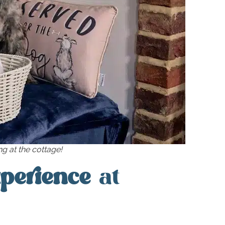
g at the cottage!
xperience
at