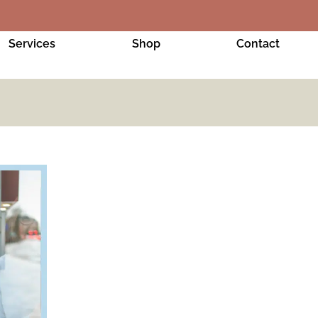
Services
Shop
Contact