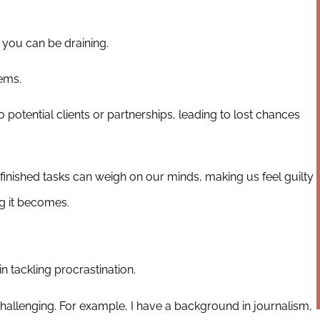
 you can be draining.
ems.
potential clients or partnerships, leading to lost chances
finished tasks can weigh on our minds, making us feel guilty
g it becomes.
 tackling procrastination.
 challenging. For example, I have a background in journalism,