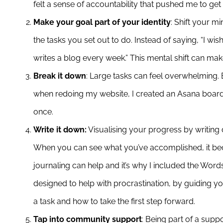
felt a sense of accountability that pushed me to get 
Make your goal part of your identity
: Shift your 
the tasks you set out to do. Instead of saying, “I wis
writes a blog every week.” This mental shift can make
Break it down
: Large tasks can feel overwhelming.
when redoing my website, I created an Asana board wi
once.
Write it down:
Visualising your progress by writing 
When you can see what you’ve accomplished, it beco
journaling can help and it’s why I included the Words
designed to help with procrastination, by guiding 
a task and how to take the first step forward.
Tap into community support
: Being part of a sup