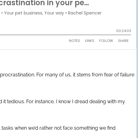
 procrastination. For many of us, it stems from fear of failure
 it tedious. For instance, I know I dread dealing with my
t tasks when we’d rather not face something we find