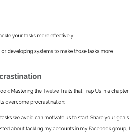
ackle your tasks more effectively.
p or developing systems to make those tasks more
crastination
k: Mastering the Twelve Traits that Trap Us in a chapter
nts overcome procrastination:
he tasks we avoid can motivate us to start. Share your goals
sted about tackling my accounts in my Facebook group, I