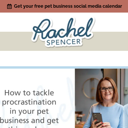
Get your free pet business social media calendar