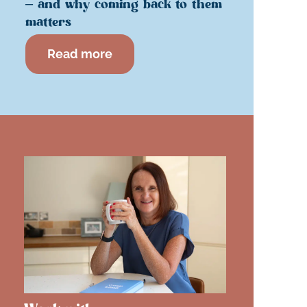
– and why coming back to them
matters
Read more