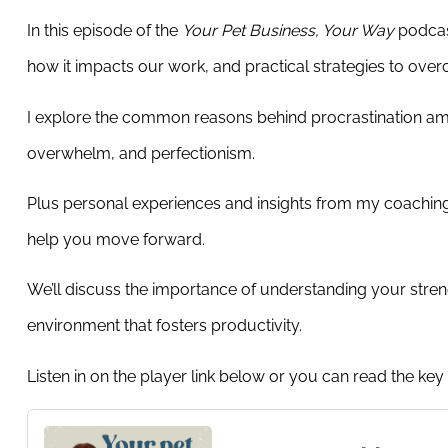
In this episode of the
Your Pet Business, Your Way
podcast
how it impacts our work, and practical strategies to over
I explore the common reasons behind procrastination amon
overwhelm, and perfectionism.
Plus personal experiences and insights from my coaching 
help you move forward.
We’ll discuss the importance of understanding your stren
environment that fosters productivity.
Listen in on the player link below or you can read the key