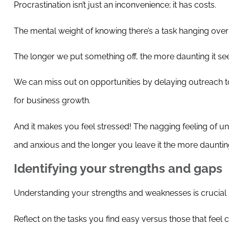
Procrastination isn’t just an inconvenience; it has costs.
The mental weight of knowing there’s a task hanging over
The longer we put something off, the more daunting it se
We can miss out on opportunities by delaying outreach to 
for business growth.
And it makes you feel stressed! The nagging feeling of un
and anxious and the longer you leave it the more dauntin
Identifying your strengths and gaps
Understanding your strengths and weaknesses is crucial in
Reflect on the tasks you find easy versus those that feel