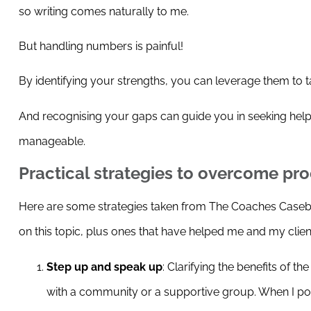
so writing comes naturally to me.
But handling numbers is painful!
By identifying your strengths, you can leverage them to t
And recognising your gaps can guide you in seeking hel
manageable.
Practical strategies to overcome pro
Here are some strategies taken from The Coaches Caseboo
on this topic, plus ones that have helped me and my clie
Step up and speak up
: Clarifying the benefits of t
with a community or a supportive group. When I po