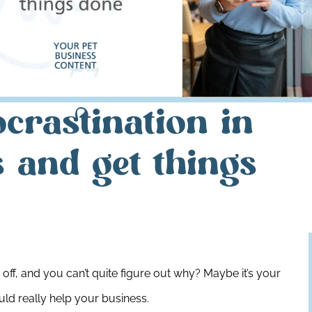
crastination in
 and get things
off, and you can’t quite figure out why? Maybe it’s your
ld really help your business.