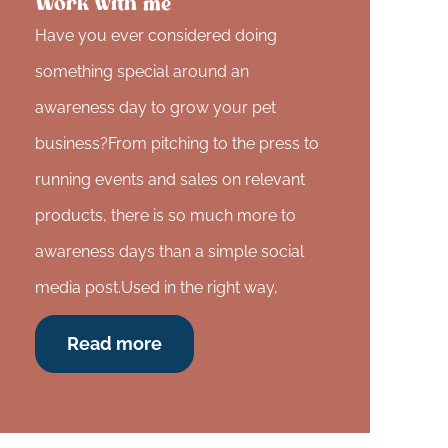
Work with me
Have you ever considered doing
something special around an
awareness day to grow your pet
business?From pitching to the press to
running events and sales on relevant
products, there is so much more to
awareness days than a simple social
media post.Used in the right way,
Read more