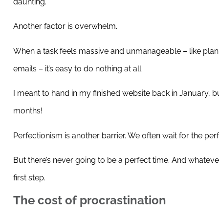
daunting.
Another factor is overwhelm.
When a task feels massive and unmanageable – like planni
emails – it’s easy to do nothing at all.
I meant to hand in my finished website back in January, but 
months!
Perfectionism is another barrier. We often wait for the pe
But there’s never going to be a perfect time. And whatever 
first step.
The cost of procrastination