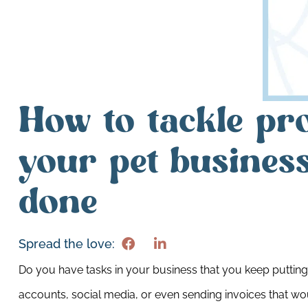
How to tackle pro
your pet business
done
Spread the love:
Do you have tasks in your business that you keep putting 
accounts, social media, or even sending invoices that wou