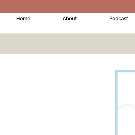
Home
About
Podcast