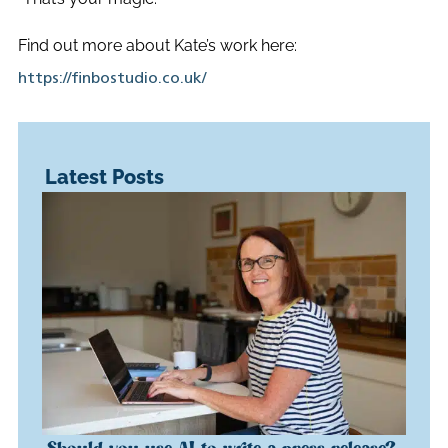
Find out more about Kate’s work here:
https://finbostudio.co.uk/
Latest Posts