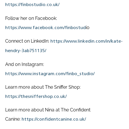
https://finbostudio.co.uk/
Follow her on Facebook:
io
https://www.facebook.com/finbostud
Connect on LinkedIn:
https://www.linkedin.com/in/kate-
hendry-3ab751135/
And on Instagram:
https://www.instagram.com/finbo_studio/
Learn more about The Sniffer Shop:
https://thesniffershop.co.uk/
Learn more about Nina at The Confident
Canine:
https://confidentcanine.co.uk/