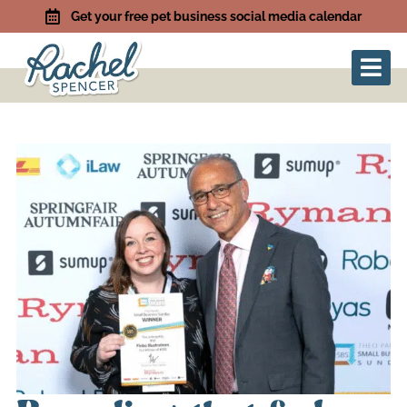
Get your free pet business social media calendar