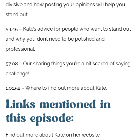
divisive and how posting your opinions will help you
stand out.
54.45 – Kate’s advice for people who want to stand out
and why you don’t need to be polished and
professional.
57.08 – Our sharing things you’re a bit scared of saying
challenge!
1.01.52 – Where to find out more about Kate.
Links mentioned in
this episode:
Find out more about Kate on her website: