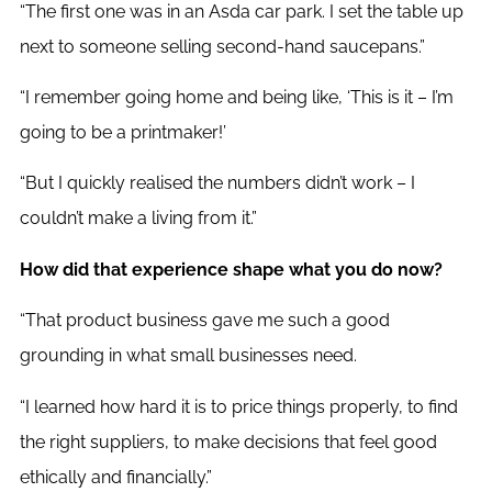
“The first one was in an Asda car park. I set the table up
next to someone selling second-hand saucepans.”
“I remember going home and being like, ‘This is it – I’m
going to be a printmaker!’
“But I quickly realised the numbers didn’t work – I
couldn’t make a living from it.”
How did that experience shape what you do now?
“That product business gave me such a good
grounding in what small businesses need.
“I learned how hard it is to price things properly, to find
the right suppliers, to make decisions that feel good
ethically and financially.”