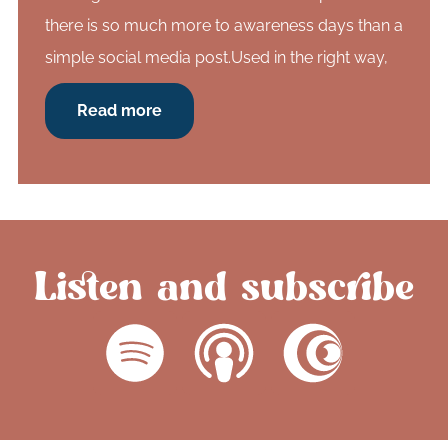
there is so much more to awareness days than a
simple social media post.Used in the right way,
Read more
Listen and subscribe