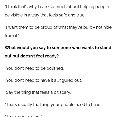
“I think that’s why I care so much about helping people
be visible in a way that feels safe and true.
“I want them to be proud of what they’ve built – not hide
from it.”
What would you say to someone who wants to stand
out but doesn’t feel ready?
“You don’t need to be polished.
“You don’t need to have it all figured out.”
“Say the thing that feels a bit scary.
“That’s usually the thing your people need to hear.
“That’s your magic.”