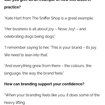
practice?
“Kate Hart from The Sniffer Shop is a great example.
“Her business is all about joy – Nose Joy! – and
celebrating dogs being dogs.”
“I remember saying to her, ‘This is your brand – it’s joy.
We need to lean into that.’
“And everything grew from there – the colours, the
language, the way the brand feels.”
How can branding support your confidence?
“When your branding feels like
you
, it does some of the
heavy lifting.