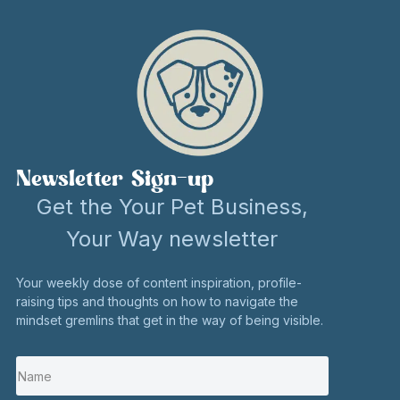
Newsletter Sign-up
Get the Your Pet Business,
Your Way newsletter
Your weekly dose of content inspiration, profile-
raising tips and thoughts on how to navigate the
mindset gremlins that get in the way of being visible.