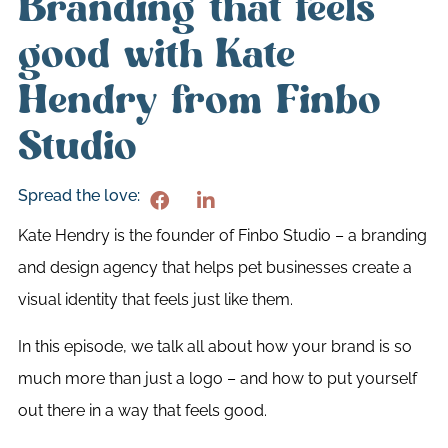
Branding that feels
good with Kate
Hendry from Finbo
Studio
Spread the love:
Kate Hendry is the founder of Finbo Studio – a branding
and design agency that helps pet businesses create a
visual identity that feels just like them.
In this episode, we talk all about how your brand is so
much more than just a logo – and how to put yourself
out there in a way that feels good.