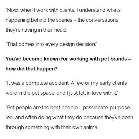
“Now, when I work with clients, I understand what’s
happening behind the scenes – the conversations
they’re having in their head.
“That comes into every design decision.”
You’ve become known for working with pet brands –
how did that happen?
“It was a complete accident. A few of my early clients
were in the pet space, and I just fell in love with it.”
“Pet people are the best people – passionate, purpose-
led, and often doing what they do because they’ve been
through something with their own animal.