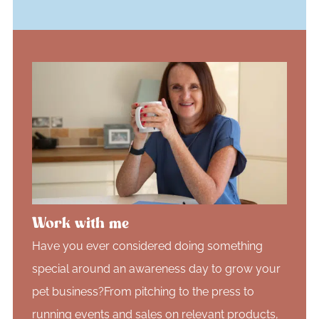
Work with me
Have you ever considered doing something
special around an awareness day to grow your
pet business?From pitching to the press to
running events and sales on relevant products,