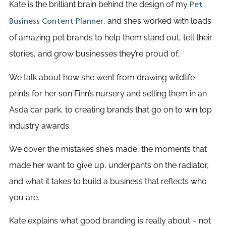
Kate is the brilliant brain behind the design of my
Pet
, and she’s worked with loads
Business Content Planner
of amazing pet brands to help them stand out, tell their
stories, and grow businesses they’re proud of.
We talk about how she went from drawing wildlife
prints for her son Finn’s nursery and selling them in an
Asda car park, to creating brands that go on to win top
industry awards.
We cover the mistakes she’s made, the moments that
made her want to give up, underpants on the radiator,
and what it takes to build a business that reflects who
you are.
Kate explains what good branding is really about – not