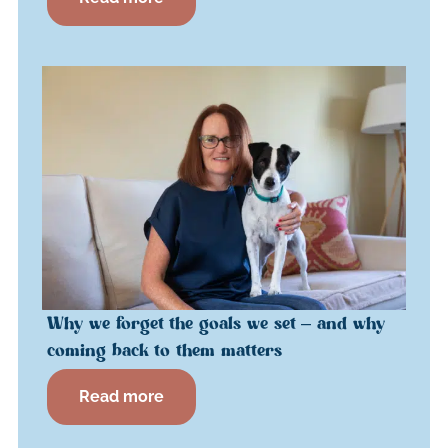
Why we forget the goals we set – and why
coming back to them matters
Read more