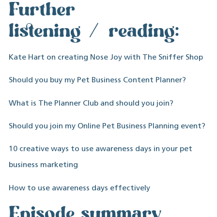
Further
listening/reading:
Kate Hart on creating Nose Joy with The Sniffer Shop
Should you buy my Pet Business Content Planner?
What is The Planner Club and should you join?
Should you join my Online Pet Business Planning event?
10 creative ways to use awareness days in your pet
business marketing
How to use awareness days effectively
Episode summary