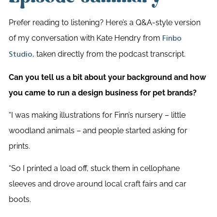
Prefer reading to listening? Here’s a Q&A-style version
of my conversation with Kate Hendry from
Finbo
, taken directly from the podcast transcript.
Studio
Can you tell us a bit about your background and how
you came to run a design business for pet brands?
“I was making illustrations for Finn’s nursery – little
woodland animals – and people started asking for
prints.
“So I printed a load off, stuck them in cellophane
sleeves and drove around local craft fairs and car
boots.