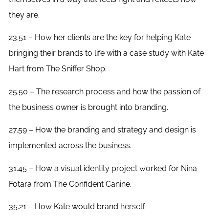
they are.
23.51 – How her clients are the key for helping Kate
bringing their brands to life with a case study with Kate
Hart from The Sniffer Shop.
25.50 – The research process and how the passion of
the business owner is brought into branding.
27.59 – How the branding and strategy and design is
implemented across the business.
31.45 – How a visual identity project worked for Nina
Fotara from The Confident Canine.
35.21 – How Kate would brand herself.