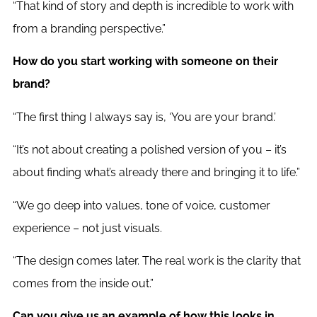
“That kind of story and depth is incredible to work with
from a branding perspective.”
How do you start working with someone on their
brand?
“The first thing I always say is, ‘You are your brand.’
“It’s not about creating a polished version of you – it’s
about finding what’s already there and bringing it to life.”
“We go deep into values, tone of voice, customer
experience – not just visuals.
“The design comes later. The real work is the clarity that
comes from the inside out.”
Can you give us an example of how this looks in