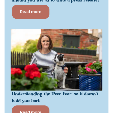
Should you use AI to write a press release?
Read more
Understanding the ‘Peer Fear’ so it doesn’t
hold you back
Read more