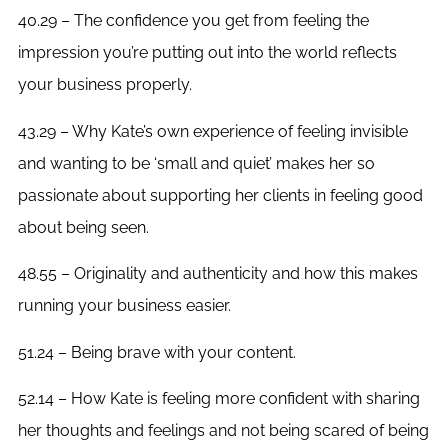
40.29 – The confidence you get from feeling the
impression you’re putting out into the world reflects
your business properly.
43.29 – Why Kate’s own experience of feeling invisible
and wanting to be ‘small and quiet’ makes her so
passionate about supporting her clients in feeling good
about being seen.
48.55 – Originality and authenticity and how this makes
running your business easier.
51.24 – Being brave with your content.
52.14 – How Kate is feeling more confident with sharing
her thoughts and feelings and not being scared of being