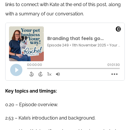
links to connect with Kate at the end of this post, along
with a summary of our conversation.
Key topics and timings:
0.20 – Episode overview.
2.53 – Kate’s introduction and background.