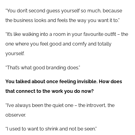
“You don’t second guess yourself so much, because
the business looks and feels the way you want it to.”
“It’s like walking into a room in your favourite outfit – the
one where you feel good and comfy and totally
yourself.
“That’s what good branding does.”
You talked about once feeling invisible. How does
that connect to the work you do now?
“I’ve always been the quiet one – the introvert, the
observer.
“I used to want to shrink and not be seen.”