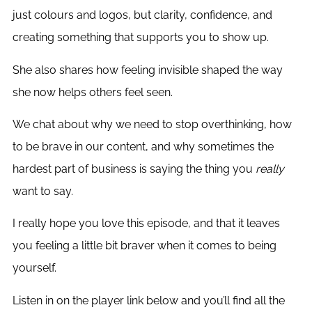
just colours and logos, but clarity, confidence, and
creating something that supports you to show up.
She also shares how feeling invisible shaped the way
she now helps others feel seen.
We chat about why we need to stop overthinking, how
to be brave in our content, and why sometimes the
hardest part of business is saying the thing you
really
want to say.
I really hope you love this episode, and that it leaves
you feeling a little bit braver when it comes to being
yourself.
Listen in on the player link below and you’ll find all the