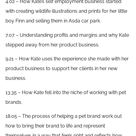
4.02 – How Kate’s self employment business started
with creating wildlife illustrations and prints for her little
boy Finn and selling them in Asda car park.
7.07 – Understanding profits and margins and why Kate
stepped away from her product business.
9.21 – How Kate uses the experience she made with her
product business to support her clients in her new
business.
13.35 – How Kate fell into the niche of working with pet
brands.
18.05 – The process of helping a pet brand work out
how to bring their brand to life and represent
themselves in a way that feels right and reflects how