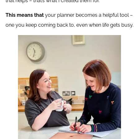
that helps – that’s what I created them for.
This means that
your planner becomes a helpful tool –
one you keep coming back to, even when life gets busy.