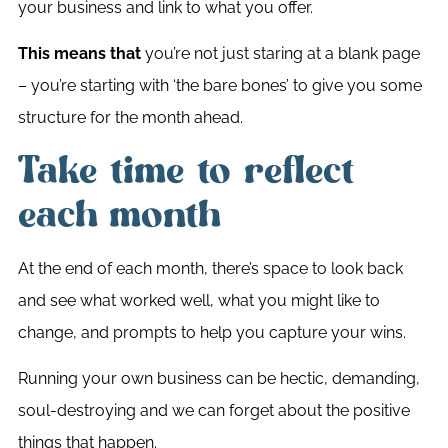
your business and link to what you offer.
This means that
you’re not just staring at a blank page
– you’re starting with ‘the bare bones’ to give you some
structure for the month ahead.
Take time to reflect
each month
At the end of each month, there’s space to look back
and see what worked well, what you might like to
change, and prompts to help you capture your wins.
Running your own business can be hectic, demanding,
soul-destroying and we can forget about the positive
things that happen.