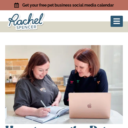
Get your free pet business social media calendar