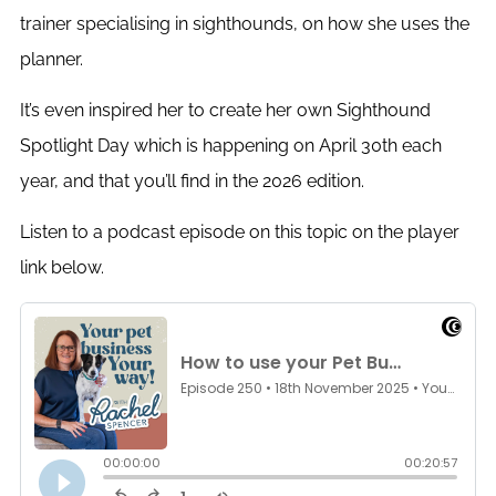
trainer specialising in sighthounds, on how she uses the
planner.
It’s even inspired her to create her own Sighthound
Spotlight Day which is happening on April 30th each
year, and that you’ll find in the 2026 edition.
Listen to a podcast episode on this topic on the player
link below.