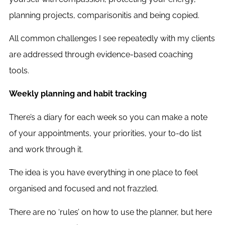
planning projects, comparisonitis and being copied.
All common challenges I see repeatedly with my clients
are addressed through evidence-based coaching
tools.
Weekly planning and habit tracking
There’s a diary for each week so you can make a note
of your appointments, your priorities, your to-do list
and work through it.
The idea is you have everything in one place to feel
organised and focused and not frazzled.
There are no ‘rules’ on how to use the planner, but here