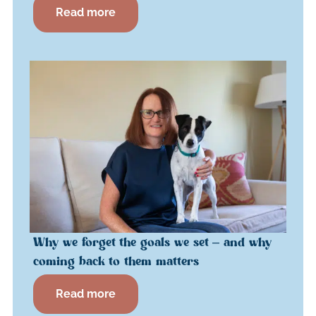
Read more
Why we forget the goals we set – and why
coming back to them matters
Read more