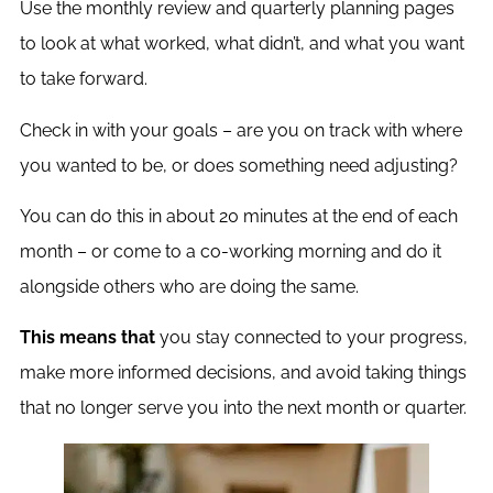
Use the monthly review and quarterly planning pages
to look at what worked, what didn’t, and what you want
to take forward.
Check in with your goals – are you on track with where
you wanted to be, or does something need adjusting?
You can do this in about 20 minutes at the end of each
month – or come to a co-working morning and do it
alongside others who are doing the same.
This means that
you stay connected to your progress,
make more informed decisions, and avoid taking things
that no longer serve you into the next month or quarter.