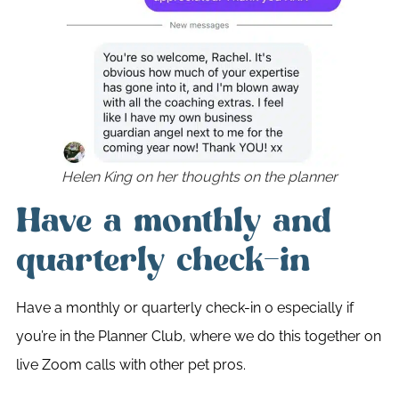
Helen King on her thoughts on the planner
Have a monthly and
quarterly check-in
Have a monthly or quarterly check-in 0 especially if
you’re in the Planner Club, where we do this together on
live Zoom calls with other pet pros.