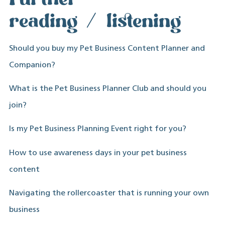
reading/listening
Should you buy my Pet Business Content Planner and
Companion?
What is the Pet Business Planner Club and should you
join?
Is my Pet Business Planning Event right for you?
How to use awareness days in your pet business
content
Navigating the rollercoaster that is running your own
business