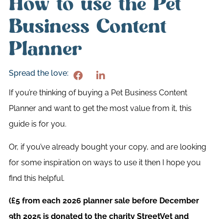
How to use the Pet
Business Content
Planner
Spread the love:
If you’re thinking of buying a Pet Business Content
Planner and want to get the most value from it, this
guide is for you.
Or, if you’ve already bought your copy, and are looking
for some inspiration on ways to use it then I hope you
find this helpful.
(£5 from each 2026 planner sale before December
9th 2025 is donated to the charity StreetVet and