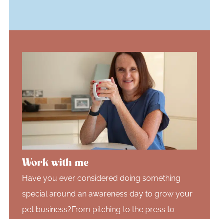
Work with me
Have you ever considered doing something
special around an awareness day to grow your
pet business?From pitching to the press to