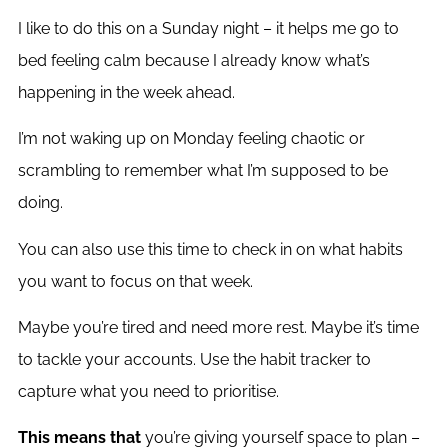
I like to do this on a Sunday night – it helps me go to
bed feeling calm because I already know what’s
happening in the week ahead.
I’m not waking up on Monday feeling chaotic or
scrambling to remember what I’m supposed to be
doing.
You can also use this time to check in on what habits
you want to focus on that week.
Maybe you’re tired and need more rest. Maybe it’s time
to tackle your accounts. Use the habit tracker to
capture what you need to prioritise.
This means that
you’re giving yourself space to plan –