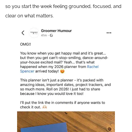
so you start the week feeling grounded, focused, and
clear on what matters.