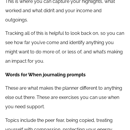
This is where you can capture your highlights, what
worked and what didn’t and your income and
outgoings.
Tracking all of this is helpful to look back on, so you can
see how far you’ve come and identify anything you
might want to do more of, or less of, and what’s making
an impact for you.
Words for When journaling prompts
These are what makes the planner different to anything
else out there. These are exercises you can use when
you need support.
Topics include the peer fear, being copied, treating
yourself with compassion, protecting your energy,