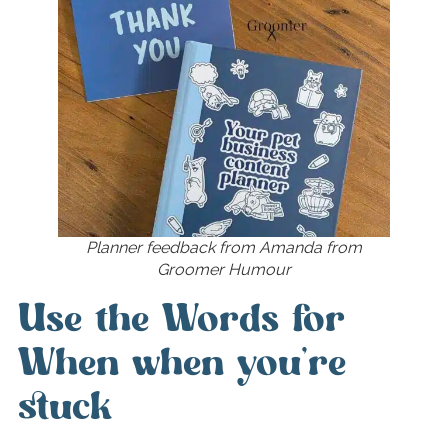
Planner feedback from Amanda from
Groomer Humour
Use the Words for
When when you’re
stuck