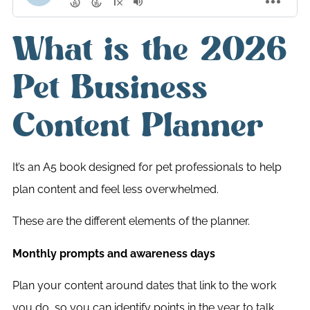
What is the 2026
Pet Business
Content Planner
It’s an A5 book designed for pet professionals to help
plan content and feel less overwhelmed.
These are the different elements of the planner.
Monthly prompts and awareness days
Plan your content around dates that link to the work
you do, so you can identify points in the year to talk