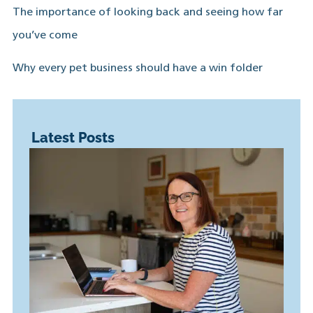
The importance of looking back and seeing how far
you’ve come
Why every pet business should have a win folder
Latest Posts