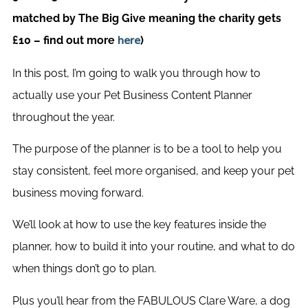
matched by The Big Give meaning the charity gets
£10 – find out more
)
here
In this post, I’m going to walk you through how to
actually use your Pet Business Content Planner
throughout the year.
The purpose of the planner is to be a tool to help you
stay consistent, feel more organised, and keep your pet
business moving forward.
We’ll look at how to use the key features inside the
planner, how to build it into your routine, and what to do
when things don’t go to plan.
Plus you’ll hear from the FABULOUS Clare Ware, a dog