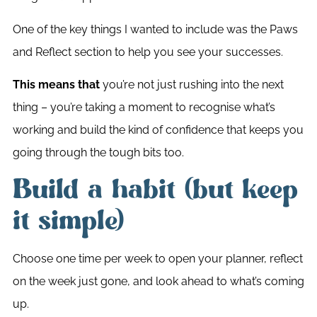
One of the key things I wanted to include was the Paws
and Reflect section to help you see your successes.
This means that
you’re not just rushing into the next
thing – you’re taking a moment to recognise what’s
working and build the kind of confidence that keeps you
going through the tough bits too.
Build a habit (but keep
it simple)
Choose one time per week to open your planner, reflect
on the week just gone, and look ahead to what’s coming
up.