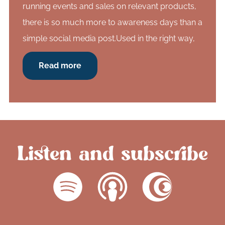
running events and sales on relevant products,
there is so much more to awareness days than a
simple social media post.Used in the right way,
Read more
Listen and subscribe