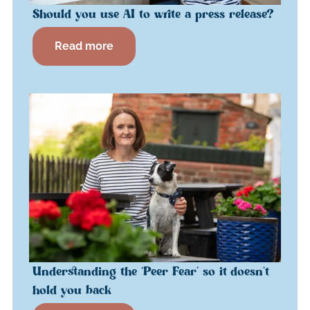
Should you use AI to write a press release?
Read more
Understanding the ‘Peer Fear’ so it doesn’t
hold you back