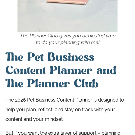
The Planner Club gives you dedicated time
to do your planning with me!
The Pet Business
Content Planner and
The Planner Club
The 2026 Pet Business Content Planner is designed to
help you plan, reflect, and stay on track with your
content and your mindset.
But if you want the extra layer of support – planning