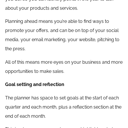
about your products and services.
Planning ahead means you’re able to find ways to
promote your offers, and can be on top of your social
media, your email marketing, your website, pitching to
the press.
All of this means more eyes on your business and more
opportunities to make sales.
Goal setting and reflection
The planner has space to set goals at the start of each
quarter and each month, plus a reflection section at the
end of each month.