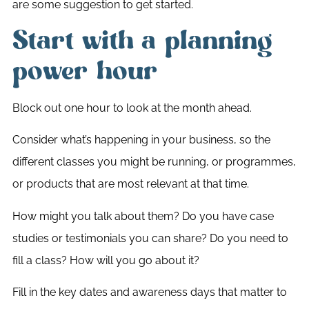
are some suggestion to get started.
Start with a planning
power hour
Block out one hour to look at the month ahead.
Consider what’s happening in your business, so the
different classes you might be running, or programmes,
or products that are most relevant at that time.
How might you talk about them? Do you have case
studies or testimonials you can share? Do you need to
fill a class? How will you go about it?
Fill in the key dates and awareness days that matter to