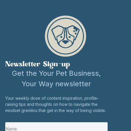
Newsletter Sign-up
Get the Your Pet Business,
Your Way newsletter
Your weekly dose of content inspiration, profile-
raising tips and thoughts on how to navigate the
mindset gremlins that get in the way of being visible.