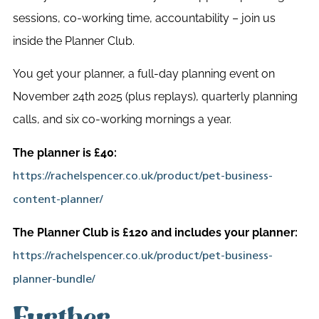
sessions, co-working time, accountability – join us
inside the Planner Club.
You get your planner, a full-day planning event on
November 24th 2025 (plus replays), quarterly planning
calls, and six co-working mornings a year.
The planner is £40:
https://rachelspencer.co.uk/product/pet-business-
content-planner/
The Planner Club is £120 and includes your planner:
https://rachelspencer.co.uk/product/pet-business-
planner-bundle/
Further