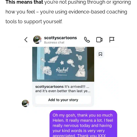
This means that
you’re not pushing through or ignoring
how you feel – you’re using evidence-based coaching
tools to support yourself.