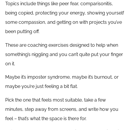
Topics include things like peer fear, comparisonitis,
being copied, protecting your energy, showing yourself
some compassion, and getting on with projects you’ve
been putting off.
These are coaching exercises designed to help when
something’s niggling and you can’t quite put your finger
on it.
Maybe it’s imposter syndrome, maybe it’s burnout, or
maybe you’re just feeling a bit flat.
Pick the one that feels most suitable, take a few
minutes, step away from screens, and write how you
feel – that’s what the space is there for.