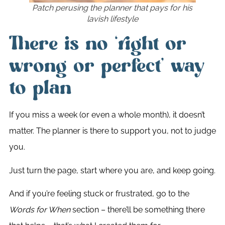
Patch perusing the planner that pays for his
lavish lifestyle
There is no ‘right or
wrong or perfect’ way
to plan
If you miss a week (or even a whole month), it doesn’t
matter. The planner is there to support you, not to judge
you.
Just turn the page, start where you are, and keep going.
And if you’re feeling stuck or frustrated, go to the
Words for When
section – there’ll be something there