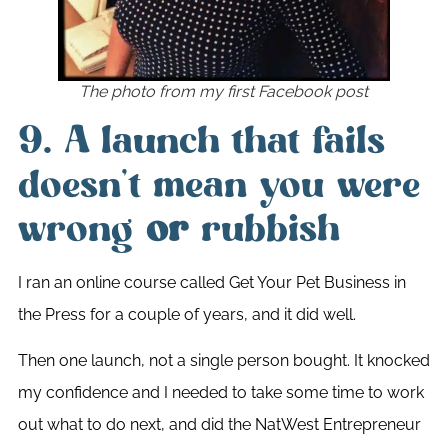
The photo from my first Facebook post
9. A launch that fails
doesn’t mean you were
wrong
or
rubbish
I ran an online course called Get Your Pet Business in
the Press for a couple of years, and it did well.
Then one launch, not a single person bought. It knocked
my confidence and I needed to take some time to work
out what to do next, and did the NatWest Entrepreneur