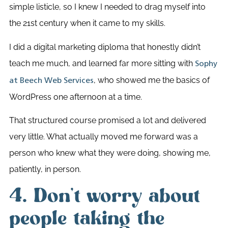
simple listicle, so I knew I needed to drag myself into
the 21st century when it came to my skills.
I did a digital marketing diploma that honestly didn’t
teach me much, and learned far more sitting with
Sophy
, who showed me the basics of
at Beech Web Services
WordPress one afternoon at a time.
That structured course promised a lot and delivered
very little. What actually moved me forward was a
person who knew what they were doing, showing me,
patiently, in person.
4. Don’t worry about
people taking the