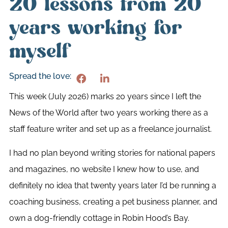
20 lessons from 20
years working for
myself
Spread the love:
This week (July 2026) marks 20 years since I left the
News of the World after two years working there as a
staff feature writer and set up as a freelance journalist.
I had no plan beyond writing stories for national papers
and magazines, no website I knew how to use, and
definitely no idea that twenty years later I’d be running a
coaching business, creating a pet business planner, and
own a dog-friendly cottage in Robin Hood’s Bay.