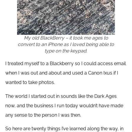
My old BlackBerry – it took me ages to
convert to an iPhone as I loved being able to
type on the keypad.
I treated myself to a Blackberry so I could access email
when I was out and about and used a Canon Ixus if I
wanted to take photos.
The world I started out in sounds like the Dark Ages
now, and the business I run today wouldn’t have made
any sense to the person I was then.
So here are twenty things I’ve learned along the way, in