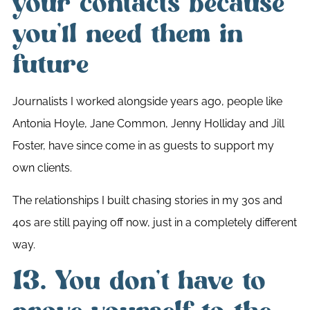
your contacts because
you’ll need them in
future
Journalists I worked alongside years ago, people like
Antonia Hoyle, Jane Common, Jenny Holliday and Jill
Foster, have since come in as guests to support my
own clients.
The relationships I built chasing stories in my 30s and
40s are still paying off now, just in a completely different
way.
13. You don’t have to