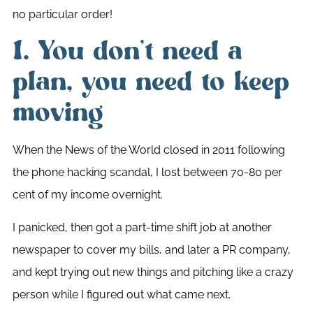
no particular order!
1. You don’t need a
plan, you need to keep
moving
When the News of the World closed in 2011 following
the phone hacking scandal, I lost between 70-80 per
cent of my income overnight.
I panicked, then got a part-time shift job at another
newspaper to cover my bills, and later a PR company,
and kept trying out new things and pitching like a crazy
person while I figured out what came next.