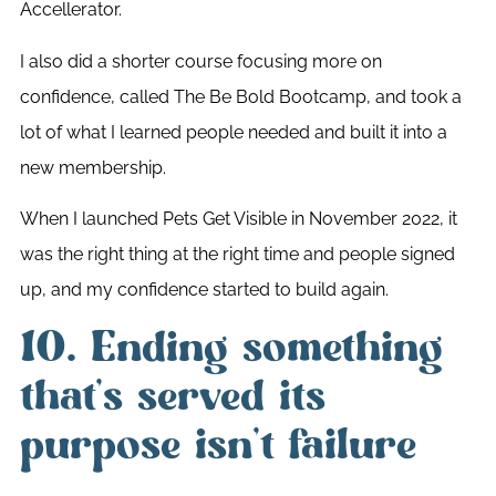
Accellerator.
I also did a shorter course focusing more on
confidence, called The Be Bold Bootcamp, and took a
lot of what I learned people needed and built it into a
new membership.
When I launched Pets Get Visible in November 2022, it
was the right thing at the right time and people signed
up, and my confidence started to build again.
10. Ending something
that’s served its
purpose isn’t failure