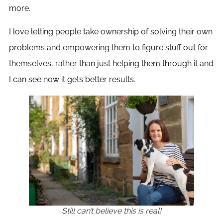
more.
I love letting people take ownership of solving their own
problems and empowering them to figure stuff out for
themselves, rather than just helping them through it and
I can see now it gets better results.
Still can’t believe this is real!