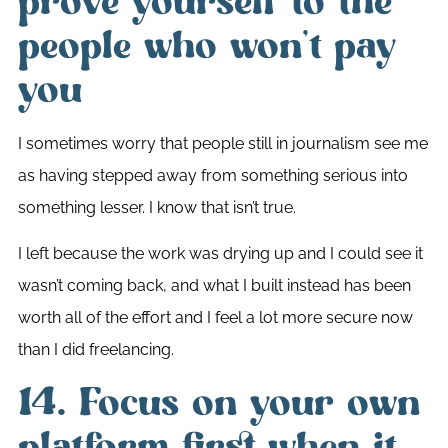
prove yourself to the
people who won’t pay
you
I sometimes worry that people still in journalism see me
as having stepped away from something serious into
something lesser. I know that isn’t true.
I left because the work was drying up and I could see it
wasn’t coming back, and what I built instead has been
worth all of the effort and I feel a lot more secure now
than I did freelancing.
14. Focus on your own
platform first when it