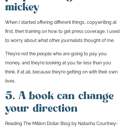
mickey
When I started offering different things, copywriting at
first, then training on how to get press coverage, I used
to worry about what other journalists thought of me.
They’re not the people who are going to pay you
money, and they’re looking at you far less than you
think, if at all, because they’re getting on with their own
lives.
5. A book can change
your direction
Reading The Million Dollar Blog by Natasha Courtney-