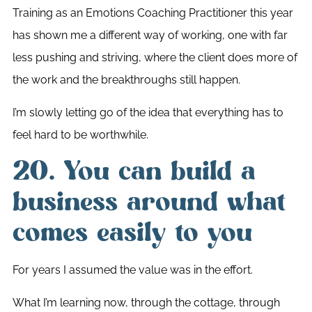
Training as an Emotions Coaching Practitioner this year
has shown me a different way of working, one with far
less pushing and striving, where the client does more of
the work and the breakthroughs still happen.
I’m slowly letting go of the idea that everything has to
feel hard to be worthwhile.
20. You can build a
business around what
comes easily to you
For years I assumed the value was in the effort.
What I’m learning now, through the cottage, through