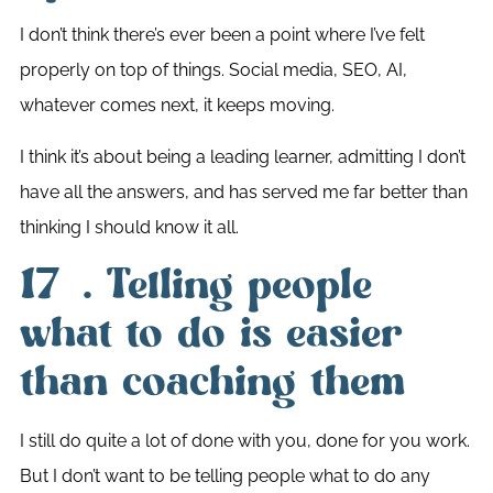
I don’t think there’s ever been a point where I’ve felt
properly on top of things. Social media, SEO, AI,
whatever comes next, it keeps moving.
I think it’s about being a leading learner, admitting I don’t
have all the answers, and has served me far better than
thinking I should know it all.
17. Telling people
what to do is easier
than coaching them
I still do quite a lot of done with you, done for you work.
But I don’t want to be telling people what to do any