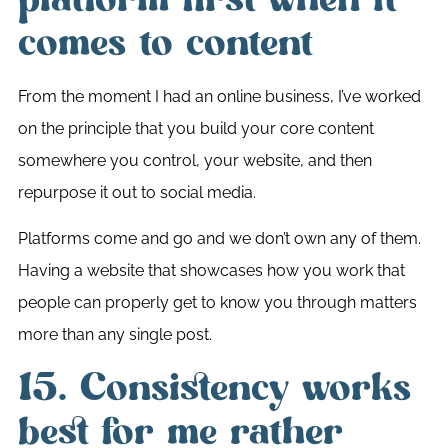
comes to content
From the moment I had an online business, I’ve worked
on the principle that you build your core content
somewhere you control, your website, and then
repurpose it out to social media.
Platforms come and go and we don’t own any of them.
Having a website that showcases how you work that
people can properly get to know you through matters
more than any single post.
15. Consistency works
best for me rather