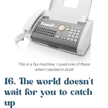
This is a fax machine, I used one of these
when I started in 2006
16. The world doesn’t
wait for you to catch
up