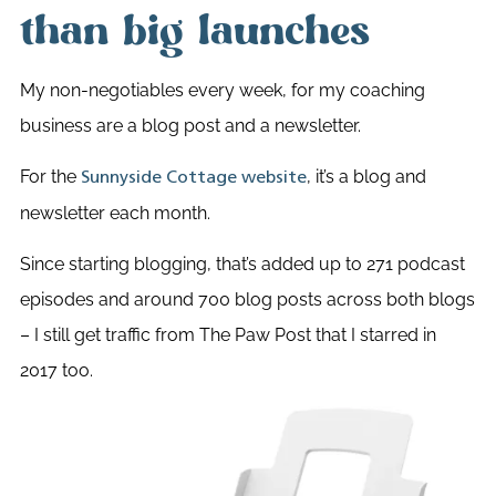
than big launches
My non-negotiables every week, for my coaching
business are a blog post and a newsletter.
For the
, it’s a blog and
Sunnyside Cottage website
newsletter each month.
Since starting blogging, that’s added up to 271 podcast
episodes and around 700 blog posts across both blogs
– I still get traffic from The Paw Post that I starred in
2017 too.