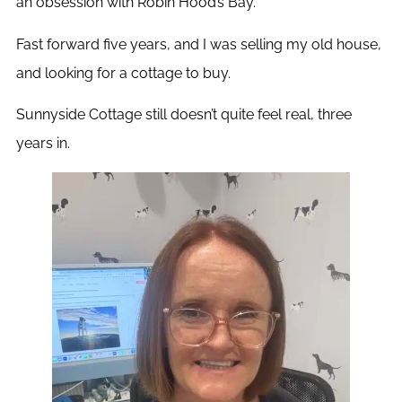
an obsession with Robin Hood’s Bay.
Fast forward five years, and I was selling my old house,
and looking for a cottage to buy.
Sunnyside Cottage still doesn’t quite feel real, three
years in.