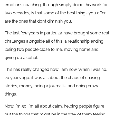
emotions coaching, through simply doing this work for
two decades, is that some of the best things you offer
are the ones that don’t diminish you.
The last few years in particular have brought some real
challenges alongside all of this, a relationship ending,
losing two people close to me, moving home and
giving up alcohol.
This has really changed how I am now. When I was 30,
20 years ago, it was all about the chaos of chasing
stories, money, being a journalist and doing crazy
things.
Now, I’m 50, I’m all about calm, helping people figure
out the things that might be in the way of them feeling