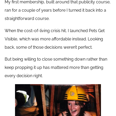
My first membership, built around that publicity course,
ran for a couple of years before I turned it back into a
straightforward course.
When the cost-of-living crisis hit, I launched Pets Get
Visible, which was more affordable instead. Looking
back, some of those decisions weren’t perfect.
But being willing to close something down rather than
keep propping it up has mattered more than getting
every decision right.