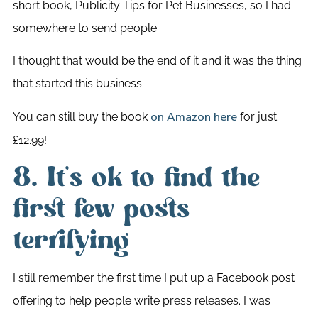
short book, Publicity Tips for Pet Businesses, so I had
somewhere to send people.
I thought that would be the end of it and it was the thing
that started this business.
You can still buy the book
for just
on Amazon here
£12.99!
8. It’s ok to find the
first few posts
terrifying
I still remember the first time I put up a Facebook post
offering to help people write press releases. I was