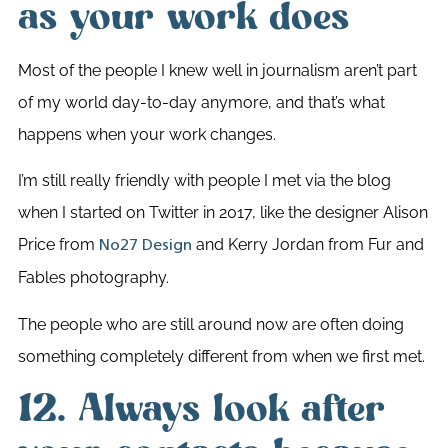
as your work does
Most of the people I knew well in journalism aren’t part
of my world day-to-day anymore, and that’s what
happens when your work changes.
I’m still really friendly with people I met via the blog
when I started on Twitter in 2017, like the designer Alison
Price from
and Kerry Jordan from Fur and
No27 Design
Fables photography.
The people who are still around now are often doing
something completely different from when we first met.
12. Always look after