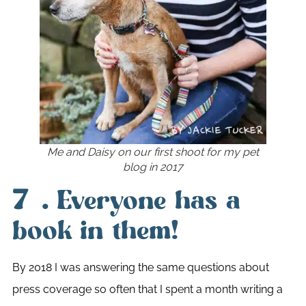
Me and Daisy on our first shoot for my pet
blog in 2017
7.
Everyone has a
book in them!
By 2018 I was answering the same questions about
press coverage so often that I spent a month writing a