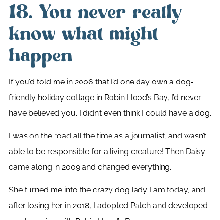
18. You never really
know what might
happen
If you’d told me in 2006 that I’d one day own a dog-
friendly holiday cottage in Robin Hood’s Bay, I’d never
have believed you. I didn’t even think I could have a dog.
I was on the road all the time as a journalist, and wasn’t
able to be responsible for a living creature! Then Daisy
came along in 2009 and changed everything.
She turned me into the crazy dog lady I am today, and
after losing her in 2018, I adopted Patch and developed