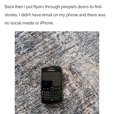
Back then I put flyers through people’s doors to find
stories, I didn’t have email on my phone and there was
no social media or iPhone.