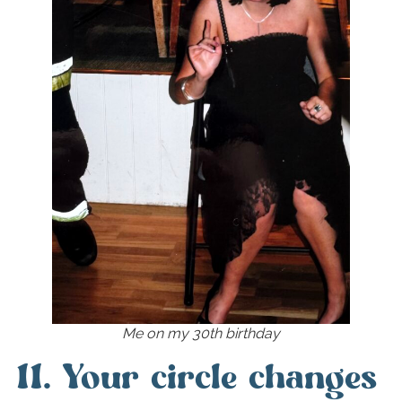
Me on my 30th birthday
11. Your circle changes