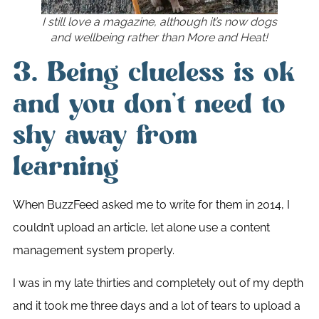
I still love a magazine, although it’s now dogs
and wellbeing rather than More and Heat!
3. Being clueless is ok
and you don’t need to
shy away from
learning
When BuzzFeed asked me to write for them in 2014, I
couldn’t upload an article, let alone use a content
management system properly.
I was in my late thirties and completely out of my depth
and it took me three days and a lot of tears to upload a