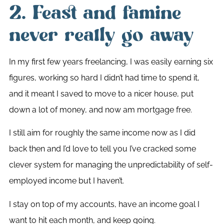
2. Feast and famine
never really go away
In my first few years freelancing, I was easily earning six
figures, working so hard I didn’t had time to spend it,
and it meant I saved to move to a nicer house, put
down a lot of money, and now am mortgage free.
I still aim for roughly the same income now as I did
back then and I’d love to tell you I’ve cracked some
clever system for managing the unpredictability of self-
employed income but I haven’t.
I stay on top of my accounts, have an income goal I
want to hit each month, and keep going.