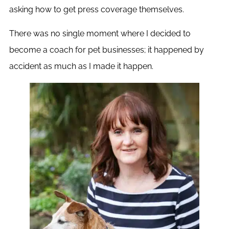
asking how to get press coverage themselves.
There was no single moment where I decided to
become a coach for pet businesses; it happened by
accident as much as I made it happen.