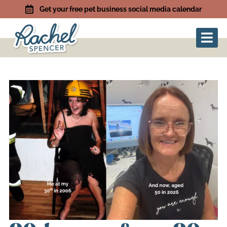
Get your free pet business social media calendar