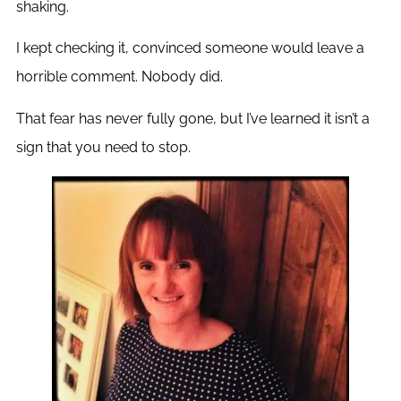
shaking.
I kept checking it, convinced someone would leave a
horrible comment. Nobody did.
That fear has never fully gone, but I’ve learned it isn’t a
sign that you need to stop.