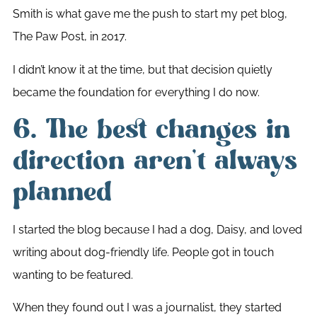
Smith is what gave me the push to start my pet blog,
The Paw Post, in 2017.
I didn’t know it at the time, but that decision quietly
became the foundation for everything I do now.
6. The best changes in
direction aren’t always
planned
I started the blog because I had a dog, Daisy, and loved
writing about dog-friendly life. People got in touch
wanting to be featured.
When they found out I was a journalist, they started