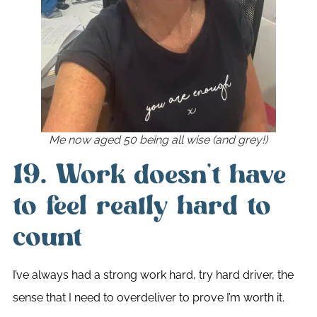
Me now aged 50 being all wise (and grey!)
19. Work doesn’t have
to feel really hard to
count
I’ve always had a strong work hard, try hard driver, the
sense that I need to overdeliver to prove I’m worth it.